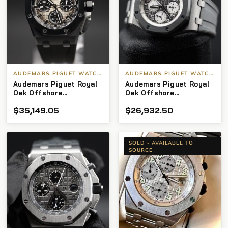
AUDEMARS PIGUET WATCHES
AUDEMARS PIGUET WATCHES
Audemars Piguet Royal
Audemars Piguet Royal
Oak Offshore
Oak Offshore
Chronograph
Chronograph 26470IO
$
35,149.05
$
26,932.50
26420SO.OO.A600CA.01
Ghost Audemars Piguet
Automatic 2021 Steel
Royal Oak Offshore
Very good
“Ghost”
26470IO.OO.A006CA
SOLD - AVAILABLE TO
SOURCE