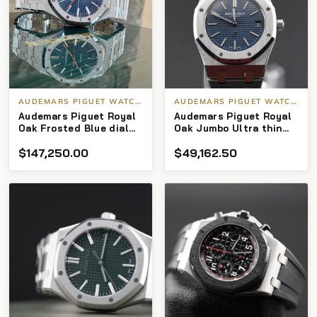
AUDEMARS PIGUET WATCHES
AUDEMARS PIGUET WATCHES
Audemars Piguet Royal
Audemars Piguet Royal
Oak Frosted Blue dial
Oak Jumbo Ultra thin
15410bc with box and
15202st Blue dial 39mm
$
147,250.00
$
49,162.50
papers