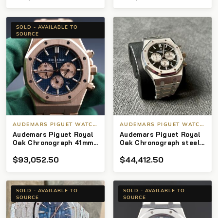
SOLD - AVAILABLE TO
SOURCE
AUDEMARS PIGUET WATCHES
AUDEMARS PIGUET WATCHES
Audemars Piguet Royal
Audemars Piguet Royal
Oak Chronograph 41mm
Oak Chronograph steel
Rose gold with Blue dial
26331st
$
93,052.50
$
44,412.50
26331or
SOLD - AVAILABLE TO
SOLD - AVAILABLE TO
SOURCE
SOURCE