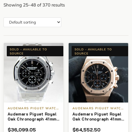
Showing 25–48 of 370 results
SOLD - AVAILABLE TO
SOLD - AVAILABLE TO
SOURCE
SOURCE
AUDEMARS PIGUET WATCHES
AUDEMARS PIGUET WATCHES
Audemars Piguet Royal
Audemars Piguet Royal
Oak Chronograph 41mm
Oak Chronograph 41mm
26320st black
Black Dial on 18kt RG
$
36,099.05
$
64,552.50
Bracelet (ST# 1009)