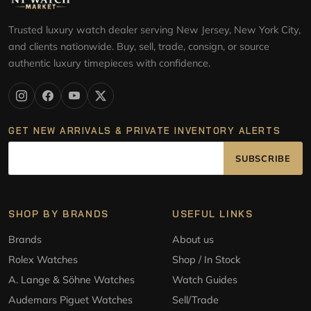
Trusted luxury watch dealer serving New Jersey, New York City,
and clients nationwide. Buy, sell, trade, consign, or source
authentic luxury timepieces with confidence.
GET NEW ARRIVALS & PRIVATE INVENTORY ALERTS
SUBSCRIBE
SHOP BY BRANDS
USEFUL LINKS
Brands
About us
Rolex Watches
Shop / In Stock
A. Lange & Söhne Watches
Watch Guides
Audemars Piguet Watches
Sell/Trade