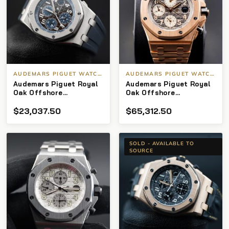
AUDEMARS PIGUET WATCHES
AUDEMARS PIGUET WATCHES
Audemars Piguet Royal
Audemars Piguet Royal
Oak Offshore
Oak Offshore
Chronograph “Havana”
Chronograph 18kt
$
23,037.50
$
65,312.50
dial
“Brick” Rhodium Dial
SOLD - AVAILABLE TO
SOURCE