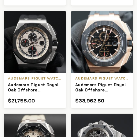
AUDEMARS PIGUET WATCHES
AUDEMARS PIGUET WATCHES
Audemars Piguet Royal
Audemars Piguet Royal
Oak Offshore
Oak Offshore
Chronograph 26400s0
Chronograph
$
21,755.00
$
33,962.50
Ceramic Chrono Panda
26401RO.OO.A002CA.02
44mm
44 mm Rose Gold &
Black Dial 2020 Full Set
(under warranty)