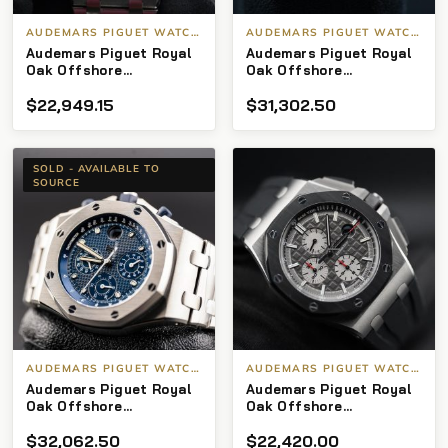
AUDEMARS PIGUET WATCHES
AUDEMARS PIGUET WATCHES
Audemars Piguet Royal
Audemars Piguet Royal
Oak Offshore
Oak Offshore
Chronograph 25721st
Chronograph 25940OK
$
22,949.15
$
31,302.50
“White Themes” 42mm
Rose Gold Rubberclad
SOLD - AVAILABLE TO
SOURCE
AUDEMARS PIGUET WATCHES
AUDEMARS PIGUET WATCHES
Audemars Piguet Royal
Audemars Piguet Royal
Oak Offshore
Oak Offshore
Chronograph
Chronograph
$
32,062.50
$
22,420.00
26237ST.OO.1000ST.01
26400IO.OO.A004CA.01