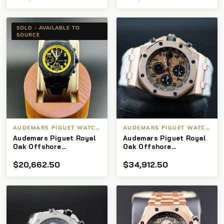
SOLD - AVAILABLE TO
SOURCE
AUDEMARS PIGUET WATCHES
AUDEMARS PIGUET WATCHES
Audemars Piguet Royal
Audemars Piguet Royal
Oak Offshore
Oak Offshore
Chronograph Carbon
Chronograph “Half
$
20,662.50
$
34,912.50
forged Bumblebee 42mm
Brick”
26470OR.OO.A002CR.01
2015 I‑Serial B/P