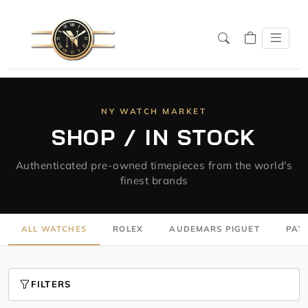
NY WATCH MARKET
SHOP / IN STOCK
Authenticated pre-owned timepieces from the world's
finest brands
ALL WATCHES
ROLEX
AUDEMARS PIGUET
PATE
FILTERS