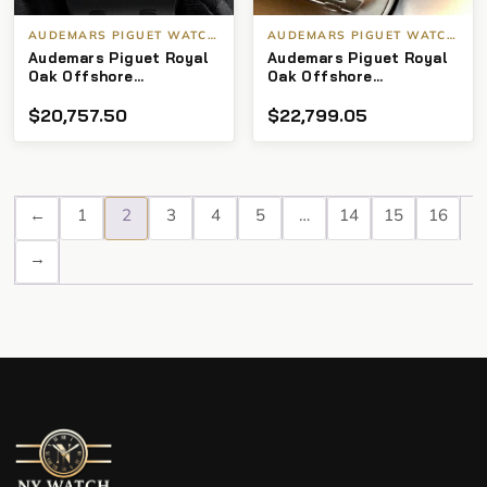
AUDEMARS PIGUET WATCHES
AUDEMARS PIGUET WATCHES
Audemars Piguet Royal
Audemars Piguet Royal
Oak Offshore
Oak Offshore
Chronograph
Chronograph 42m
$
20,757.50
$
22,799.05
26470ST.OO.A104CR.01
“White Themes”
←
1
2
3
4
5
…
14
15
16
→