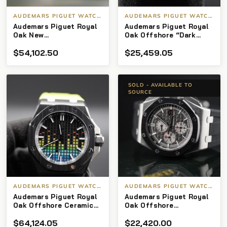
AUDEMARS PIGUET WATCHES
AUDEMARS PIGUET WATCHES
Audemars Piguet Royal
Audemars Piguet Royal
Oak New
Oak Offshore “Dark
15510ST.OO.1320ST.09 –
Knight” CHRONOGRAPH
$
54,102.50
$
25,459.05
Green Dial Full Set
42MM CERAMIC BLACK
DIAL 26470so Box and
Papers
SOLD - AVAILABLE TO
SOURCE
AUDEMARS PIGUET WATCHES
AUDEMARS PIGUET WATCHES
Audemars Piguet Royal
Audemars Piguet Royal
Oak Offshore Ceramic
Oak Offshore
LTD of 250 “Music
Chronograph
$
64,124.05
$
22,420.00
Edition”