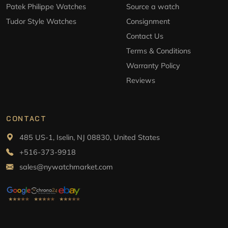
Patek Philippe Watches
Source a watch
Tudor Style Watches
Consignment
Contact Us
Terms & Conditions
Warranty Policy
Reviews
CONTACT
485 US-1, Iselin, NJ 08830, United States
+516-373-9918
sales@nywatchmarket.com