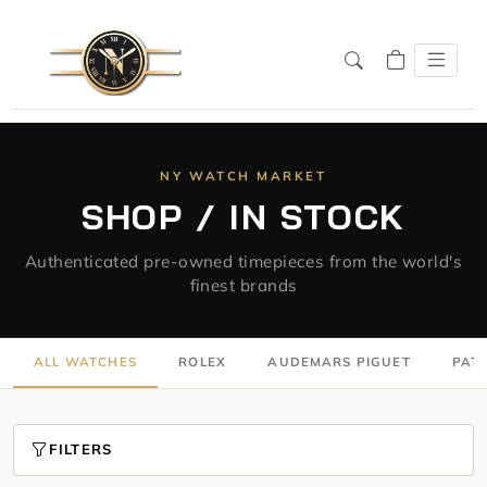
NY WATCH MARKET
SHOP / IN STOCK
Authenticated pre-owned timepieces from the world's
finest brands
ALL WATCHES
ROLEX
AUDEMARS PIGUET
PATE
FILTERS