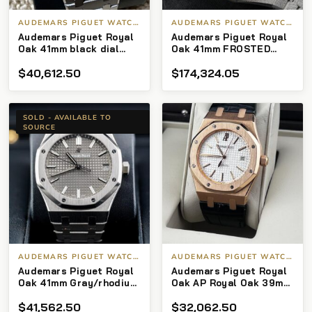
AUDEMARS PIGUET WATCHES
AUDEMARS PIGUET WATCHES
Audemars Piguet Royal
Audemars Piguet Royal
Oak 41mm black dial
Oak 41mm FROSTED
exhibition caseback
GOLD PURPLE
$
40,612.50
$
174,324.05
26331BC.GG.1224BC.01
Ltd of 200
SOLD - AVAILABLE TO
SOURCE
AUDEMARS PIGUET WATCHES
AUDEMARS PIGUET WATCHES
Audemars Piguet Royal
Audemars Piguet Royal
Oak 41mm Gray/rhodium
Oak AP Royal Oak 39mm
Dial 15500st
white Dial brown
$
41,562.50
$
32,062.50
Leather