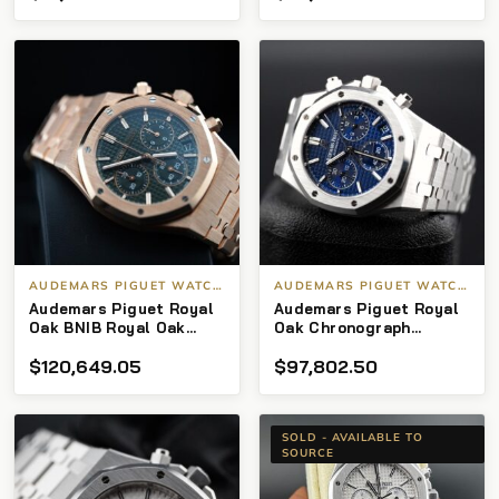
AUDEMARS PIGUET WATCHES
AUDEMARS PIGUET WATCHES
Audemars Piguet Royal
Audemars Piguet Royal
Oak BNIB Royal Oak
Oak Chronograph
Chronograph 50th
26239BC.OO.1220BC.01
$
120,649.05
$
97,802.50
Anniversary Green Dial
Chronograph White Gold
Blue Dial Limited
Edition of 222
SOLD - AVAILABLE TO
SOURCE