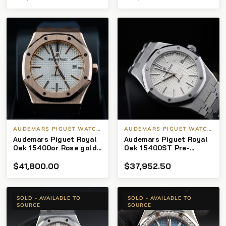
AUDEMARS PIGUET WATCHES
AUDEMARS PIGUET WATCHES
Audemars Piguet Royal
Audemars Piguet Royal
Oak 15400or Rose gold
Oak 15400ST Pre-
18k open caseback
Owned Silver Dial
$
41,800.00
$
37,952.50
41mm
SOLD - AVAILABLE TO
SOLD - AVAILABLE TO
SOURCE
SOURCE