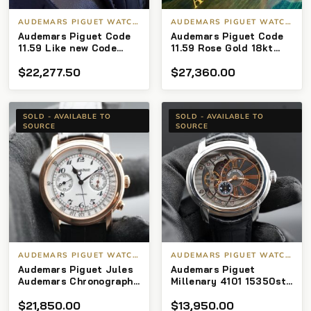
AUDEMARS PIGUET WATCHES
AUDEMARS PIGUET WATCHES
Audemars Piguet Code
Audemars Piguet Code
11.59 Like new Code
11.59 Rose Gold 18kt
11.59 white gold/rose
41mm
$
22,277.50
$
27,360.00
gold with grey sunburst
dial.
SOLD - AVAILABLE TO
SOLD - AVAILABLE TO
SOURCE
SOURCE
AUDEMARS PIGUET WATCHES
AUDEMARS PIGUET WATCHES
Audemars Piguet Jules
Audemars Piguet
Audemars Chronograph
Millenary 4101 15350st
26100or Rose Gold 18Kt
4101(2017) – Full Set
$
21,850.00
$
13,950.00
White 41mm
Pre-Owned