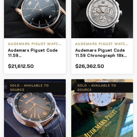
AUDEMARS PIGUET WATCHES
AUDEMARS PIGUET WATCHES
Audemars Piguet Code
Audemars Piguet Code
11.59
11.59 Chronograph 18k
15210OR.OO.A002CR.01
26393CR.OO.A009CR.01
$
21,612.50
$
26,362.50
K-Serial 41 mm Rose
Silver Dial (St# 1036)
Gold B/P
SOLD - AVAILABLE TO
SOLD - AVAILABLE TO
SOURCE
SOURCE