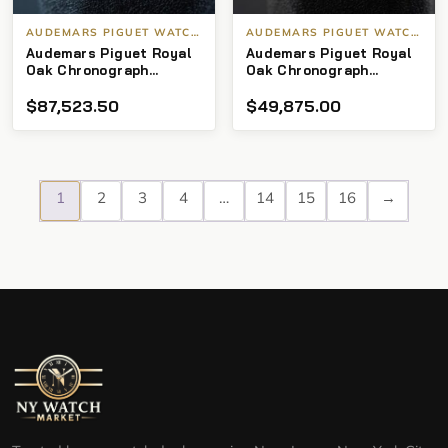
AUDEMARS PIGUET WATCHES
AUDEMARS PIGUET WATCHES
Audemars Piguet Royal
Audemars Piguet Royal
Oak Chronograph
Oak Chronograph
26331or Rose gold
26331st Blue dial SS
$
87,523.50
$
49,875.00
Choco Dial
1
2
3
4
…
14
15
16
→