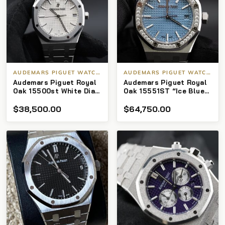
AUDEMARS PIGUET WATCHES
AUDEMARS PIGUET WATCHES
Audemars Piguet Royal
Audemars Piguet Royal
Oak 15500st White Dial
Oak 15551ST “Ice Blue”
Fullkit 41mm (fresh
37mm
$
38,500.00
$
64,750.00
Service)