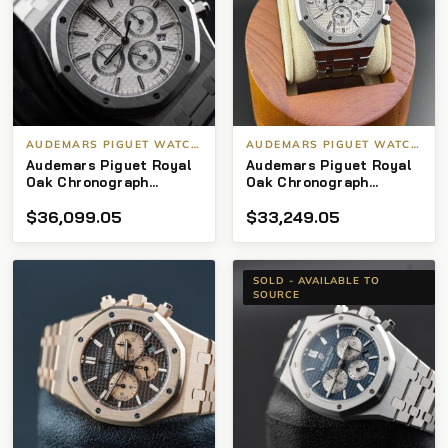
AUDEMARS PIGUET WATCHES
AUDEMARS PIGUET WATCHES
Audemars Piguet Royal
Audemars Piguet Royal
Oak Chronograph
Oak Chronograph
26320st SS Silver Dial
26320st Stainless
$
36,099.05
$
33,249.05
41mm
Steel 41mm
SOLD - AVAILABLE TO
SOURCE