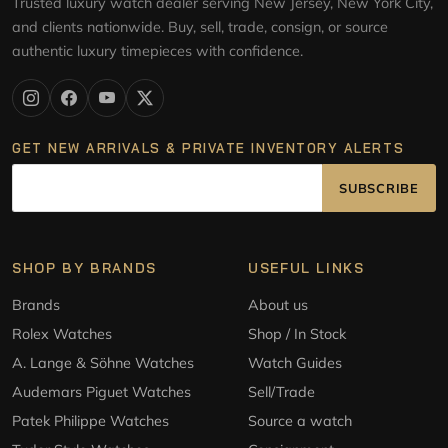
Trusted luxury watch dealer serving New Jersey, New York City,
and clients nationwide. Buy, sell, trade, consign, or source
authentic luxury timepieces with confidence.
GET NEW ARRIVALS & PRIVATE INVENTORY ALERTS
SUBSCRIBE
SHOP BY BRANDS
USEFUL LINKS
Brands
About us
Rolex Watches
Shop / In Stock
A. Lange & Söhne Watches
Watch Guides
Audemars Piguet Watches
Sell/Trade
Patek Philippe Watches
Source a watch