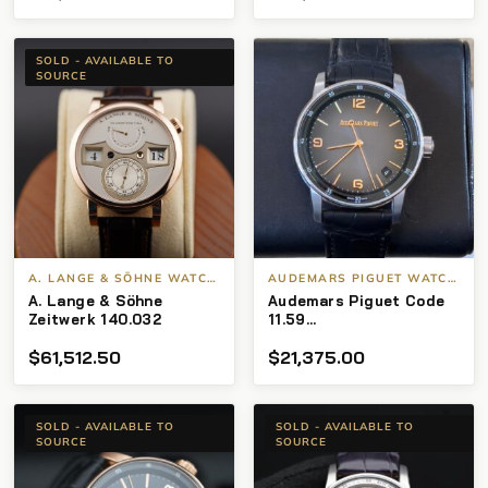
Owned Full Set
SOLD - AVAILABLE TO
SOURCE
A. LANGE & SÖHNE WATCHES
AUDEMARS PIGUET WATCHES
A. Lange & Söhne
Audemars Piguet Code
Zeitwerk 140.032
11.59
15210CR.OO.A002CR.01
$
61,512.50
$
21,375.00
SOLD - AVAILABLE TO
SOLD - AVAILABLE TO
SOURCE
SOURCE