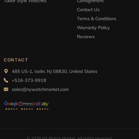
Tudor Style Watches
Consignment
Contact Us
Terms & Conditions
Warranty Policy
Reviews
CONTACT
485 US-1, Iselin, NJ 08830, United States
+516-373-9918
sales@nywatchmarket.com
© 2026 NY Watch Market. All rights reserved.