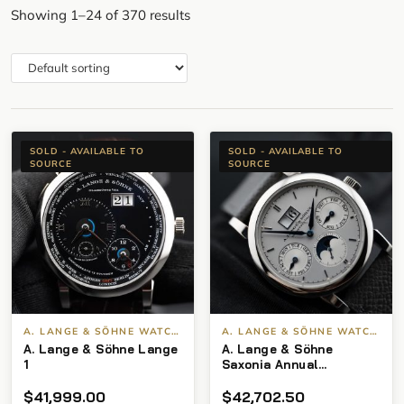
Showing 1–24 of 370 results
SOLD - AVAILABLE TO
SOLD - AVAILABLE TO
SOURCE
SOURCE
A. LANGE & SÖHNE WATCHES
A. LANGE & SÖHNE WATCHES
A. Lange & Söhne Lange
A. Lange & Söhne
1
Saxonia Annual
Calendar 330.026 White
$
41,999.00
$
42,702.50
Gold Silver Dial Pre-