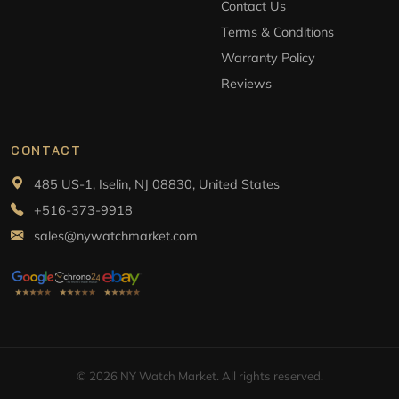
Contact Us
Terms & Conditions
Warranty Policy
Reviews
CONTACT
485 US-1, Iselin, NJ 08830, United States
+516-373-9918
sales@nywatchmarket.com
© 2026 NY Watch Market. All rights reserved.