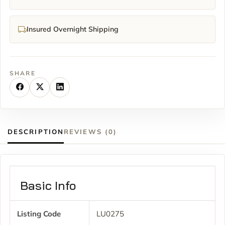
Insured Overnight Shipping
SHARE
DESCRIPTION
REVIEWS (0)
Basic Info
Listing Code
LU0275