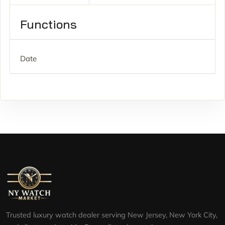
Functions
Date
Trusted luxury watch dealer serving New Jersey, New York City,