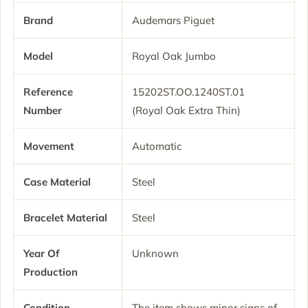
Brand
Audemars Piguet
Model
Royal Oak Jumbo
Reference
15202ST.OO.1240ST.01
Number
(Royal Oak Extra Thin)
Movement
Automatic
Case Material
Steel
Bracelet Material
Steel
Year Of
Unknown
Production
Condition
The item shows minor signs of