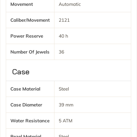
Movement
Automatic
Caliber/movement
2121
Power Reserve
40 h
Number Of Jewels
36
Case
Case Material
Steel
Case Diameter
39 mm
Water Resistance
5 ATM
Bezel Material
Steel