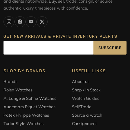
and clients nationwide. Buy, sell, trade, consign, or source
authentic luxury timepieces with confidence.
GET NEW ARRIVALS & PRIVATE INVENTORY ALERTS
SUBSCRIBE
SHOP BY BRANDS
USEFUL LINKS
Brands
About us
Rolex Watches
Shop / In Stock
A. Lange & Söhne Watches
Watch Guides
Audemars Piguet Watches
Sell/Trade
Patek Philippe Watches
Source a watch
Tudor Style Watches
Consignment