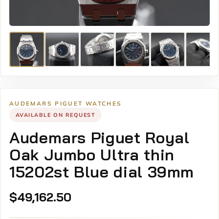
AUDEMARS PIGUET WATCHES
AVAILABLE ON REQUEST
Audemars Piguet Royal
Oak Jumbo Ultra thin
15202st Blue dial 39mm
$
49,162.50