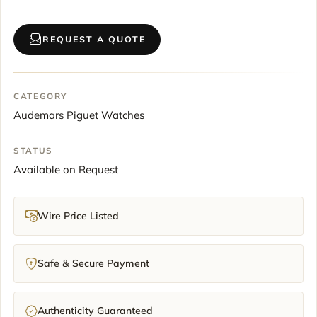
REQUEST A QUOTE
CATEGORY
Audemars Piguet Watches
STATUS
Available on Request
Wire Price Listed
Safe & Secure Payment
Authenticity Guaranteed