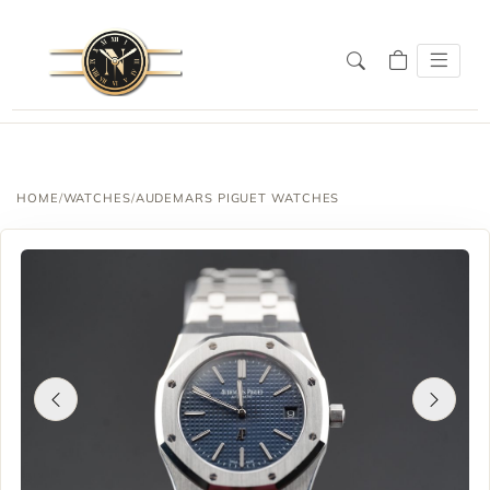
HOME
/
WATCHES
/
AUDEMARS PIGUET WATCHES