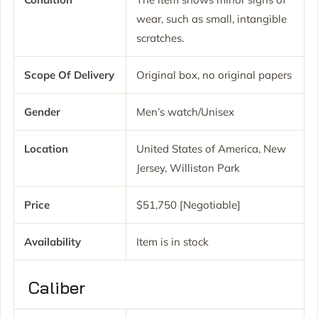
wear, such as small, intangible
scratches.
Scope Of Delivery
Original box, no original papers
Gender
Men’s watch/Unisex
Location
United States of America, New
Jersey, Williston Park
Price
$51,750 [Negotiable]
Availability
Item is in stock
Caliber