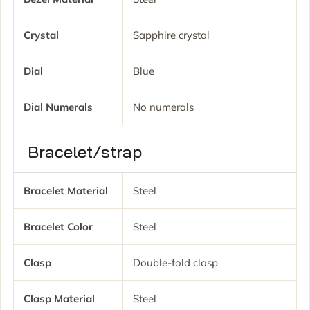
Crystal
Sapphire crystal
Dial
Blue
Dial Numerals
No numerals
Bracelet/strap
Bracelet Material
Steel
Bracelet Color
Steel
Clasp
Double-fold clasp
Clasp Material
Steel