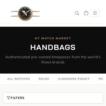
NY WATCH MARKET
HANDBAGS
Authenticated pre-owned timepieces from the world's
finest brands
ALL WATCHES
ROLEX
AUDEMARS PIGUET
PATE
FILTERS