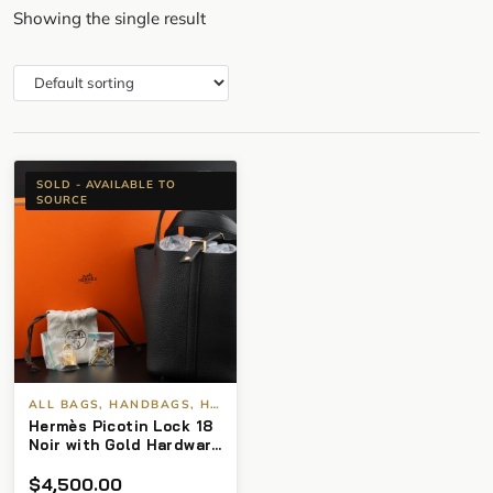
Showing the single result
SOLD - AVAILABLE TO
SOURCE
ALL BAGS, HANDBAGS, HERMES
Hermès Picotin Lock 18
Noir with Gold Hardware
(2025) BNIB
$
4,500.00