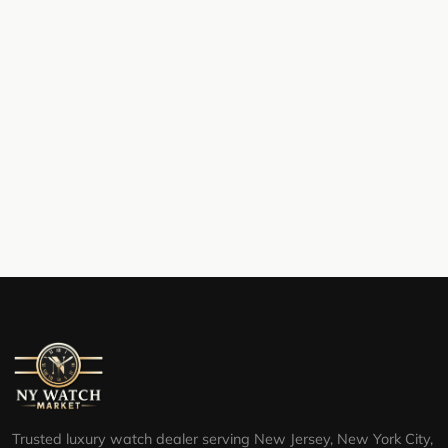
Trusted luxury watch dealer serving New Jersey, New York City,