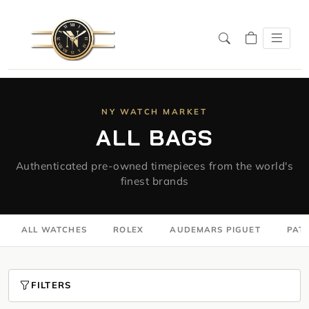
NY WATCH MARKET
ALL BAGS
Authenticated pre-owned timepieces from the world's
finest brands
ALL WATCHES
ROLEX
AUDEMARS PIGUET
PATE
FILTERS