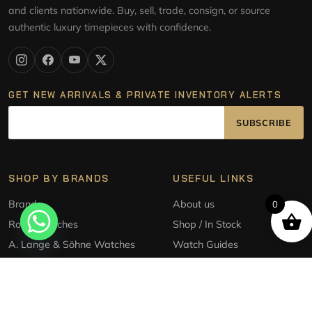
and clients nationwide. Buy, sell, trade, consign, or source
authentic luxury timepieces with confidence.
GET NEW ARRIVALS & PRIVATE INVENTORY ALERTS
SUBSCRIBE
SHOP BY BRANDS
USEFUL LINKS
Brands
About us
0
Rolex Watches
Shop / In Stock
A. Lange & Söhne Watches
Watch Guides
Audemars Piguet Watches
Sell/Trade
Patek Philippe Watches
Source a watch
Tudor Style Watches
Consignment