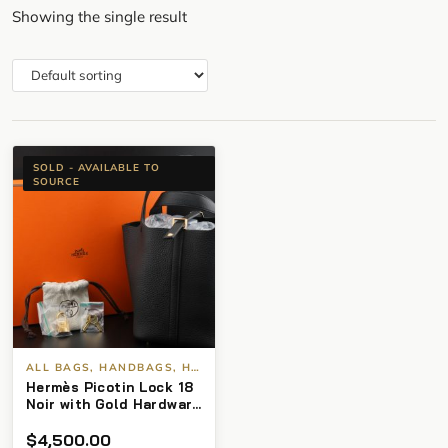
Showing the single result
SOLD - AVAILABLE TO
SOURCE
ALL BAGS, HANDBAGS, HERMES
Hermès Picotin Lock 18
Noir with Gold Hardware
(2025) BNIB
$
4,500.00