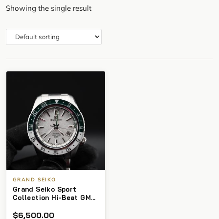
Showing the single result
GRAND SEIKO
Grand Seiko Sport
Collection Hi-Beat GMT
SBGJ277 – Full Set
$
6,500.00