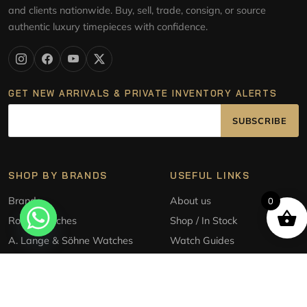
and clients nationwide. Buy, sell, trade, consign, or source
authentic luxury timepieces with confidence.
GET NEW ARRIVALS & PRIVATE INVENTORY ALERTS
SUBSCRIBE
SHOP BY BRANDS
USEFUL LINKS
Brands
About us
0
Rolex Watches
Shop / In Stock
A. Lange & Söhne Watches
Watch Guides
Audemars Piguet Watches
Sell/Trade
Patek Philippe Watches
Source a watch
Tudor Style Watches
Consignment