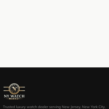
Trusted luxury watch dealer serving New Jersey, New York City,