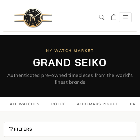
NY WATCH MARKET
GRAND SEIKO
Authenticated pre-owned timepieces from the world's
finest brands
ALL WATCHES
ROLEX
AUDEMARS PIGUET
PATE
FILTERS