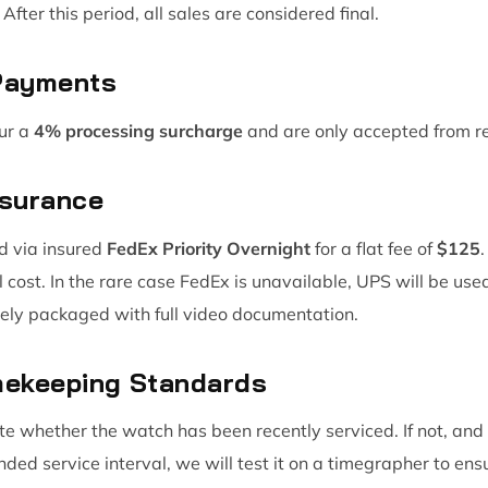
After this period, all sales are considered final.
 Payments
ur a
4% processing surcharge
and are only accepted from r
nsurance
d via insured
FedEx Priority Overnight
for a flat fee of
$125
l cost. In the rare case FedEx is unavailable, UPS will be us
ly packaged with full video documentation.
imekeeping Standards
tate whether the watch has been recently serviced. If not, an
d service interval, we will test it on a timegrapher to en