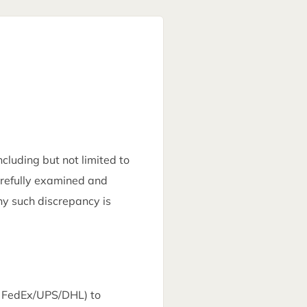
luding but not limited to
arefully examined and
ny such discrepancy is
gh FedEx/UPS/DHL) to