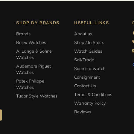
SHOP BY BRANDS
USEFUL LINKS
Brands
About us
Rolex Watches
Shop / In Stock
A. Lange & Söhne
Watch Guides
Watches
Sell/Trade
Audemars Piguet
Source a watch
Watches
Consignment
Patek Philippe
Contact Us
Watches
Terms & Conditions
Tudor Style Watches
Warranty Policy
Reviews