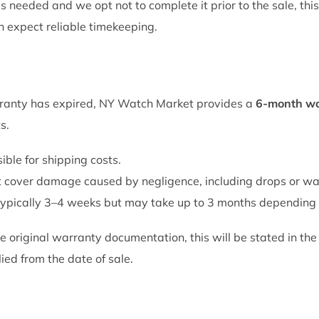
is needed and we opt not to complete it prior to the sale, this
an expect reliable timekeeping.
rranty has expired, NY Watch Market provides a
6-month wa
s.
ble for shipping costs.
 cover damage caused by negligence, including drops or w
 typically 3–4 weeks but may take up to 3 months depending 
e original warranty documentation, this will be stated in the 
lied from the date of sale.