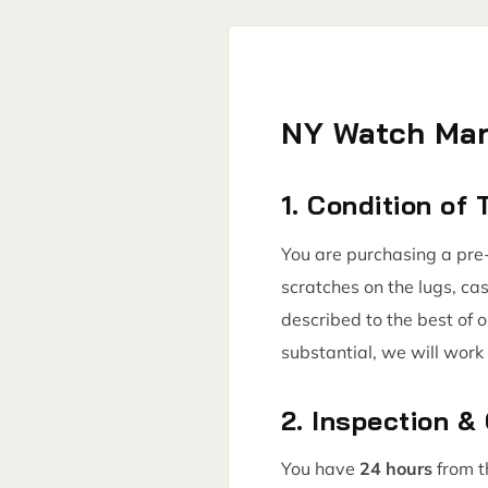
NY Watch Mar
1. Condition of
You are purchasing a pre-
scratches on the lugs, ca
described to the best of 
substantial, we will work 
2. Inspection &
You have
24 hours
from t