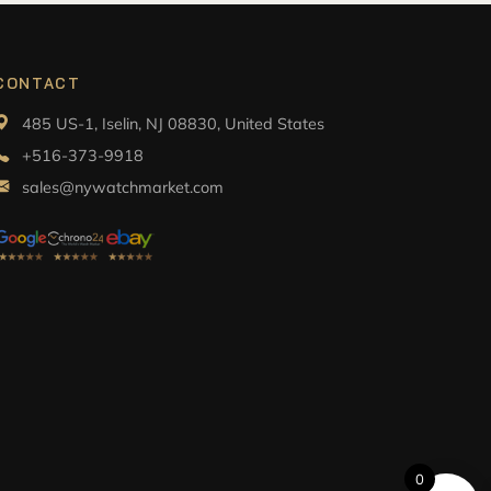
CONTACT
485 US-1, Iselin, NJ 08830, United States
+516-373-9918
sales@nywatchmarket.com
0