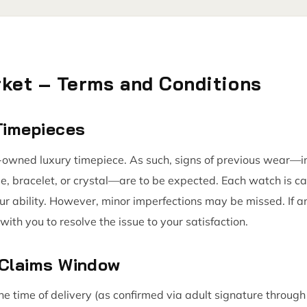
ket – Terms and Conditions
 Timepieces
owned luxury timepiece. As such, signs of previous wear—inc
se, bracelet, or crystal—are to be expected. Each watch is c
our ability. However, minor imperfections may be missed. If a
with you to resolve the issue to your satisfaction.
 Claims Window
he time of delivery (as confirmed via adult signature throu