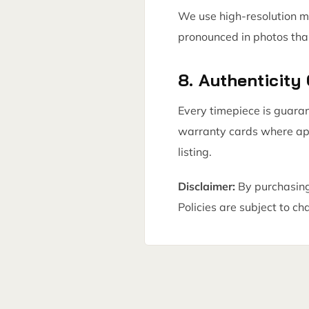
We use high-resolution m
pronounced in photos tha
8. Authenticity
Every timepiece is guara
warranty cards where appl
listing.
Disclaimer:
By purchasing
Policies are subject to ch