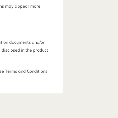
ions may appear more
ation documents and/or
 disclosed in the product
e Terms and Conditions.