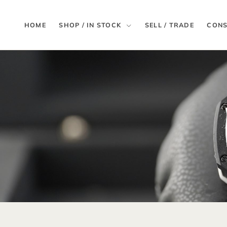
HOME
SHOP / IN STOCK
SELL / TRADE
CONS