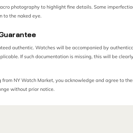
acro photography to highlight fine details. Some imperfect
n to the naked eye.
 Guarantee
nteed authentic. Watches will be accompanied by authentic
icable. If such documentation is missing, this will be clearly
 from NY Watch Market, you acknowledge and agree to thes
ange without prior notice.