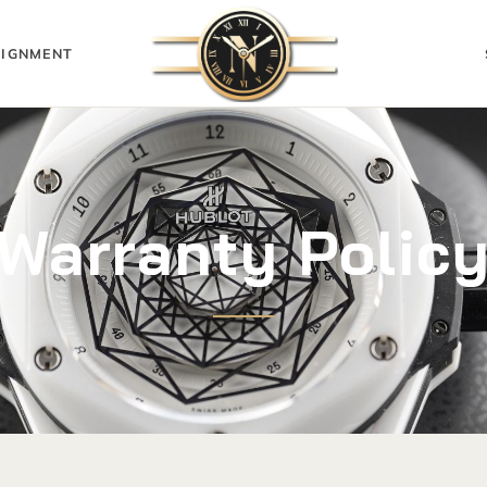
IGNMENT
Warranty Polic