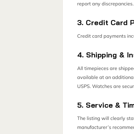
report any discrepancies. 
3. Credit Card
Credit card payments inc
4. Shipping & I
All timepieces are shippe
available at an additiona
USPS. Watches are secure
5. Service & T
The listing will clearly s
manufacturer’s recommende