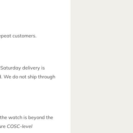
epeat customers.
. Saturday delivery is
ed. We do not ship through
d the watch is beyond the
sure
COSC-level