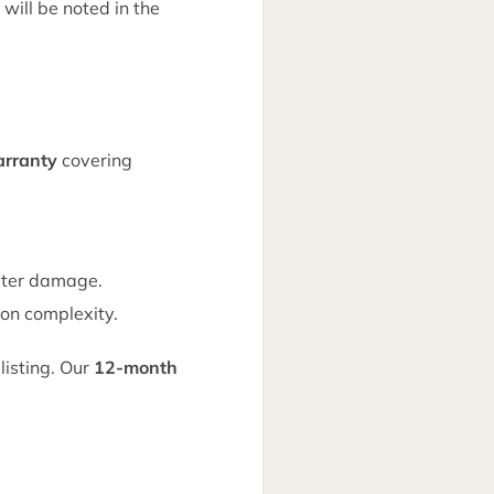
 will be noted in the
rranty
covering
ater damage.
on complexity.
listing. Our
12-month