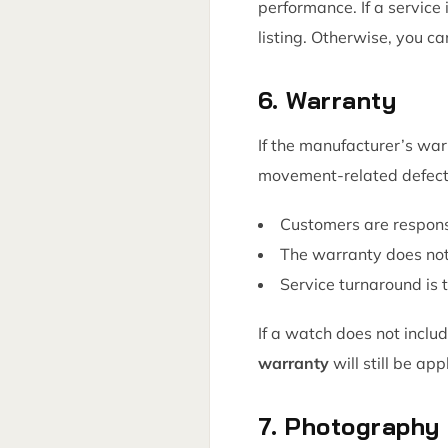
performance. If a service 
listing. Otherwise, you c
6. Warranty
If the manufacturer’s wa
movement-related defect
Customers are responsi
The warranty does not
Service turnaround is
If a watch does not includ
warranty
will still be app
7. Photography