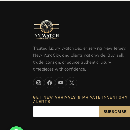
Trusted luxury watch dealer serving New Jersey,
New York City, and clients nationwide. Buy, sell,
trade, consign, or source authentic luxury
timepieces with confidence.
GET NEW ARRIVALS & PRIVATE INVENTORY
ALERTS
SUBSCRIBE