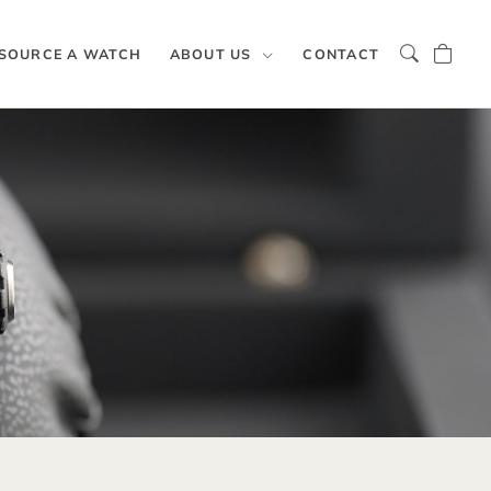
SOURCE A WATCH
ABOUT US
CONTACT
y