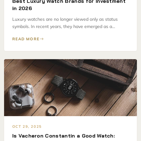
Best Luxury Watch Brands for Investment
in 2026
Luxury watches are no longer viewed only as status
symbols. In recent years, they have emerged as a…
READ MORE
OCT 29, 2025
Is Vacheron Constantin a Good Watch: