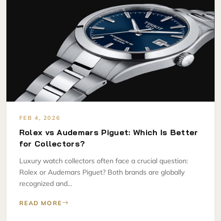
FEB 4, 2026
Rolex vs Audemars Piguet: Which Is Better
for Collectors?
Luxury watch collectors often face a crucial question:
Rolex or Audemars Piguet? Both brands are globally
recognized and…
READ MORE