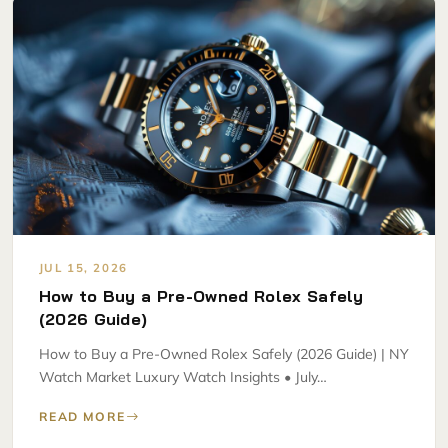
JUL 15, 2026
How to Buy a Pre-Owned Rolex Safely
(2026 Guide)
How to Buy a Pre-Owned Rolex Safely (2026 Guide) | NY
Watch Market Luxury Watch Insights • July…
READ MORE