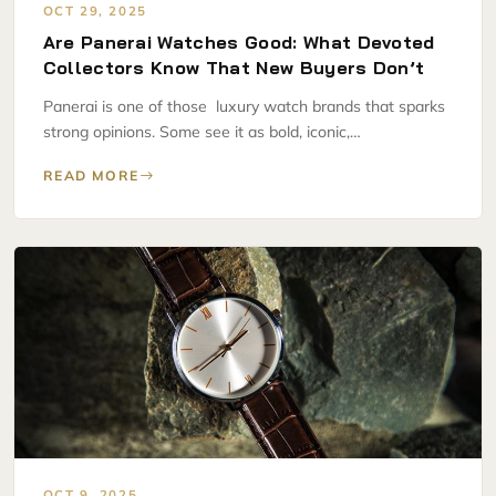
OCT 29, 2025
Are Panerai Watches Good: What Devoted
Collectors Know That New Buyers Don’t
Panerai is one of those luxury watch brands that sparks
strong opinions. Some see it as bold, iconic,…
READ MORE
OCT 9, 2025