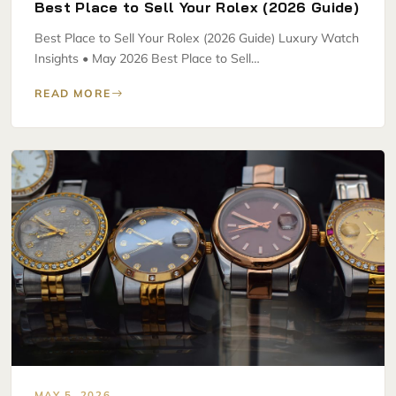
Best Place to Sell Your Rolex (2026 Guide)
Best Place to Sell Your Rolex (2026 Guide) Luxury Watch
Insights • May 2026 Best Place to Sell…
READ MORE
MAY 5, 2026