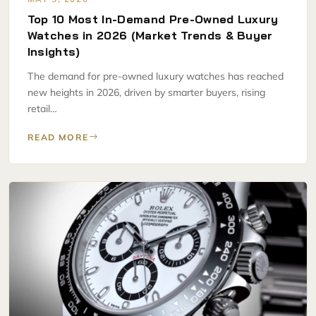
Top 10 Most In-Demand Pre-Owned Luxury
Watches in 2026 (Market Trends & Buyer
Insights)
The demand for pre-owned luxury watches has reached
new heights in 2026, driven by smarter buyers, rising
retail…
READ MORE