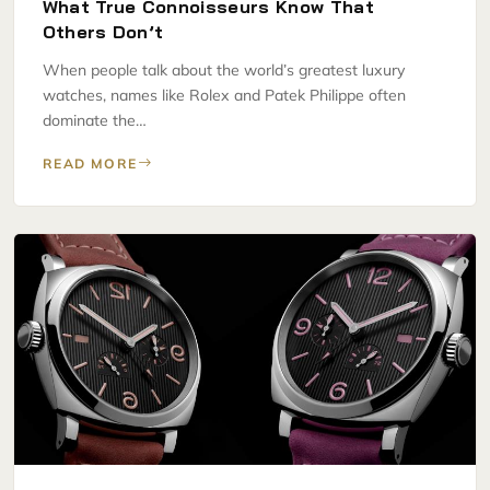
What True Connoisseurs Know That
Others Don’t
When people talk about the world’s greatest luxury
watches, names like Rolex and Patek Philippe often
dominate the…
READ MORE