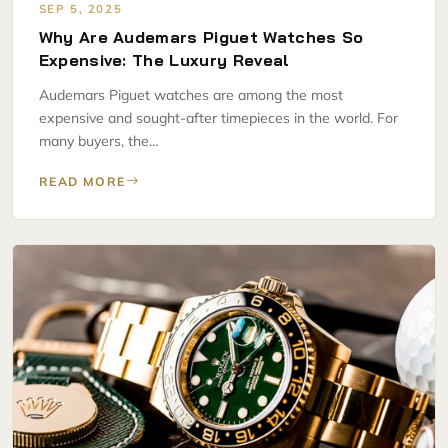
SEP 5, 2025
Why Are Audemars Piguet Watches So
Expensive: The Luxury Reveal
Audemars Piguet watches are among the most
expensive and sought-after timepieces in the world. For
many buyers, the…
READ MORE