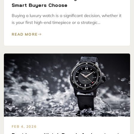
Smart Buyers Choose
Buying a luxury watch is a significant decision, whether it
is your first high-end timepiece or a strategic…
READ MORE
FEB 4, 2026