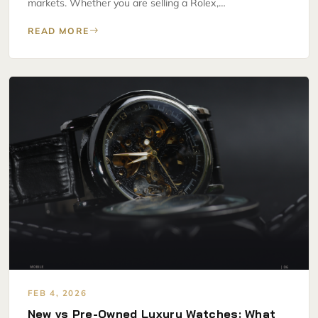
markets. Whether you are selling a Rolex,…
READ MORE
FEB 4, 2026
New vs Pre-Owned Luxury Watches: What