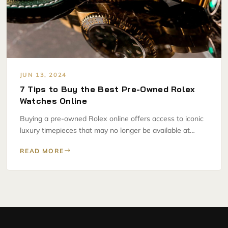
JUN 13, 2024
7 Tips to Buy the Best Pre-Owned Rolex
Watches Online
Buying a pre-owned Rolex online offers access to iconic
luxury timepieces that may no longer be available at…
READ MORE