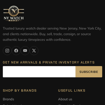
Trusted luxury watch dealer serving New Jersey, New York City,
and clients nationwide. Buy, sell, trade, consign, or source
authentic luxury timepieces with confidence.
GET NEW ARRIVALS & PRIVATE INVENTORY ALERTS
SUBSCRIBE
SHOP BY BRANDS
USEFUL LINKS
Brands
About us