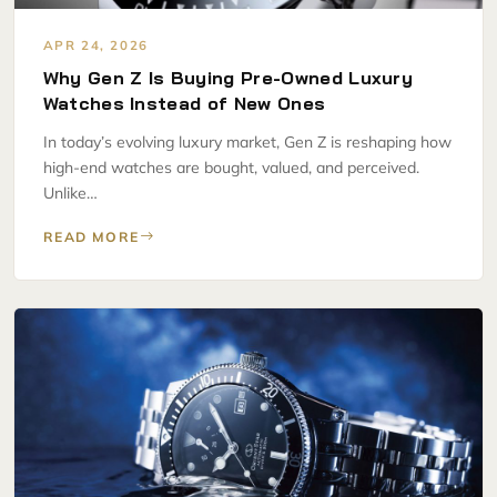
APR 24, 2026
Why Gen Z Is Buying Pre-Owned Luxury
Watches Instead of New Ones
In today’s evolving luxury market, Gen Z is reshaping how
high-end watches are bought, valued, and perceived.
Unlike…
READ MORE