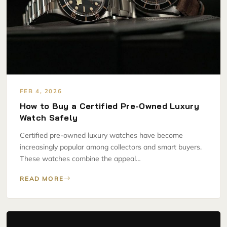
FEB 4, 2026
How to Buy a Certified Pre-Owned Luxury
Watch Safely
Certified pre-owned luxury watches have become
increasingly popular among collectors and smart buyers.
These watches combine the appeal…
READ MORE