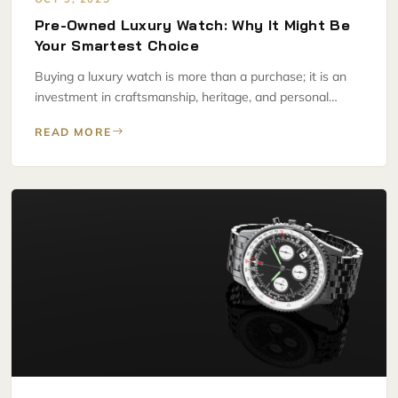
Pre-Owned Luxury Watch: Why It Might Be
Your Smartest Choice
Buying a luxury watch is more than a purchase; it is an
investment in craftsmanship, heritage, and personal…
READ MORE