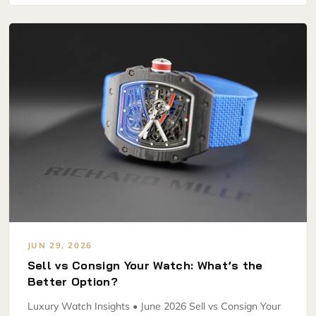
JUN 29, 2026
Sell vs Consign Your Watch: What’s the
Better Option?
Luxury Watch Insights • June 2026 Sell vs Consign Your