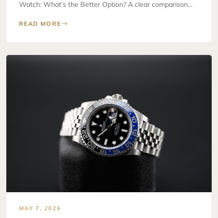
Watch: What’s the Better Option? A clear comparison…
READ MORE
MAY 7, 2026