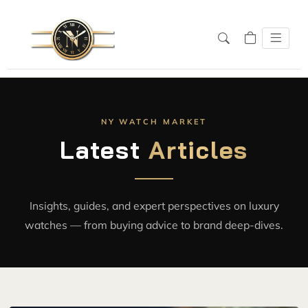
NY WATCH MARKET
Latest
Articles
Insights, guides, and expert perspectives on luxury
watches — from buying advice to brand deep-dives.