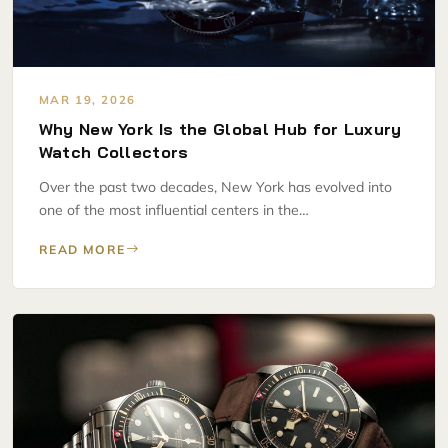
MAR 19, 2026
Why New York Is the Global Hub for Luxury
Watch Collectors
Over the past two decades, New York has evolved into
one of the most influential centers in the…
READ MORE