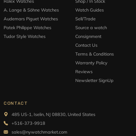
Rolex Watches
Shop / In Stock
A. Lange & Söhne Watches
Watch Guides
Audemars Piguet Watches
Sell/Trade
Patek Philippe Watches
Source a watch
Tudor Style Watches
Consignment
Contact Us
Terms & Conditions
Warranty Policy
Reviews
Newsletter SignUp
CONTACT
485 US-1, Iselin, NJ 08830, United States
+516-373-9918
sales@nywatchmarket.com