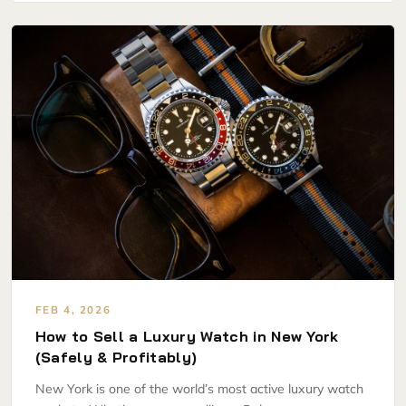
FEB 4, 2026
How to Sell a Luxury Watch in New York
(Safely & Profitably)
New York is one of the world’s most active luxury watch