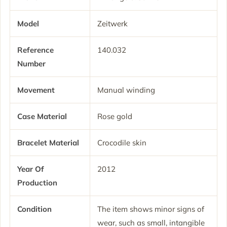
Model
Zeitwerk
Reference
140.032
Number
Movement
Manual winding
Case Material
Rose gold
Bracelet Material
Crocodile skin
Year Of
2012
Production
Condition
The item shows minor signs of
wear, such as small, intangible