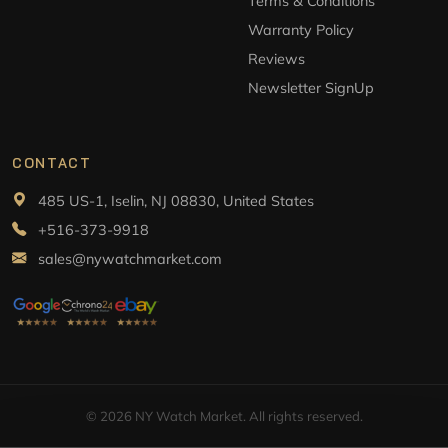
Terms & Conditions
Warranty Policy
Reviews
Newsletter SignUp
CONTACT
485 US-1, Iselin, NJ 08830, United States
+516-373-9918
sales@nywatchmarket.com
© 2026 NY Watch Market. All rights reserved.