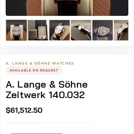
A. LANGE & SÖHNE WATCHES
AVAILABLE ON REQUEST
A. Lange & Söhne
Zeitwerk 140.032
$
61,512.50