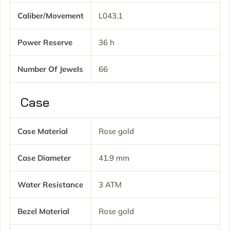
Caliber/movement
L043.1
Power Reserve
36 h
Number Of Jewels
66
Case
Case Material
Rose gold
Case Diameter
41.9 mm
Water Resistance
3 ATM
Bezel Material
Rose gold