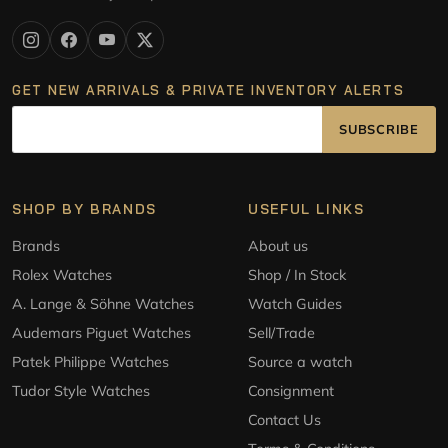
GET NEW ARRIVALS & PRIVATE INVENTORY ALERTS
SUBSCRIBE
SHOP BY BRANDS
USEFUL LINKS
Brands
About us
Rolex Watches
Shop / In Stock
A. Lange & Söhne Watches
Watch Guides
Audemars Piguet Watches
Sell/Trade
Patek Philippe Watches
Source a watch
Tudor Style Watches
Consignment
Contact Us