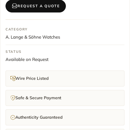
REQUEST A QUOTE
CATEGORY
A. Lange & Söhne Watches
STATUS
Available on Request
Wire Price Listed
Safe & Secure Payment
Authenticity Guaranteed