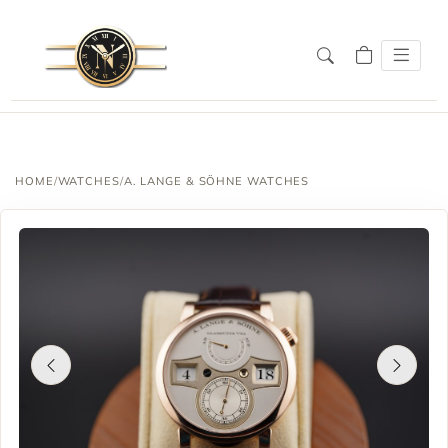
HOME
/
WATCHES
/
A. LANGE & SÖHNE WATCHES