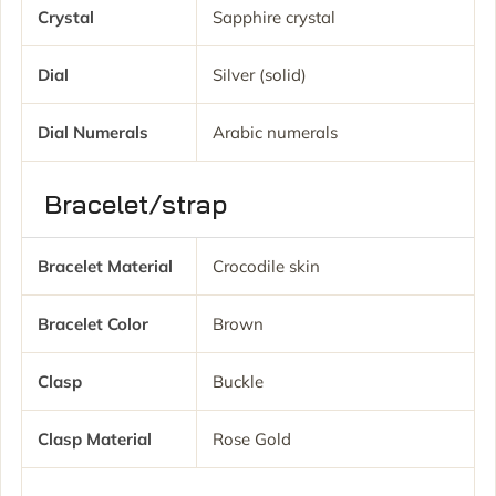
Crystal
Sapphire crystal
Dial
Silver (solid)
Dial Numerals
Arabic numerals
Bracelet/strap
Bracelet Material
Crocodile skin
Bracelet Color
Brown
Clasp
Buckle
Clasp Material
Rose Gold