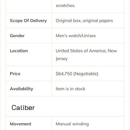
scratches.
Scope Of Delivery
Original box, original papers
Gender
Men’s watch/Unisex
Location
United States of America, New
Jersey
Price
$64,750 [Negotiable]
Availability
Item is in stock
Caliber
Movement
Manual winding