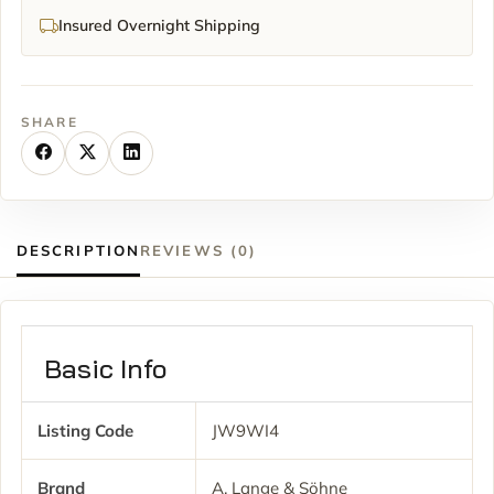
Insured Overnight Shipping
SHARE
DESCRIPTION
REVIEWS (0)
Basic Info
Listing Code
JW9WI4
Brand
A. Lange & Söhne