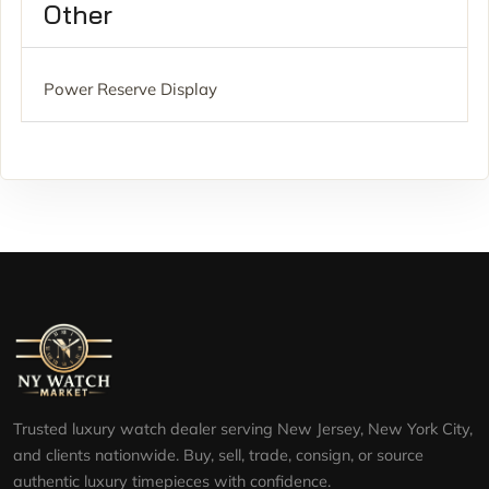
Other
Power Reserve Display
Trusted luxury watch dealer serving New Jersey, New York City,
and clients nationwide. Buy, sell, trade, consign, or source
authentic luxury timepieces with confidence.