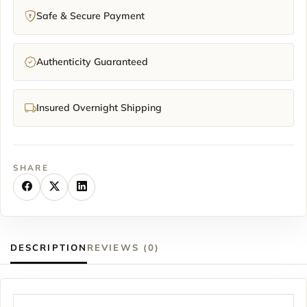
Safe & Secure Payment
Authenticity Guaranteed
Insured Overnight Shipping
SHARE
DESCRIPTION
REVIEWS (0)