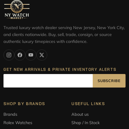
Trusted luxury watch dealer serving New Jersey, New York City,
and clients nationwide. Buy, sell, trade, consign, or source
authentic luxury timepieces with confidence.
GET NEW ARRIVALS & PRIVATE INVENTORY ALERTS
SUBSCRIBE
SHOP BY BRANDS
USEFUL LINKS
Brands
About us
Rolex Watches
Shop / In Stock