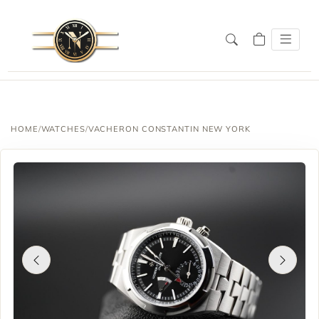
HOME
/
WATCHES
/
VACHERON CONSTANTIN NEW YORK