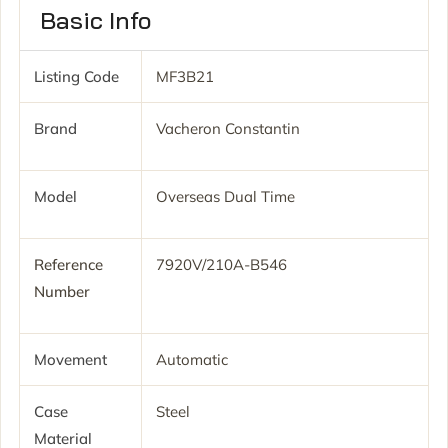
Basic Info
Listing Code
MF3B21
Brand
Vacheron Constantin
Model
Overseas Dual Time
Reference
7920V/210A-B546
Number
Movement
Automatic
Case
Steel
Material