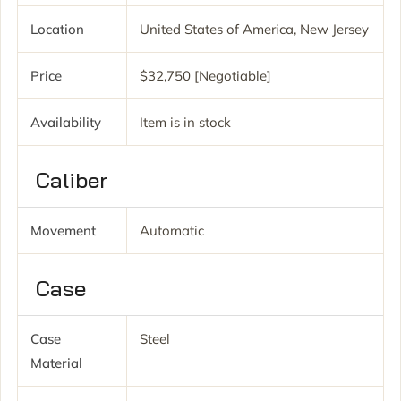
Location
United States of America, New Jersey
Price
$32,750 [Negotiable]
Availability
Item is in stock
Caliber
Movement
Automatic
Case
Case
Steel
Material