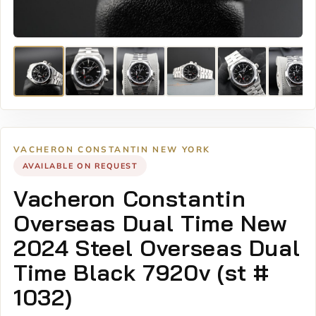
VACHERON CONSTANTIN NEW YORK
AVAILABLE ON REQUEST
Vacheron Constantin
Overseas Dual Time New
2024 Steel Overseas Dual
Time Black 7920v (st #
1032)