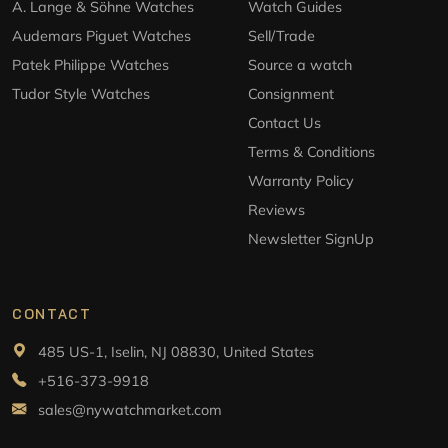
A. Lange & Söhne Watches
Watch Guides
Audemars Piguet Watches
Sell/Trade
Patek Philippe Watches
Source a watch
Tudor Style Watches
Consignment
Contact Us
Terms & Conditions
Warranty Policy
Reviews
Newsletter SignUp
CONTACT
485 US-1, Iselin, NJ 08830, United States
+516-373-9918
sales@nywatchmarket.com