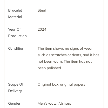
Bracelet
Steel
Material
Year Of
2024
Production
Condition
The item shows no signs of wear
such as scratches or dents, and it has
not been worn. The item has not
been polished.
Scope Of
Original box, original papers
Delivery
Gender
Men’s watch/Unisex