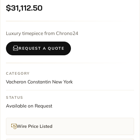
$
31,112.50
Luxury timepiece from Chrono24
REQUEST A QUOTE
CATEGORY
Vacheron Constantin New York
STATUS
Available on Request
Wire Price Listed