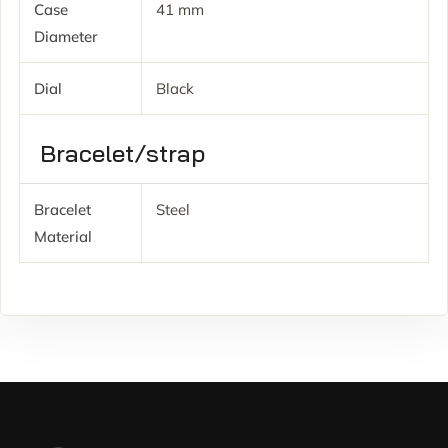
Case
41 mm
Diameter
Dial
Black
Bracelet/strap
Bracelet
Steel
Material