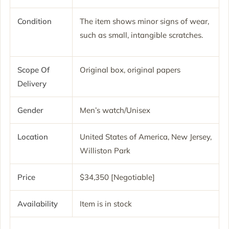
Condition
The item shows minor signs of wear,
such as small, intangible scratches.
Scope Of
Original box, original papers
Delivery
Gender
Men’s watch/Unisex
Location
United States of America, New Jersey,
Williston Park
Price
$34,350 [Negotiable]
Availability
Item is in stock