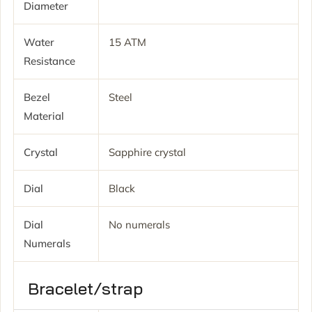
Diameter
Water
15 ATM
Resistance
Bezel
Steel
Material
Crystal
Sapphire crystal
Dial
Black
Dial
No numerals
Numerals
Bracelet/strap