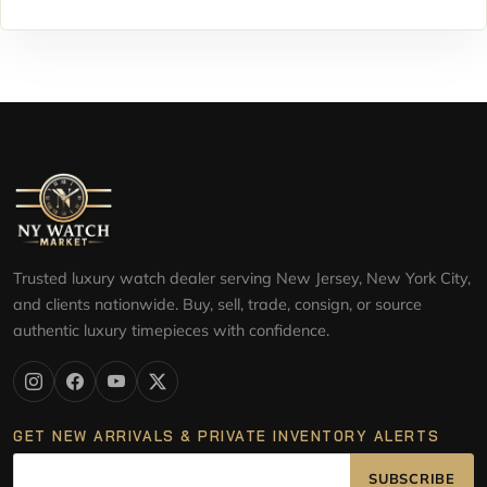
Trusted luxury watch dealer serving New Jersey, New York City,
and clients nationwide. Buy, sell, trade, consign, or source
authentic luxury timepieces with confidence.
GET NEW ARRIVALS & PRIVATE INVENTORY ALERTS
SUBSCRIBE