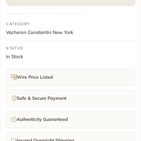
Dial
Steel
41mm
CATEGORY
2024
Vacheron Constantin New York
Full
Set
quantity
STATUS
In Stock
Wire Price Listed
Safe & Secure Payment
Authenticity Guaranteed
Insured Overnight Shipping