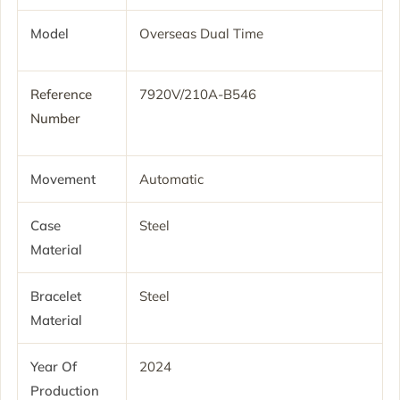
Model
Overseas Dual Time
Reference
7920V/210A-B546
Number
Movement
Automatic
Case
Steel
Material
Bracelet
Steel
Material
Year Of
2024
Production