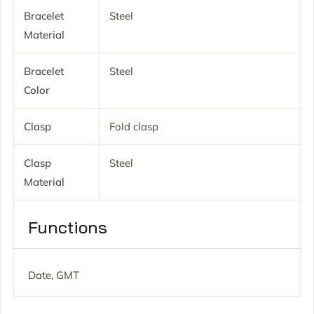
Bracelet
Steel
Material
Bracelet
Steel
Color
Clasp
Fold clasp
Clasp
Steel
Material
Functions
Date, GMT