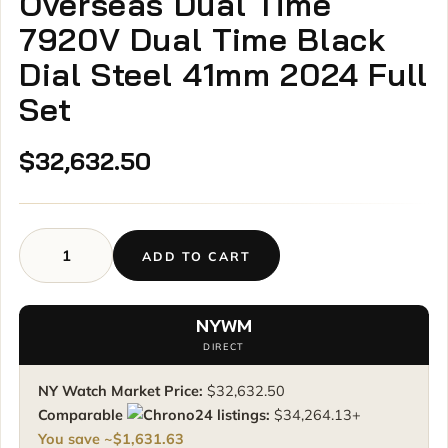
Overseas Dual Time
7920V Dual Time Black
Dial Steel 41mm 2024 Full
Set
$
32,632.50
ADD TO CART
Vacheron
Constantin
Overseas
NYWM
Dual
DIRECT
Time
7920V
NY Watch Market Price:
$
32,632.50
Dual
Comparable
listings:
$
34,264.13
+
Time
You save ~
$
1,631.63
Black