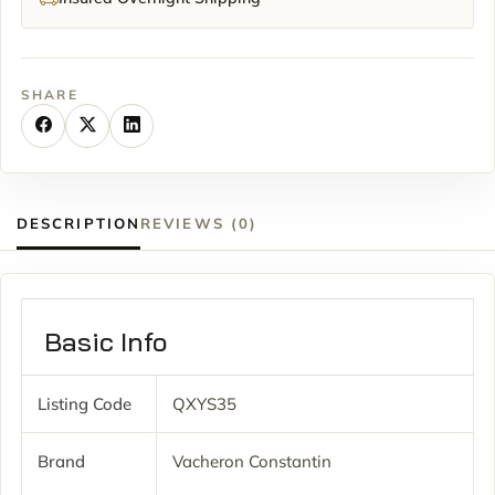
SHARE
DESCRIPTION
REVIEWS (0)
Basic Info
Listing Code
QXYS35
Brand
Vacheron Constantin