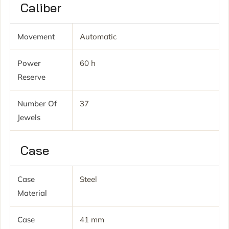
Caliber
Movement
Automatic
Power
60 h
Reserve
Number Of
37
Jewels
Case
Case
Steel
Material
Case
41 mm