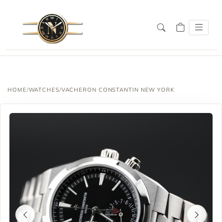
HOME
/
WATCHES
/
VACHERON CONSTANTIN NEW YORK