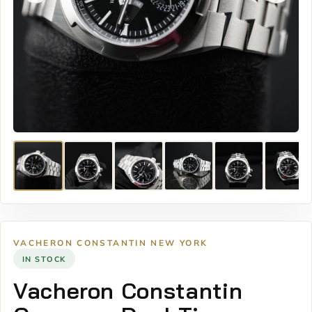
VACHERON CONSTANTIN NEW YORK
IN STOCK
Vacheron Constantin