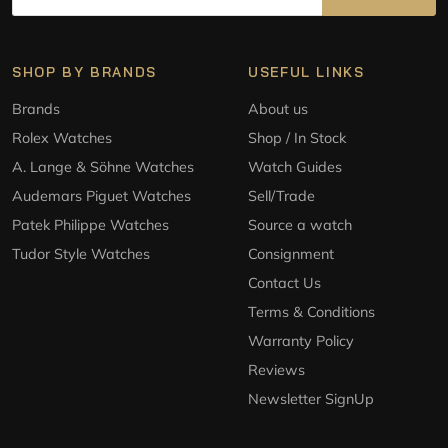
SHOP BY BRANDS
USEFUL LINKS
Brands
About us
Rolex Watches
Shop / In Stock
A. Lange & Söhne Watches
Watch Guides
Audemars Piguet Watches
Sell/Trade
Patek Philippe Watches
Source a watch
Tudor Style Watches
Consignment
Contact Us
Terms & Conditions
Warranty Policy
Reviews
Newsletter SignUp