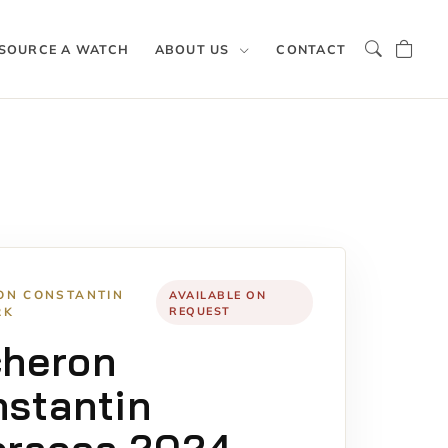
SOURCE A WATCH
ABOUT US
CONTACT
ON CONSTANTIN
AVAILABLE ON
RK
REQUEST
cheron
stantin