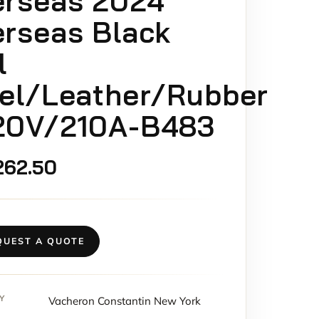
erseas 2024
rseas Black
l
el/Leather/Rubber
20V/210A-B483
262.50
QUEST A QUOTE
Y
Vacheron Constantin New York