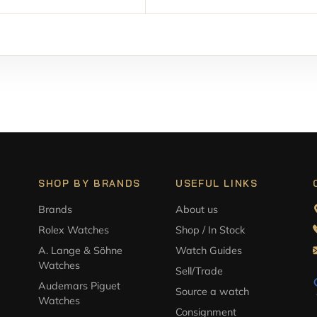
SHOP BY BRANDS
USEFUL LINKS
Brands
About us
Rolex Watches
Shop / In Stock
A. Lange & Söhne
Watch Guides
Watches
Sell/Trade
Audemars Piguet
Source a watch
Watches
Consignment