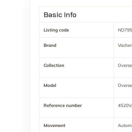
Basic Info
Listing code
ND79
Brand
Vacher
Collection
Overse
Model
Overse
Reference number
4520V
Movement
Automa