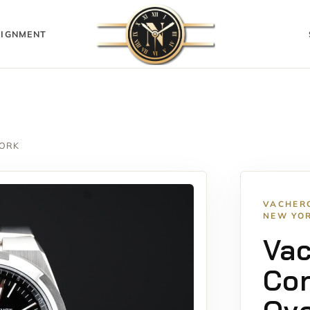
IGNMENT
YORK
VACHER
NEW YO
Va
Con