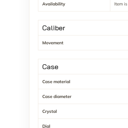
Availability
Item is
Caliber
Movement
Case
Case material
Case diameter
Crystal
Dial