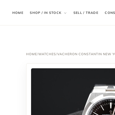
HOME
SHOP / IN STOCK
SELL / TRADE
CONS
HOME
/
WATCHES
/
VACHERON CONSTANTIN NEW 