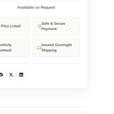
Available on Request
Safe & Secure
Price Listed
Payment
nticity
Insured Overnight
anteed
Shipping