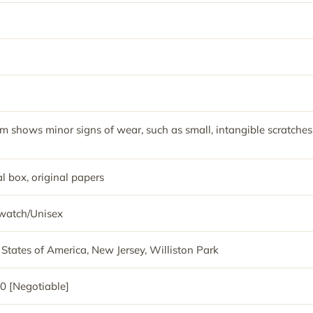
em shows minor signs of wear, such as small, intangible scratches
l box, original papers
watch/Unisex
 States of America, New Jersey, Williston Park
0 [Negotiable]