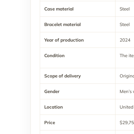
Case material
Steel
Bracelet material
Steel
Year of production
2024
Condition
The it
Scope of delivery
Origina
Gender
Men’s 
Location
United
Price
$29,75