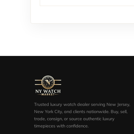
Trusted luxury watch dealer serving New Jersey,
New York City, and clients nationwide. Buy, sell,
trade, consign, or source authentic luxury
timepieces with confidence.