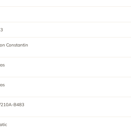
53
on Constantin
as
as
/210A-B483
tic