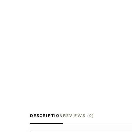
DESCRIPTION
REVIEWS (0)