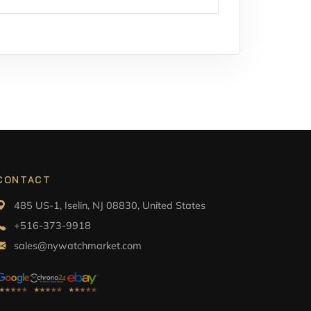
CONTACT
485 US-1, Iselin, NJ 08830, United States
+516-373-9918
sales@nywatchmarket.com