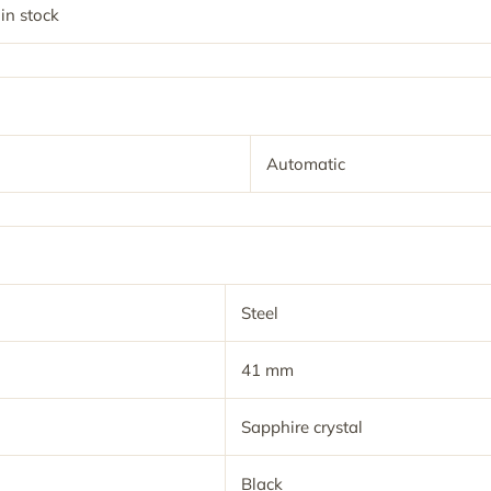
 in stock
Automatic
Steel
41 mm
Sapphire crystal
Black