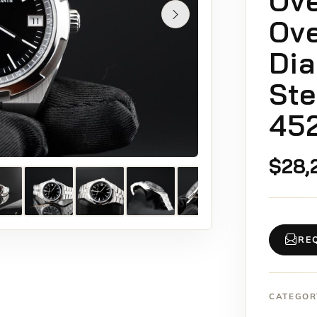
Ov
Ove
Dia
Ste
45
$
28,
RE
CATEGOR