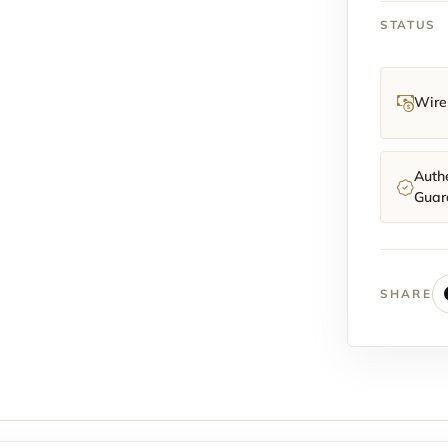
STATUS
Wire 
Authe
Guar
SHARE