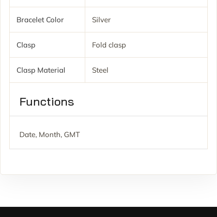
Bracelet Color
Silver
Clasp
Fold clasp
Clasp Material
Steel
Functions
Date, Month, GMT