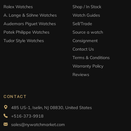
Rolex Watches
Shop / In Stock
A. Lange & Söhne Watches
Watch Guides
Audemars Piguet Watches
Sell/Trade
Patek Philippe Watches
Source a watch
Tudor Style Watches
Consignment
Contact Us
Terms & Conditions
Warranty Policy
Reviews
CONTACT
485 US-1, Iselin, NJ 08830, United States
+516-373-9918
sales@nywatchmarket.com