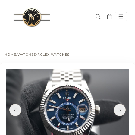
HOME
/
WATCHES
/
ROLEX WATCHES