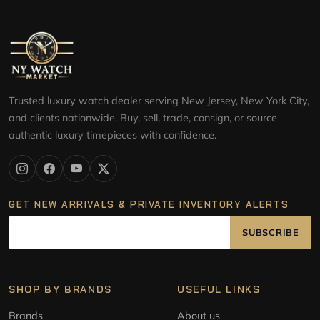
Trusted luxury watch dealer serving New Jersey, New York City,
and clients nationwide. Buy, sell, trade, consign, or source
authentic luxury timepieces with confidence.
GET NEW ARRIVALS & PRIVATE INVENTORY ALERTS
SUBSCRIBE
SHOP BY BRANDS
USEFUL LINKS
Brands
About us