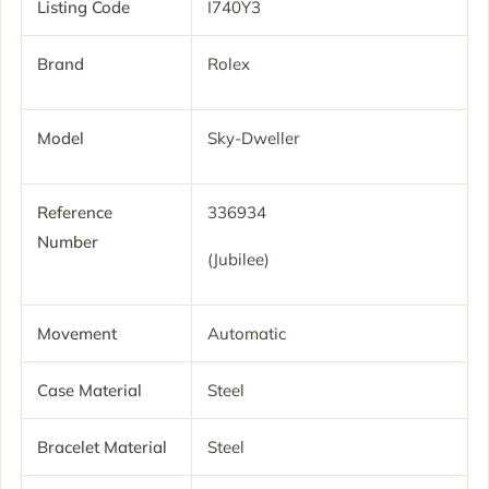
Listing Code
I740Y3
Brand
Rolex
Model
Sky-Dweller
Reference
336934
Number
(Jubilee)
Movement
Automatic
Case Material
Steel
Bracelet Material
Steel