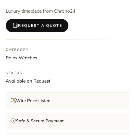
Luxury timepiece from Chrono24
REQUEST A QUOTE
CATEGORY
Rolex Watches
STATUS
Available on Request
Wire Price Listed
Safe & Secure Payment