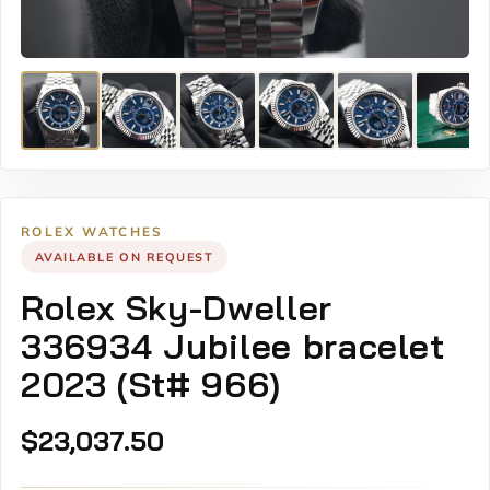
ROLEX WATCHES
AVAILABLE ON REQUEST
Rolex Sky-Dweller
336934 Jubilee bracelet
2023 (St# 966)
$
23,037.50