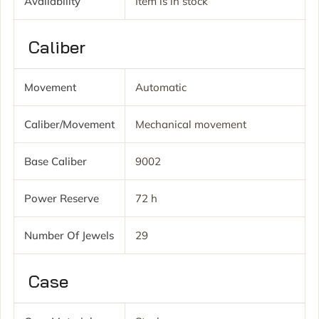
Availability
Item is in stock
Caliber
Movement
Automatic
Caliber/movement
Mechanical movement
Base Caliber
9002
Power Reserve
72 h
Number Of Jewels
29
Case