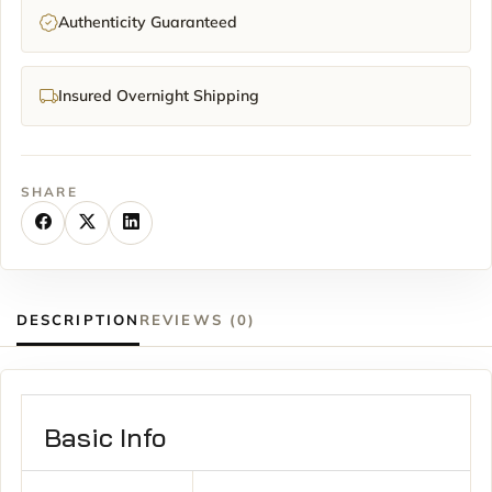
Authenticity Guaranteed
Insured Overnight Shipping
SHARE
DESCRIPTION
REVIEWS (0)
Basic Info