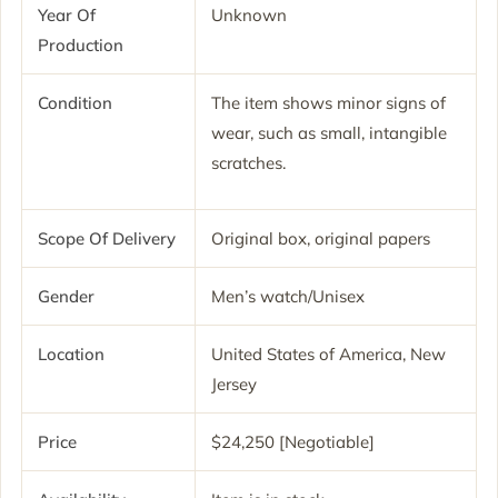
Year Of
Unknown
Production
Condition
The item shows minor signs of
wear, such as small, intangible
scratches.
Scope Of Delivery
Original box, original papers
Gender
Men’s watch/Unisex
Location
United States of America, New
Jersey
Price
$24,250 [Negotiable]