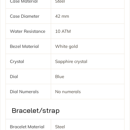
Case Material
Steel
Case Diameter
42 mm
Water Resistance
10 ATM
Bezel Material
White gold
Crystal
Sapphire crystal
Dial
Blue
Dial Numerals
No numerals
Bracelet/strap
Bracelet Material
Steel