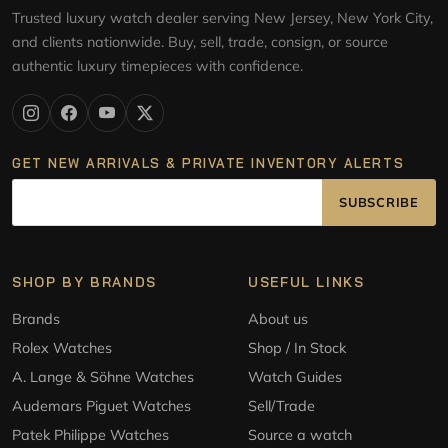
Trusted luxury watch dealer serving New Jersey, New York City,
and clients nationwide. Buy, sell, trade, consign, or source
authentic luxury timepieces with confidence.
GET NEW ARRIVALS & PRIVATE INVENTORY ALERTS
SUBSCRIBE
SHOP BY BRANDS
USEFUL LINKS
Brands
About us
Rolex Watches
Shop / In Stock
A. Lange & Söhne Watches
Watch Guides
Audemars Piguet Watches
Sell/Trade
Patek Philippe Watches
Source a watch