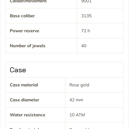
Caliber/movement
9001
Base caliber
3135
Power reserve
72 h
Number of jewels
40
Case
Case material
Rose gold
Case diameter
42 mm
Water resistance
10 ATM