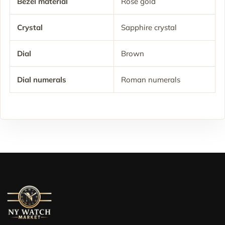
Bezel material
Rose gold
Crystal
Sapphire crystal
Dial
Brown
Dial numerals
Roman numerals