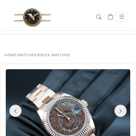
HOME
/
WATCHES
/
ROLEX WATCHES