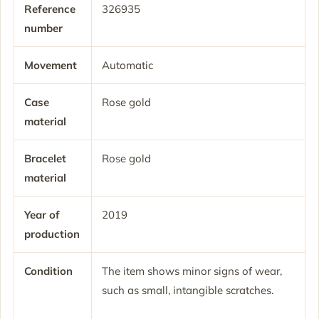
Reference
326935
number
Movement
Automatic
Case
Rose gold
material
Bracelet
Rose gold
material
Year of
2019
production
Condition
The item shows minor signs of wear,
such as small, intangible scratches.