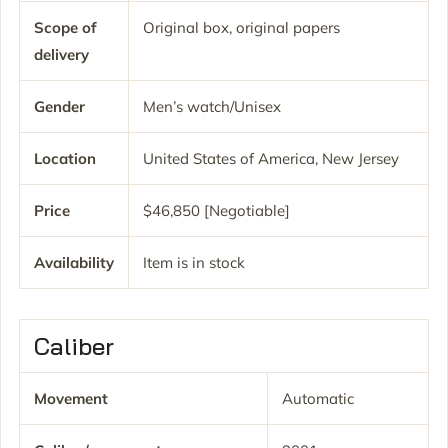
Scope of
Original box, original papers
delivery
Gender
Men’s watch/Unisex
Location
United States of America, New Jersey
Price
$46,850 [Negotiable]
Availability
Item is in stock
Caliber
Movement
Automatic