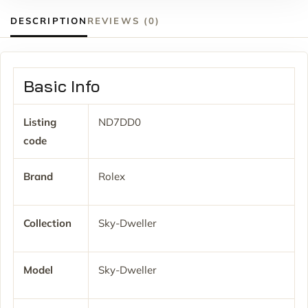
DESCRIPTION
REVIEWS (0)
Basic Info
Listing
ND7DD0
code
Brand
Rolex
Collection
Sky-Dweller
Model
Sky-Dweller