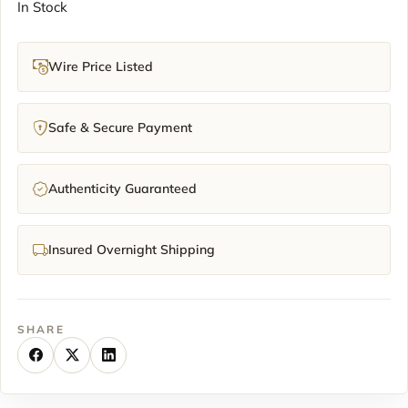
In Stock
Wire Price Listed
Safe & Secure Payment
Authenticity Guaranteed
Insured Overnight Shipping
SHARE