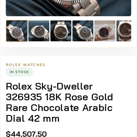
ROLEX WATCHES
IN STOCK
Rolex Sky-Dweller
326935 18K Rose Gold
Rare Chocolate Arabic
Dial 42 mm
$
44,507.50