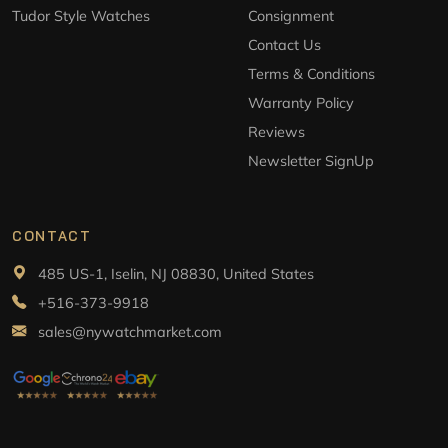
Tudor Style Watches
Consignment
Contact Us
Terms & Conditions
Warranty Policy
Reviews
Newsletter SignUp
CONTACT
485 US-1, Iselin, NJ 08830, United States
+516-373-9918
sales@nywatchmarket.com