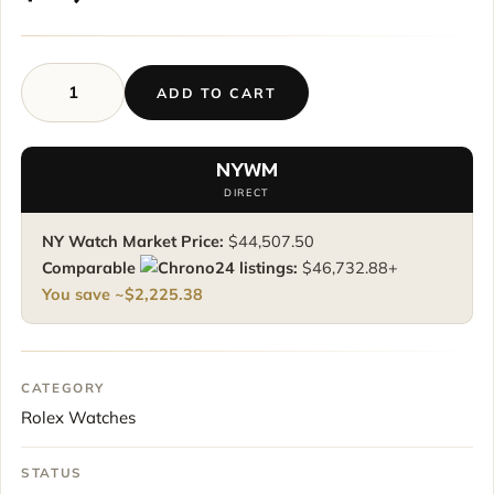
ADD TO CART
Rolex
Sky-
Dweller
NYWM
326935
DIRECT
18K
Rose
NY Watch Market Price:
$
44,507.50
Gold
Comparable
listings:
$
46,732.88
+
Rare
You save ~
$
2,225.38
Chocolate
Arabic
Dial
42
CATEGORY
mm
Rolex Watches
quantity
STATUS