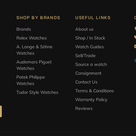
SHOP BY BRANDS
USEFUL LINKS
Brands
About us
Rolex Watches
Shop / In Stock
A. Lange & Söhne
Watch Guides
Watches
Sell/Trade
Audemars Piguet
Source a watch
Watches
Consignment
Patek Philippe
Contact Us
Watches
Terms & Conditions
Tudor Style Watches
Warranty Policy
Reviews