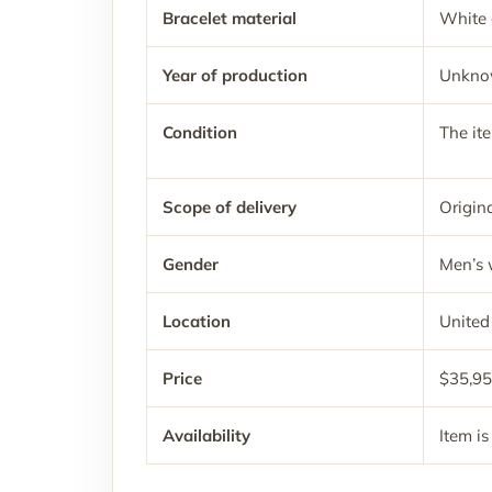
Bracelet material
White 
Year of production
Unkn
Condition
The it
Scope of delivery
Origina
Gender
Men’s 
Location
United
Price
$35,9
Availability
Item is