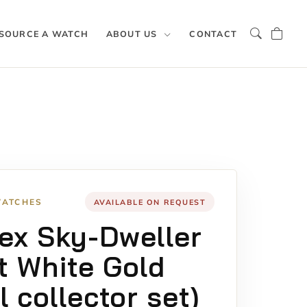
SOURCE A WATCH
ABOUT US
CONTACT
WATCHES
AVAILABLE ON REQUEST
ex Sky-Dweller
t White Gold
ll collector set)