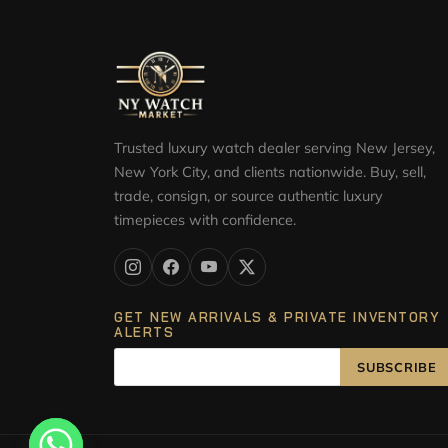
Trusted luxury watch dealer serving New Jersey,
New York City, and clients nationwide. Buy, sell,
trade, consign, or source authentic luxury
timepieces with confidence.
GET NEW ARRIVALS & PRIVATE INVENTORY
ALERTS
SUBSCRIBE