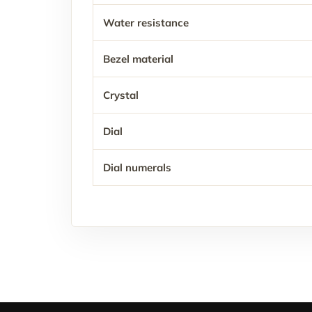
Water resistance
Bezel material
Crystal
Dial
Dial numerals