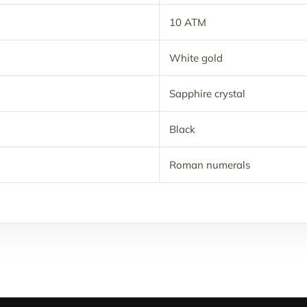
10 ATM
White gold
Sapphire crystal
Black
Roman numerals