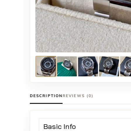
DESCRIPTION
REVIEWS (0)
Basic Info