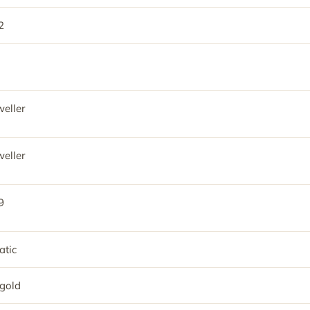
2
eller
eller
9
tic
gold