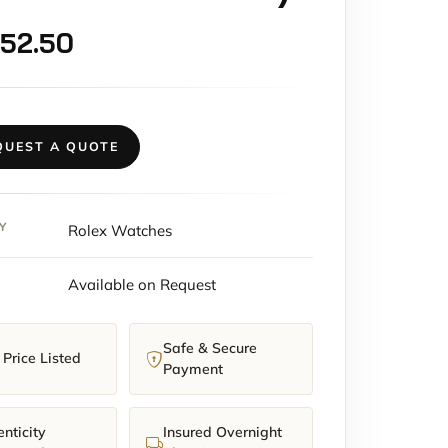
152.50
QUEST A QUOTE
Y
Rolex Watches
Available on Request
Safe & Secure
Price Listed
Payment
nticity
Insured Overnight