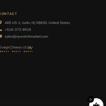
CONTACT
485 US-1, Iselin, NJ 08830, United States
+516-373-9918
sales@nywatchmarket.com
0