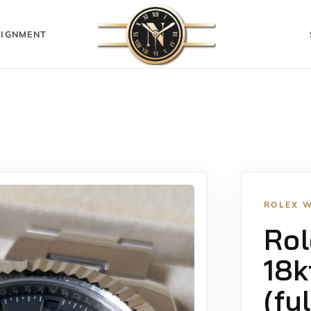
IGNMENT
ROLEX 
Rol
18k
(fu