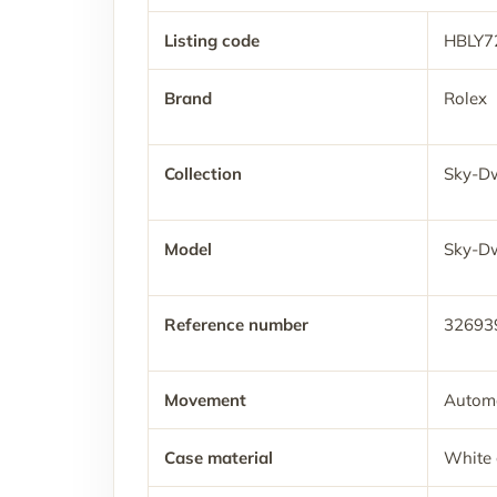
Listing code
HBLY7
Brand
Rolex
Collection
Sky-Dw
Model
Sky-Dw
Reference number
32693
Movement
Automa
Case material
White 