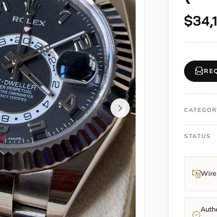
$
34,
RE
CATEGOR
STATUS
Wire 
Authe