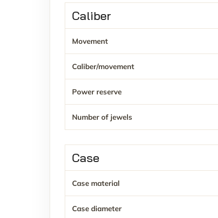
Caliber
Movement
Caliber/movement
Power reserve
Number of jewels
Case
Case material
Case diameter