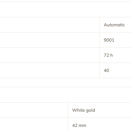
Automatic
9001
72 h
40
White gold
42 mm