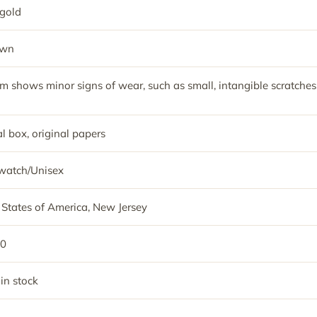
gold
own
em shows minor signs of wear, such as small, intangible scratches
l box, original papers
watch/Unisex
 States of America, New Jersey
50
 in stock