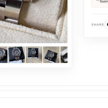
Guar
SHARE