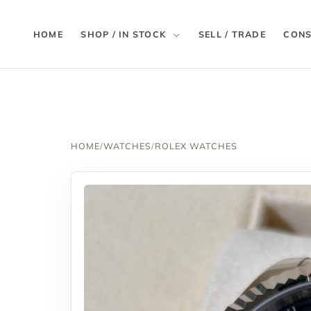
HOME
SHOP / IN STOCK
SELL / TRADE
CONS
HOME
/
WATCHES
/
ROLEX WATCHES