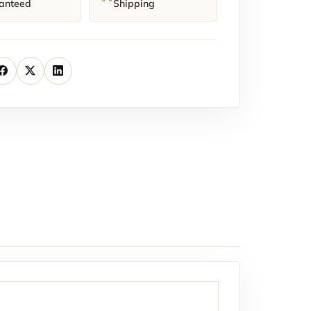
anteed
Shipping