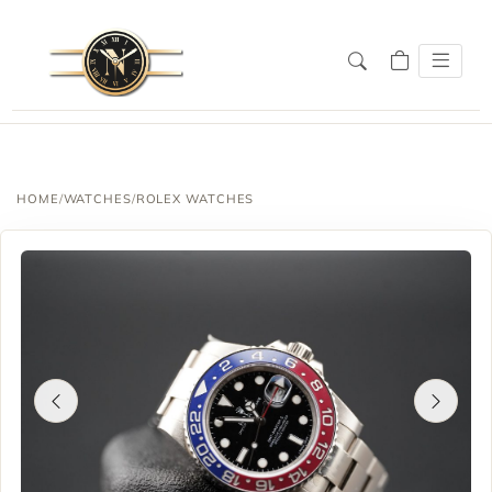
HOME
/
WATCHES
/
ROLEX WATCHES