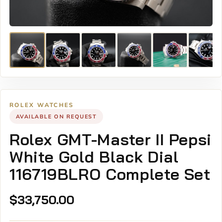
ROLEX WATCHES
AVAILABLE ON REQUEST
Rolex GMT-Master II Pepsi
White Gold Black Dial
116719BLRO Complete Set
$
33,750.00