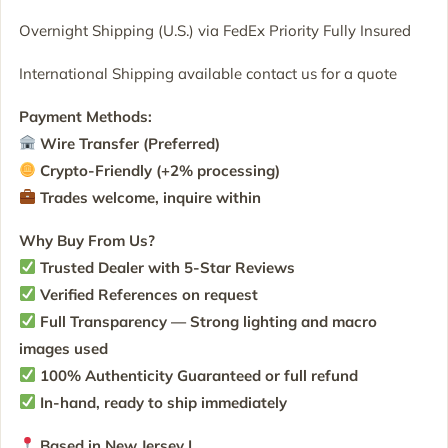
Overnight Shipping (U.S.) via FedEx Priority Fully Insured
International Shipping available contact us for a quote
Payment Methods:
Wire Transfer (Preferred)
Crypto-Friendly (+2% processing)
Trades welcome, inquire within
Why Buy From Us?
Trusted Dealer with 5-Star Reviews
Verified References on request
Full Transparency — Strong lighting and macro
images used
100% Authenticity Guaranteed or full refund
In-hand, ready to ship immediately
Based in New Jersey |