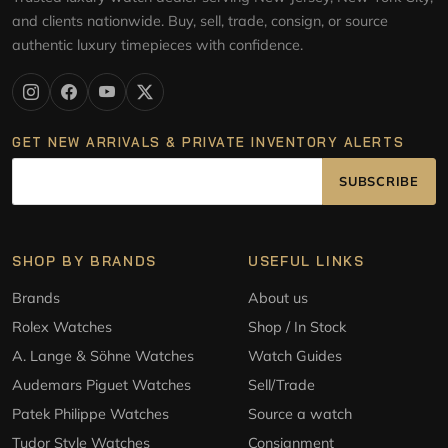
and clients nationwide. Buy, sell, trade, consign, or source
authentic luxury timepieces with confidence.
GET NEW ARRIVALS & PRIVATE INVENTORY ALERTS
SUBSCRIBE
SHOP BY BRANDS
USEFUL LINKS
Brands
About us
Rolex Watches
Shop / In Stock
A. Lange & Söhne Watches
Watch Guides
Audemars Piguet Watches
Sell/Trade
Patek Philippe Watches
Source a watch
Tudor Style Watches
Consignment