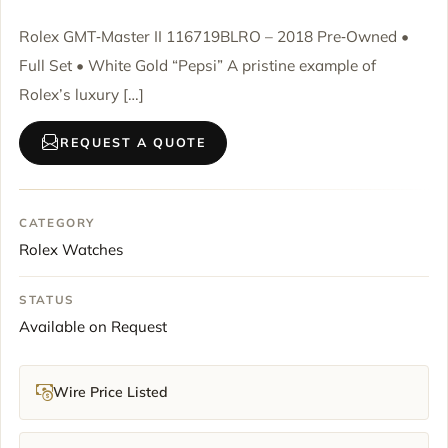
Rolex GMT‑Master II 116719BLRO – 2018 Pre‑Owned •
Full Set • White Gold “Pepsi” A pristine example of
Rolex’s luxury […]
REQUEST A QUOTE
CATEGORY
Rolex Watches
STATUS
Available on Request
Wire Price Listed