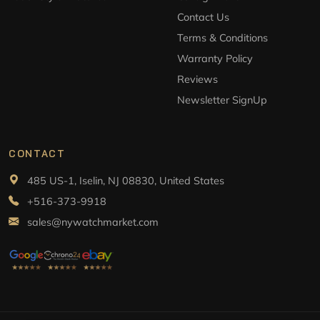
Contact Us
Terms & Conditions
Warranty Policy
Reviews
Newsletter SignUp
CONTACT
485 US-1, Iselin, NJ 08830, United States
+516-373-9918
sales@nywatchmarket.com