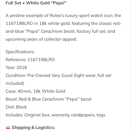
Full Set • White Gold “Pepsi”
A pristine example of Rolex’s luxury sport watch icon: the
116719BLRO in 18k white gold, featuring the classic red-
and-blue “Pepsi” Cerachrom bezel, factory full set, and
upcoming years of collector appeal.
Specifications:
Reference: 116719BLRO
Year: 2018
Condition: Pre‑Owned Very Good (light wear, full set
included)
Case: 40 mm, 18k White Gold
Bezel: Red & Blue Cerachrom “Pepsi” bezel
Dial: Black
Includes: Original box, warranty card/papers, tags
Shipping & Logistics: