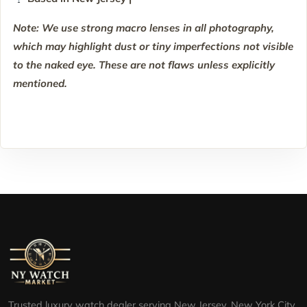
Note: We use strong macro lenses in all photography,
which may highlight dust or tiny imperfections not visible
to the naked eye. These are not flaws unless explicitly
mentioned.
Trusted luxury watch dealer serving New Jersey, New York City,