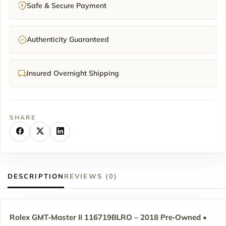
Safe & Secure Payment
Authenticity Guaranteed
Insured Overnight Shipping
SHARE
DESCRIPTION
REVIEWS (0)
Rolex GMT‑Master II 116719BLRO – 2018 Pre‑Owned •