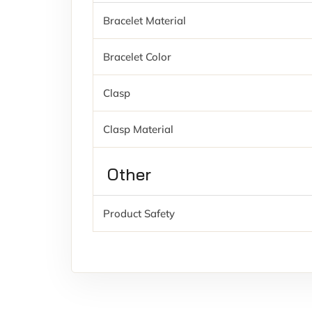
Bracelet Material
Bracelet Color
Clasp
Clasp Material
Other
Product Safety