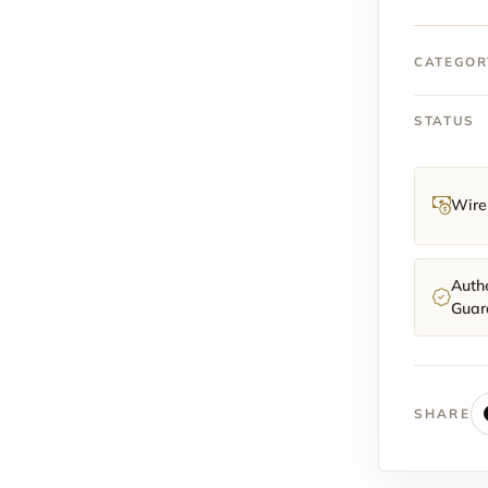
Pre-
Owned
Full
CATEGOR
Kit
(Oyster
STATUS
Bracele
quantit
Wire 
Authe
Guar
SHARE