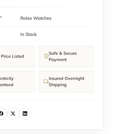
Y
Rolex Watches
In Stock
t)
y
Safe & Secure
Price Listed
Payment
nticity
Insured Overnight
anteed
Shipping