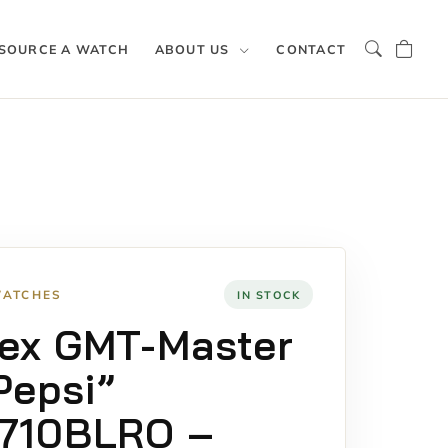
SOURCE A WATCH
ABOUT US
CONTACT
WATCHES
IN STOCK
ex GMT-Master
“Pepsi”
6710BLRO –