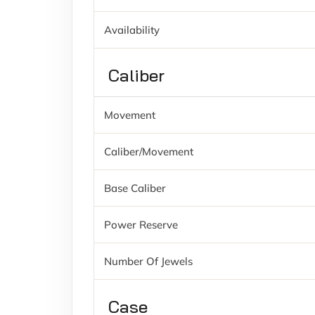
Availability
Caliber
Movement
Caliber/movement
Base Caliber
Power Reserve
Number Of Jewels
Case