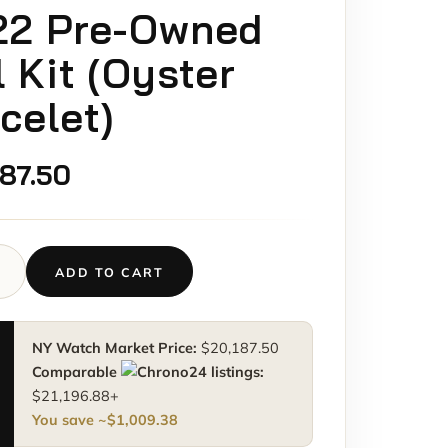
22 Pre-Owned
l Kit (Oyster
celet)
187.50
ADD TO CART
NY Watch Market Price:
$
20,187.50
M
Comparable
listings:
0BLRO
$
21,196.88
+
You save ~
$
1,009.38