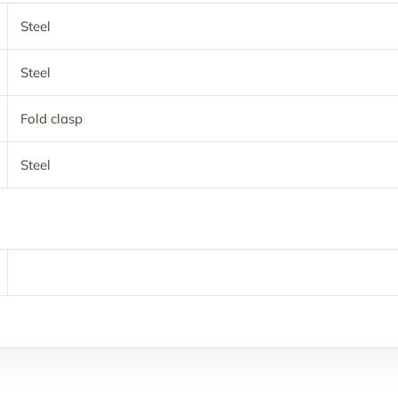
Steel
Steel
Fold clasp
Steel