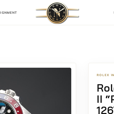
IGNMENT
ROLEX 
Rol
II 
12