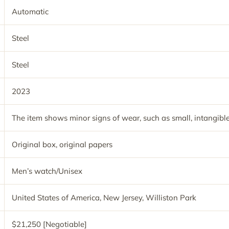
Automatic
Steel
Steel
2023
The item shows minor signs of wear, such as small, intangible
Original box, original papers
Men’s watch/Unisex
United States of America, New Jersey, Williston Park
$21,250 [Negotiable]