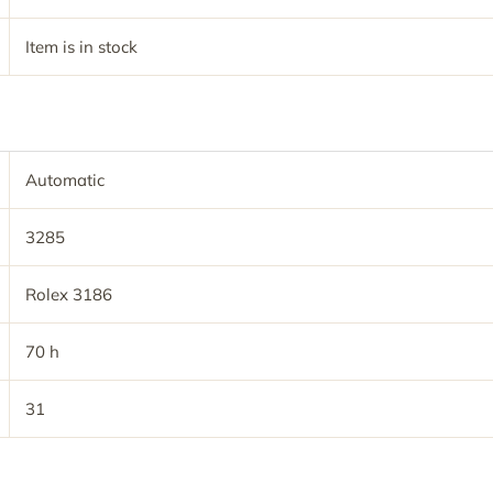
Item is in stock
Automatic
3285
Rolex 3186
70 h
31