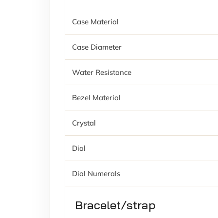
Case Material
Case Diameter
Water Resistance
Bezel Material
Crystal
Dial
Dial Numerals
Bracelet/strap