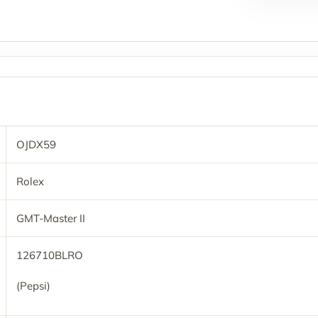
OJDX59
Rolex
GMT-Master II
126710BLRO
(Pepsi)