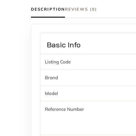
DESCRIPTION
REVIEWS (0)
Basic Info
Listing Code
Brand
Model
Reference Number