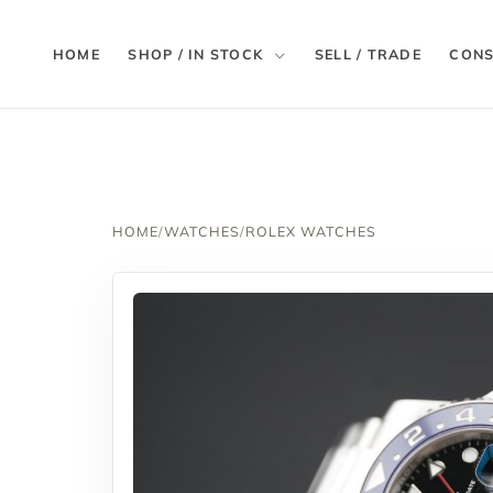
HOME
SHOP / IN STOCK
SELL / TRADE
CONS
HOME
/
WATCHES
/
ROLEX WATCHES