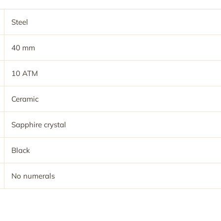
Steel
40 mm
10 ATM
Ceramic
Sapphire crystal
Black
No numerals