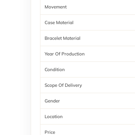
Movement
Case Material
Bracelet Material
Year Of Production
Condition
Scope Of Delivery
Gender
Location
Price