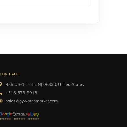
CONTACT
485 US-1, Iselin, NJ 08830, United States
+516-373-9918
sales@nywatchmarket.com