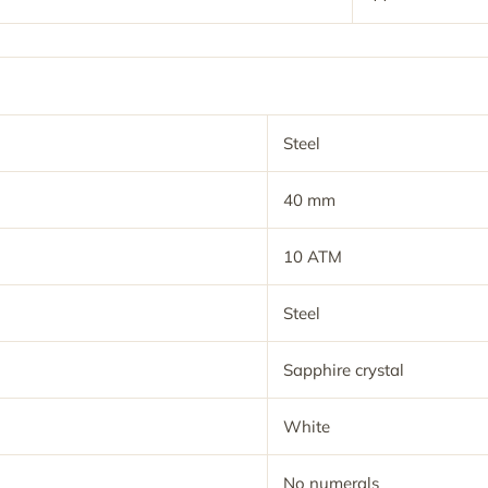
Steel
40 mm
10 ATM
Steel
Sapphire crystal
White
No numerals