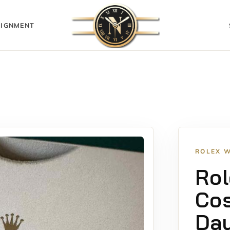
IGNMENT
ROLEX 
Rol
Co
Day