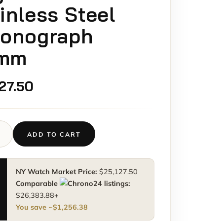
inless Steel
ronograph
mm
127.50
ADD TO CART
a
graph
a
NY Watch Market Price:
$
25,127.50
0
M
Comparable
listings:
ss
$
26,383.88
+
You save ~
$
1,256.38
graph