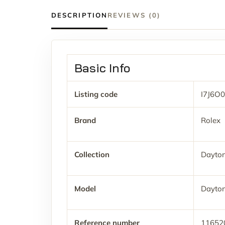
DESCRIPTION
REVIEWS (0)
Basic Info
Listing code
I7J6O0
Brand
Rolex
Collection
Dayto
Model
Dayto
Reference number
11652