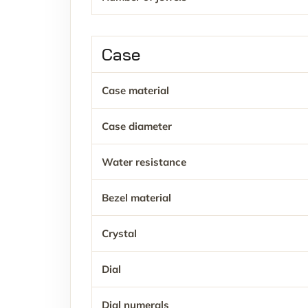
Case
Case material
Case diameter
Water resistance
Bezel material
Crystal
Dial
Dial numerals