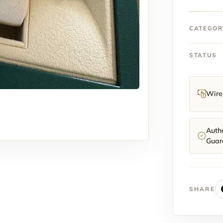
40mm
quantit
CATEGOR
STATUS
Wire 
Authe
Guar
SHARE