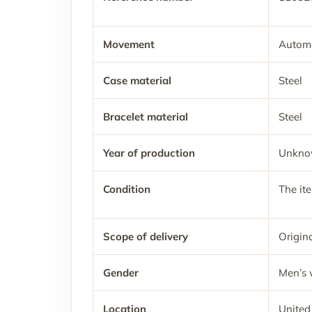
Movement
Automa
Case material
Steel
Bracelet material
Steel
Year of production
Unkn
Condition
The it
Scope of delivery
Origina
Gender
Men’s 
Location
United