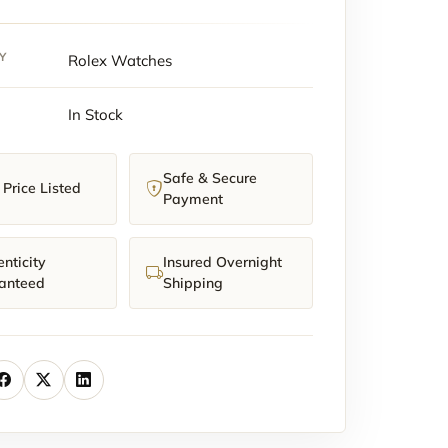
y
Y
Rolex Watches
In Stock
Safe & Secure
Price Listed
Payment
nticity
Insured Overnight
anteed
Shipping