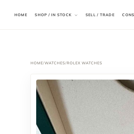
HOME
SHOP / IN STOCK
SELL / TRADE
CONS
HOME
/
WATCHES
/
ROLEX WATCHES