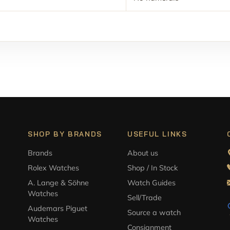
SHOP BY BRANDS
USEFUL LINKS
Brands
About us
Rolex Watches
Shop / In Stock
A. Lange & Söhne
Watch Guides
Watches
Sell/Trade
Audemars Piguet
Source a watch
Watches
Consignment