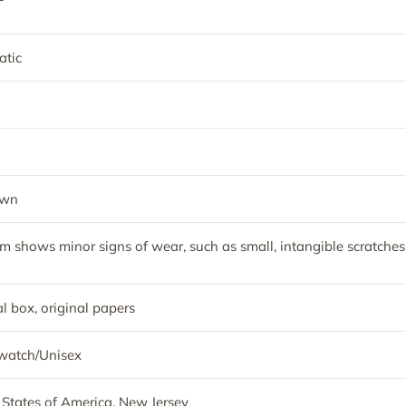
tic
own
em shows minor signs of wear, such as small, intangible scratches
l box, original papers
watch/Unisex
 States of America, New Jersey