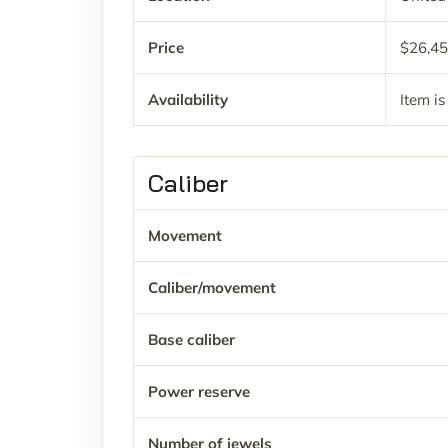
Price
$26,4
Availability
Item is
Caliber
Movement
Caliber/movement
Base caliber
Power reserve
Number of jewels