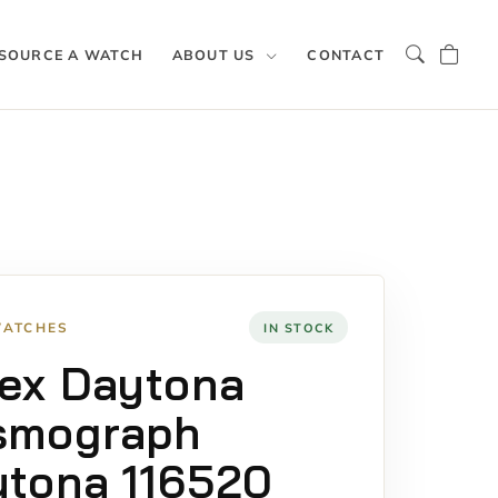
SOURCE A WATCH
ABOUT US
CONTACT
WATCHES
IN STOCK
ex Daytona
smograph
tona 116520