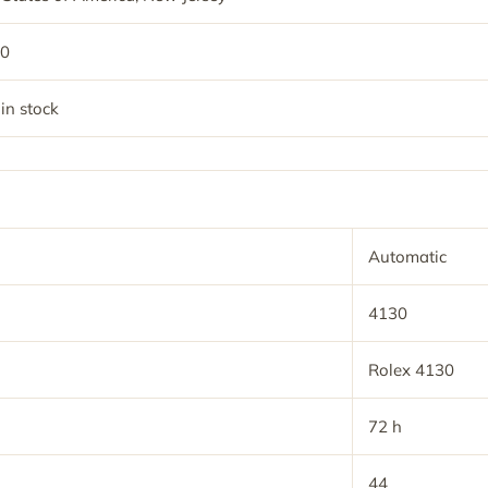
50
 in stock
Automatic
4130
Rolex 4130
72 h
44