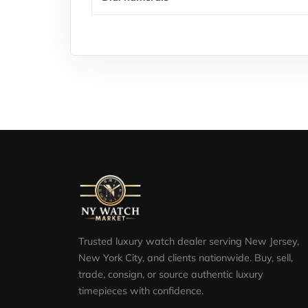
Trusted luxury watch dealer serving New Jersey,
New York City, and clients nationwide. Buy, sell,
trade, consign, or source authentic luxury
timepieces with confidence.