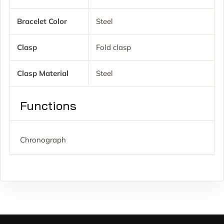
Bracelet Color
Steel
Clasp
Fold clasp
Clasp Material
Steel
Functions
Chronograph