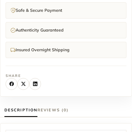
Safe & Secure Payment
Authenticity Guaranteed
Insured Overnight Shipping
SHARE
DESCRIPTION
REVIEWS (0)