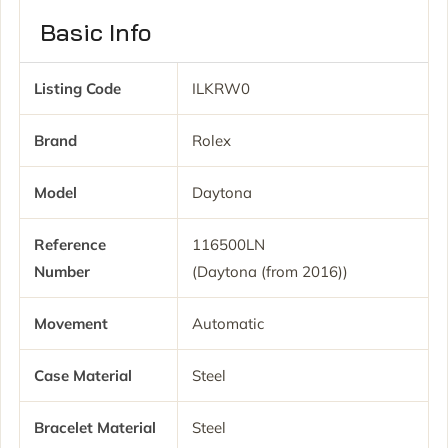
Basic Info
Listing Code
ILKRW0
Brand
Rolex
Model
Daytona
Reference
116500LN
Number
(Daytona (from 2016))
Movement
Automatic
Case Material
Steel
Bracelet Material
Steel