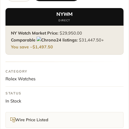
Daytona
116500LN
NYWM
quantity
DIRECT
NY Watch Market Price:
$
29,950.00
Comparable
listings:
$
31,447.50
+
You save ~
$
1,497.50
CATEGORY
Rolex Watches
STATUS
In Stock
Wire Price Listed