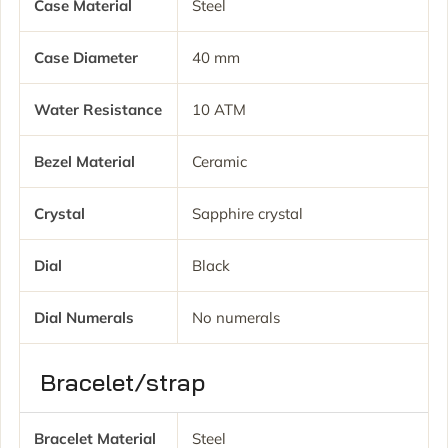
Case Material
Steel
Case Diameter
40 mm
Water Resistance
10 ATM
Bezel Material
Ceramic
Crystal
Sapphire crystal
Dial
Black
Dial Numerals
No numerals
Bracelet/strap
Bracelet Material
Steel