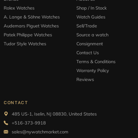
Rolex Watches
Shop / In Stock
A. Lange & Söhne Watches
Watch Guides
Audemars Piguet Watches
Sell/Trade
Patek Philippe Watches
Source a watch
Tudor Style Watches
Consignment
Contact Us
Terms & Conditions
Warranty Policy
Reviews
CONTACT
485 US-1, Iselin, NJ 08830, United States
+516-373-9918
sales@nywatchmarket.com