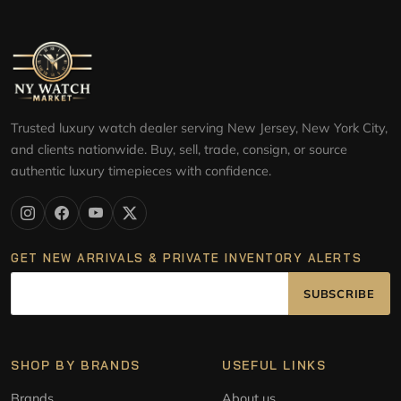
Trusted luxury watch dealer serving New Jersey, New York City,
and clients nationwide. Buy, sell, trade, consign, or source
authentic luxury timepieces with confidence.
GET NEW ARRIVALS & PRIVATE INVENTORY ALERTS
SUBSCRIBE
SHOP BY BRANDS
USEFUL LINKS
Brands
About us