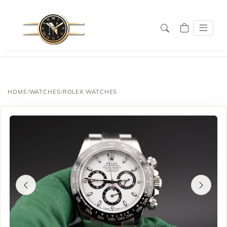
HOME
/
WATCHES
/
ROLEX WATCHES