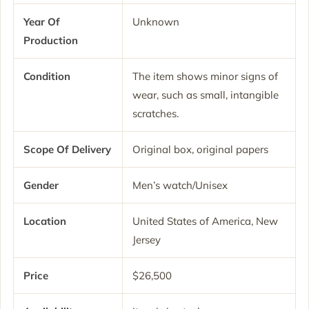
Year Of
Unknown
Production
Condition
The item shows minor signs of
wear, such as small, intangible
scratches.
Scope Of Delivery
Original box, original papers
Gender
Men’s watch/Unisex
Location
United States of America, New
Jersey
Price
$26,500