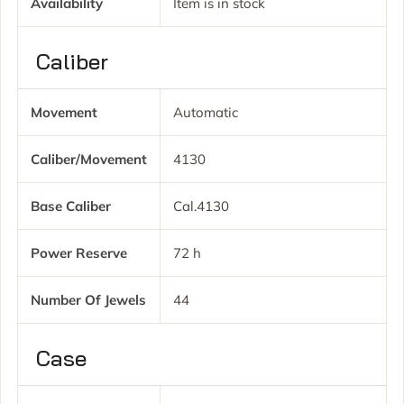
Availability
Item is in stock
Caliber
Movement
Automatic
Caliber/movement
4130
Base Caliber
Cal.4130
Power Reserve
72 h
Number Of Jewels
44
Case