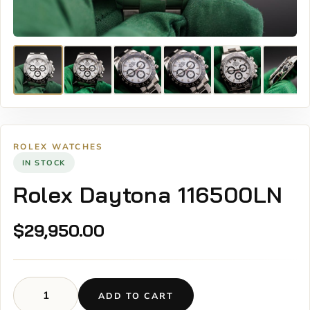
ROLEX WATCHES
IN STOCK
Rolex Daytona 116500LN
$
29,950.00
ADD TO CART
Rolex