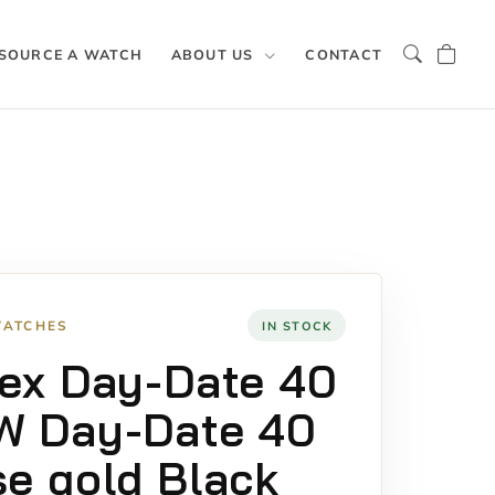
SOURCE A WATCH
ABOUT US
CONTACT
WATCHES
IN STOCK
ex Day-Date 40
W Day-Date 40
e gold Black