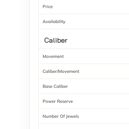
Price
Availability
Caliber
Movement
Caliber/movement
Base Caliber
Power Reserve
Number Of Jewels