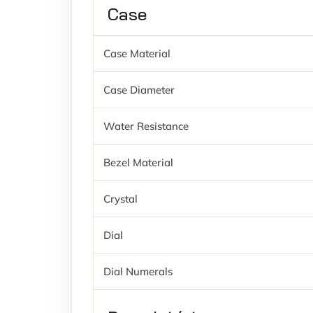
Case
Case Material
Case Diameter
Water Resistance
Bezel Material
Crystal
Dial
Dial Numerals