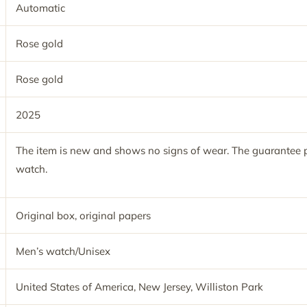
Automatic
Rose gold
Rose gold
2025
The item is new and shows no signs of wear. The guarantee p
watch.
Original box, original papers
Men’s watch/Unisex
United States of America, New Jersey, Williston Park