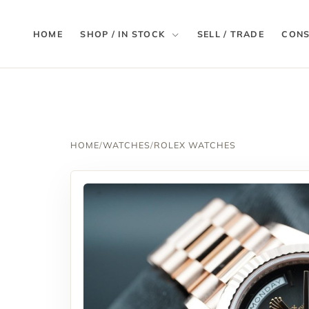
HOME
SHOP / IN STOCK
SELL / TRADE
CONS
HOME
/
WATCHES
/
ROLEX WATCHES