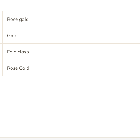
Rose gold
Gold
Fold clasp
Rose Gold