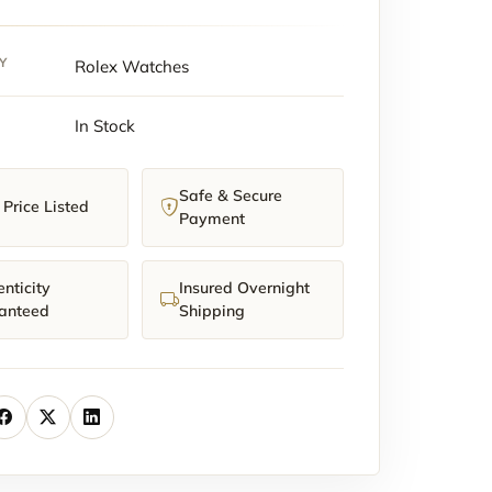
Y
Rolex Watches
In Stock
Safe & Secure
y
Price Listed
Payment
nticity
Insured Overnight
anteed
Shipping