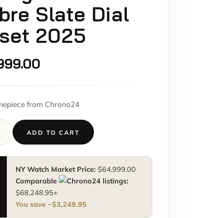
re Slate Dial
lset 2025
999.00
imepiece from Chrono24
ADD TO CART
NY Watch Market Price:
$
64,999.00
M
Comparable
listings:
$
68,248.95
+
You save ~
$
3,249.95