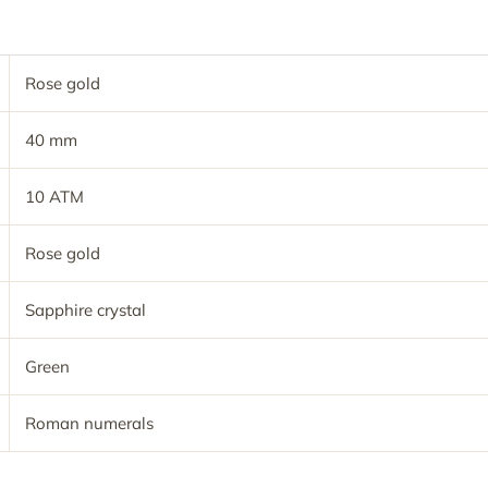
Rose gold
40 mm
10 ATM
Rose gold
Sapphire crystal
Green
Roman numerals