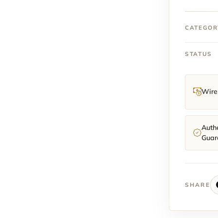
Rose
gold
Black
CATEGOR
Ombre
Slate
STATUS
Dial
fullset
2025
quantit
Wire 
Authe
Guar
SHARE