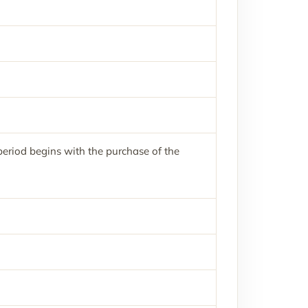
eriod begins with the purchase of the