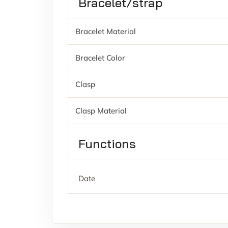
Bracelet/strap
Bracelet Material
Bracelet Color
Clasp
Clasp Material
Functions
Date