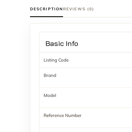
DESCRIPTION
REVIEWS (0)
Basic Info
Listing Code
Brand
Model
Reference Number