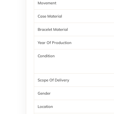
Movement
Case Material
Bracelet Material
Year Of Production
Condition
Scope Of Delivery
Gender
Location