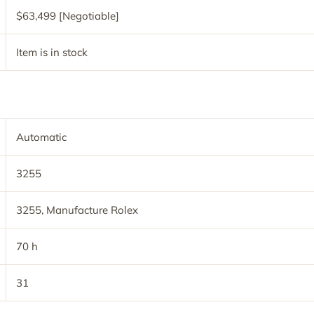
$63,499 [Negotiable]
Item is in stock
Automatic
3255
3255, Manufacture Rolex
70 h
31