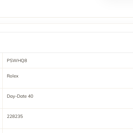
PSWHQ8
Rolex
Day-Date 40
228235