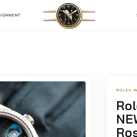
IGNMENT
ROLEX 
Rol
NE
Ros