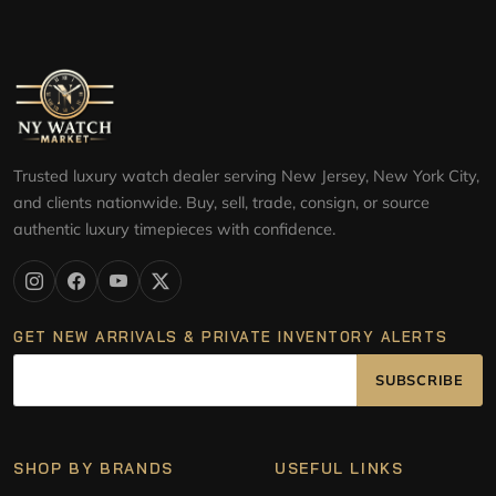
Trusted luxury watch dealer serving New Jersey, New York City,
and clients nationwide. Buy, sell, trade, consign, or source
authentic luxury timepieces with confidence.
GET NEW ARRIVALS & PRIVATE INVENTORY ALERTS
SUBSCRIBE
SHOP BY BRANDS
USEFUL LINKS