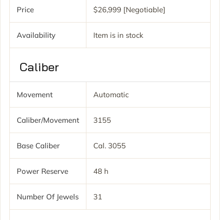
Price
$26,999 [Negotiable]
Availability
Item is in stock
Caliber
Movement
Automatic
Caliber/movement
3155
Base Caliber
Cal. 3055
Power Reserve
48 h
Number Of Jewels
31