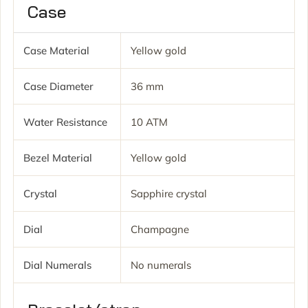
Case
Case Material
Yellow gold
Case Diameter
36 mm
Water Resistance
10 ATM
Bezel Material
Yellow gold
Crystal
Sapphire crystal
Dial
Champagne
Dial Numerals
No numerals