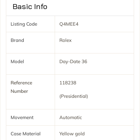
Basic Info
Listing Code
Q4MEE4
Brand
Rolex
Model
Day-Date 36
Reference
118238
Number
(Presidential)
Movement
Automatic
Case Material
Yellow gold