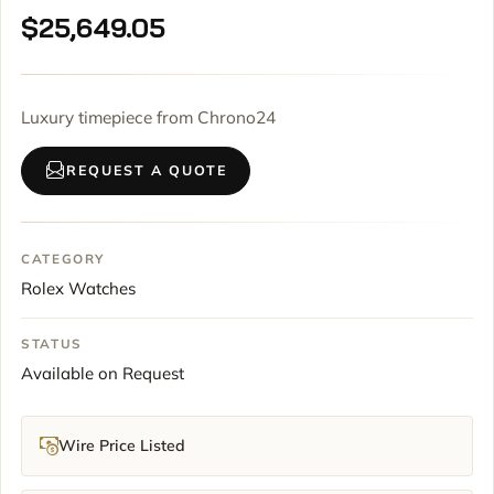
$
25,649.05
Luxury timepiece from Chrono24
REQUEST A QUOTE
CATEGORY
Rolex Watches
STATUS
Available on Request
Wire Price Listed