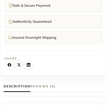
Safe & Secure Payment
Authenticity Guaranteed
Insured Overnight Shipping
SHARE
DESCRIPTION
REVIEWS (0)