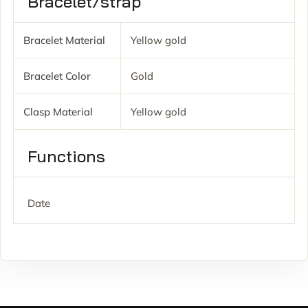
Bracelet/strap
Bracelet Material
Yellow gold
Bracelet Color
Gold
Clasp Material
Yellow gold
Functions
Date