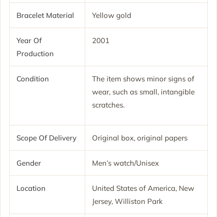
Bracelet Material
Yellow gold
Year Of
2001
Production
Condition
The item shows minor signs of
wear, such as small, intangible
scratches.
Scope Of Delivery
Original box, original papers
Gender
Men’s watch/Unisex
Location
United States of America, New
Jersey, Williston Park