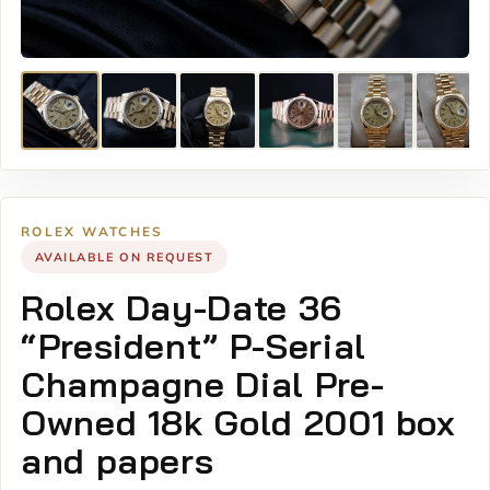
ROLEX WATCHES
AVAILABLE ON REQUEST
Rolex Day-Date 36
“President” P-Serial
Champagne Dial Pre-
Owned 18k Gold 2001 box
and papers