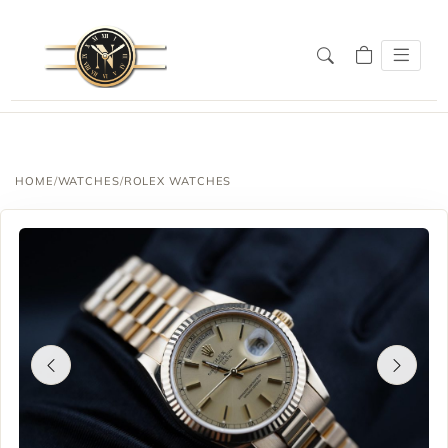
HOME
/
WATCHES
/
ROLEX WATCHES