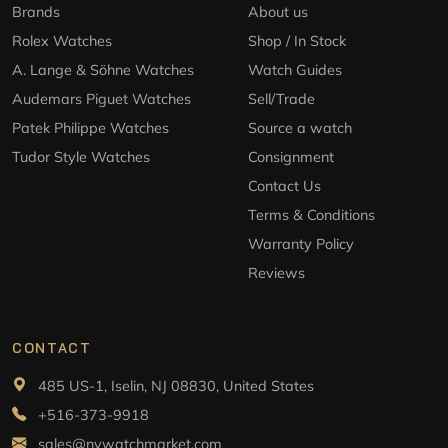
Brands
About us
Rolex Watches
Shop / In Stock
A. Lange & Söhne Watches
Watch Guides
Audemars Piguet Watches
Sell/Trade
Patek Philippe Watches
Source a watch
Tudor Style Watches
Consignment
Contact Us
Terms & Conditions
Warranty Policy
Reviews
CONTACT
485 US-1, Iselin, NJ 08830, United States
+516-373-9918
sales@nywatchmarket.com