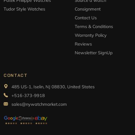
Patek Philippe Watches
Source a watch
Tudor Style Watches
Consignment
Contact Us
Terms & Conditions
Warranty Policy
Reviews
Newsletter SignUp
CONTACT
485 US-1, Iselin, NJ 08830, United States
+516-373-9918
sales@nywatchmarket.com