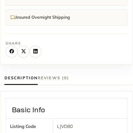
Insured Overnight Shipping
SHARE
DESCRIPTION
REVIEWS (0)
Basic Info
Listing Code
LJVD80