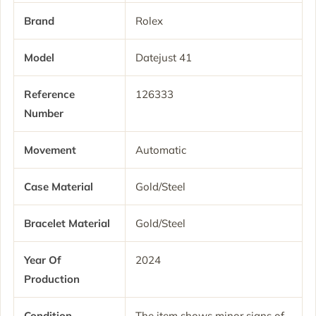
Brand
Rolex
Model
Datejust 41
Reference
126333
Number
Movement
Automatic
Case Material
Gold/Steel
Bracelet Material
Gold/Steel
Year Of
2024
Production
Condition
The item shows minor signs of