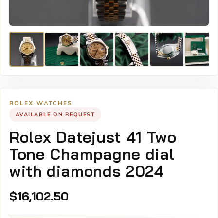
ROLEX WATCHES
AVAILABLE ON REQUEST
Rolex Datejust 41 Two
Tone Champagne dial
with diamonds 2024
$
16,102.50