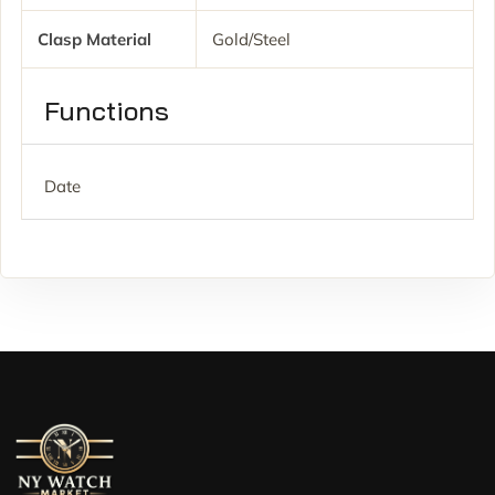
Clasp Material
Gold/Steel
Functions
Date