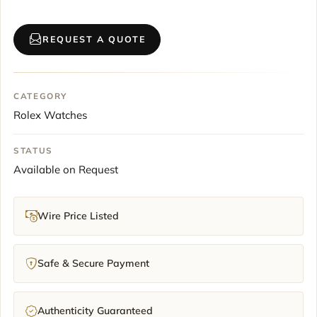
REQUEST A QUOTE
CATEGORY
Rolex Watches
STATUS
Available on Request
Wire Price Listed
Safe & Secure Payment
Authenticity Guaranteed