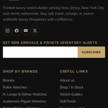
Trusted luxury watch dealer serving New Jersey, New York City,
and clients nationwide. Buy, sell, trade, consign, or source
authentic luxury timepieces with confidence.
GET NEW ARRIVALS & PRIVATE INVENTORY ALERTS
SUBSCRIBE
SHOP BY BRANDS
USEFUL LINKS
Brands
About us
Rolex Watches
Shop / In Stock
A. Lange & Söhne Watches
Watch Guides
Audemars Piguet Watches
Sell/Trade