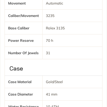
Movement
Automatic
Caliber/movement
3235
Base Caliber
Rolex 3135
Power Reserve
70 h
Number Of Jewels
31
Case
Case Material
Gold/Steel
Case Diameter
41 mm
Water Resistance
10 ATM