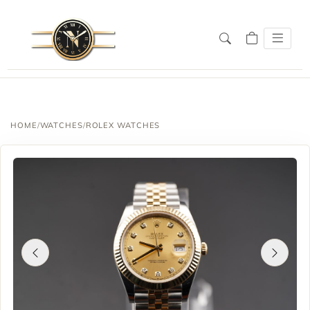
HOME
/
WATCHES
/
ROLEX WATCHES