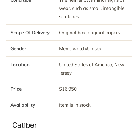
wear, such as small, intangible
scratches.
Scope Of Delivery
Original box, original papers
Gender
Men’s watch/Unisex
Location
United States of America, New
Jersey
Price
$16,950
Availability
Item is in stock
Caliber