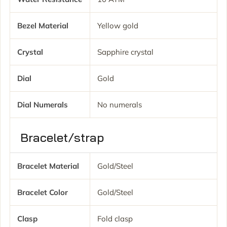
Bezel Material
Yellow gold
Crystal
Sapphire crystal
Dial
Gold
Dial Numerals
No numerals
Bracelet/strap
Bracelet Material
Gold/Steel
Bracelet Color
Gold/Steel
Clasp
Fold clasp