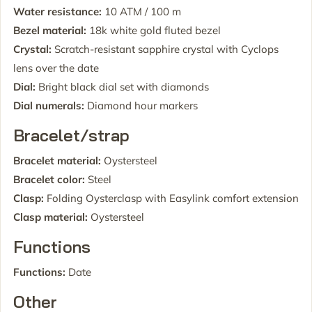
Water resistance:
10 ATM / 100 m
Bezel material:
18k white gold fluted bezel
Crystal:
Scratch-resistant sapphire crystal with Cyclops
lens over the date
Dial:
Bright black dial set with diamonds
Dial numerals:
Diamond hour markers
Bracelet/strap
Bracelet material:
Oystersteel
Bracelet color:
Steel
Clasp:
Folding Oysterclasp with Easylink comfort extension
Clasp material:
Oystersteel
Functions
Functions:
Date
Other