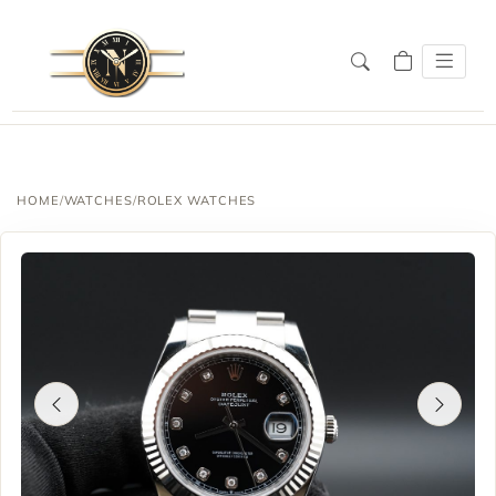
HOME
/
WATCHES
/
ROLEX WATCHES