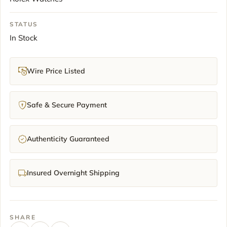
STATUS
In Stock
Wire Price Listed
Safe & Secure Payment
Authenticity Guaranteed
Insured Overnight Shipping
SHARE