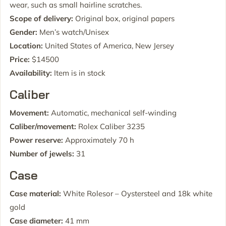
wear, such as small hairline scratches.
Scope of delivery:
Original box, original papers
Gender:
Men’s watch/Unisex
Location:
United States of America, New Jersey
Price:
$14500
Availability:
Item is in stock
Caliber
Movement:
Automatic, mechanical self-winding
Caliber/movement:
Rolex Caliber 3235
Power reserve:
Approximately 70 h
Number of jewels:
31
Case
Case material:
White Rolesor – Oystersteel and 18k white
gold
Case diameter:
41 mm