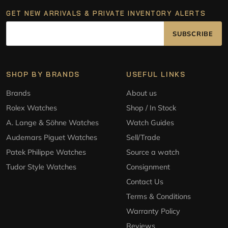
GET NEW ARRIVALS & PRIVATE INVENTORY ALERTS
SUBSCRIBE
SHOP BY BRANDS
USEFUL LINKS
Brands
About us
Rolex Watches
Shop / In Stock
A. Lange & Söhne Watches
Watch Guides
Audemars Piguet Watches
Sell/Trade
Patek Philippe Watches
Source a watch
Tudor Style Watches
Consignment
Contact Us
Terms & Conditions
Warranty Policy
Reviews