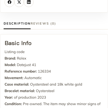
DESCRIPTION
REVIEWS (0)
Basic Info
Listing code
Brand:
Rolex
Model:
Datejust 41
Reference number:
126334
Movement:
Automatic
Case material:
Oystersteel and 18k white gold
Bracelet material:
Oystersteel
Year:
of production 2023
Condition:
Pre-owned. The item may show minor signs of