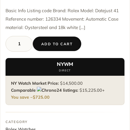
Basic Info Listing code Brand: Rolex Model: Datejust 41
Reference number: 126334 Movement: Automatic Case
material: Oystersteel and 18k white […]
ADD TO CART
Rolex
Datejust
41
NYWM
126334
DIRECT
-
Black
NY Watch Market Price:
$
14,500.00
Diamond
Comparable
listings:
$
15,225.00
+
Dial
You save ~
$
725.00
-
Oyster
Bracelet
quantity
CATEGORY
Rolex Watches