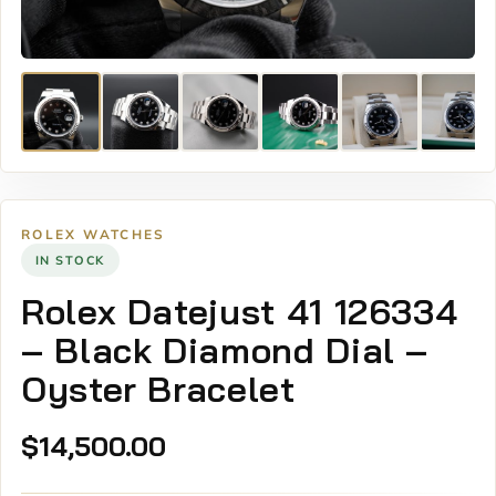
ROLEX WATCHES
IN STOCK
Rolex Datejust 41 126334
– Black Diamond Dial –
Oyster Bracelet
$
14,500.00