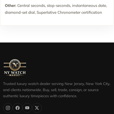
Other:
Central seconds, stop-seconds, instantaneous date,
diamond-set dial, Superlative Chronometer certification
Trusted luxury watch dealer serving New Jersey, New York City,
and clients nationwide. Buy, sell, trade, consign, or source
authentic luxury timepieces with confidence.