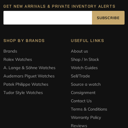
GET NEW ARRIVALS & PRIVATE INVENTORY ALERTS
SUBSCRIBE
SHOP BY BRANDS
USEFUL LINKS
Brands
About us
Rolex Watches
Shop / In Stock
A. Lange & Söhne Watches
Watch Guides
Audemars Piguet Watches
Sell/Trade
Patek Philippe Watches
Source a watch
Tudor Style Watches
Consignment
Contact Us
Terms & Conditions
Warranty Policy
Reviews