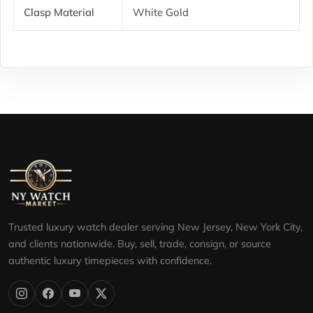
Clasp Material
White Gold
Trusted luxury watch dealer serving New Jersey, New York City,
and clients nationwide. Buy, sell, trade, consign, or source
authentic luxury timepieces with confidence.