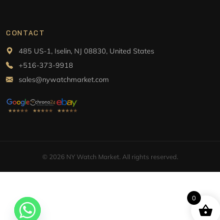
CONTACT
485 US-1, Iselin, NJ 08830, United States
+516-373-9918
sales@nywatchmarket.com
© 2026 NY Watch Market. All rights reserved.
0