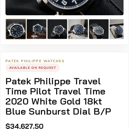
PATEK PHILIPPE WATCHES
AVAILABLE ON REQUEST
Patek Philippe Travel
Time Pilot Travel Time
2020 White Gold 18kt
Blue Sunburst Dial B/P
$
34,627.50