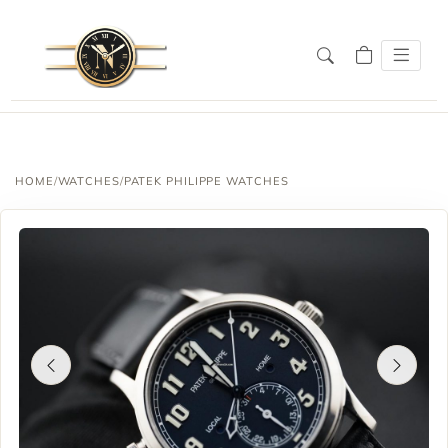
HOME
/
WATCHES
/
PATEK PHILIPPE WATCHES