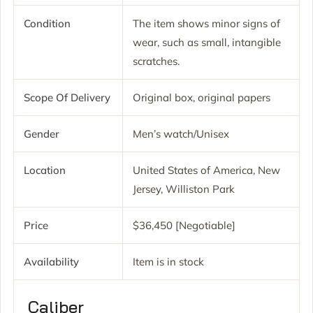
Condition
The item shows minor signs of
wear, such as small, intangible
scratches.
Scope Of Delivery
Original box, original papers
Gender
Men’s watch/Unisex
Location
United States of America, New
Jersey, Williston Park
Price
$36,450 [Negotiable]
Availability
Item is in stock
Caliber