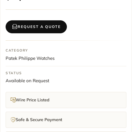
REQUEST A QUOTE
CATEGORY
Patek Philippe Watches
STATUS
Available on Request
Wire Price Listed
Safe & Secure Payment