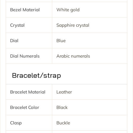
Bezel Material
White gold
Crystal
Sapphire crystal
Dial
Blue
Dial Numerals
Arabic numerals
Bracelet/strap
Bracelet Material
Leather
Bracelet Color
Black
Clasp
Buckle