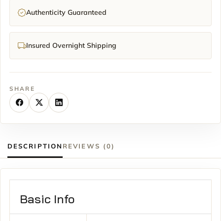
Authenticity Guaranteed
Insured Overnight Shipping
SHARE
DESCRIPTION
REVIEWS (0)
Basic Info