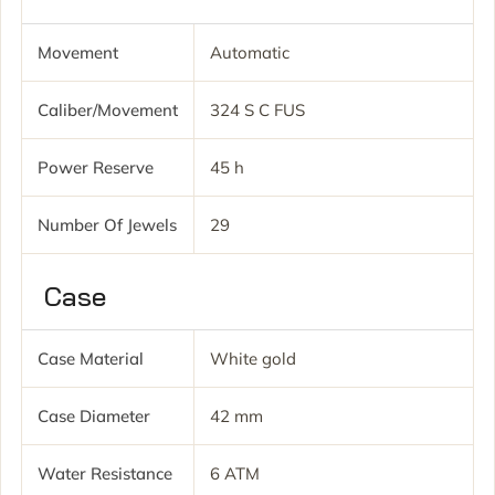
Movement
Automatic
Caliber/movement
324 S C FUS
Power Reserve
45 h
Number Of Jewels
29
Case
Case Material
White gold
Case Diameter
42 mm
Water Resistance
6 ATM