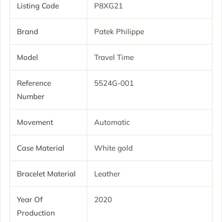
Listing Code
P8XG21
Brand
Patek Philippe
Model
Travel Time
Reference
5524G-001
Number
Movement
Automatic
Case Material
White gold
Bracelet Material
Leather
Year Of
2020
Production