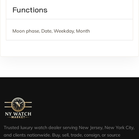
Functions
Moon phase, Date, Weekday, Month
Trusted luxury watch dealer serving New Jersey, New York City,
and clients nationwide. Buy, sell, trade, consign, or source