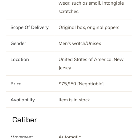
wear, such as small, intangible
scratches.
Scope Of Delivery
Original box, original papers
Gender
Men’s watch/Unisex
Location
United States of America, New
Jersey
Price
$75,950 [Negotiable]
Availability
Item is in stock
Caliber
Movement
Automatic