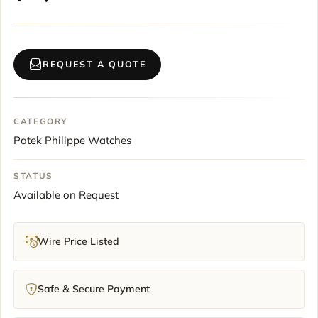
REQUEST A QUOTE
CATEGORY
Patek Philippe Watches
STATUS
Available on Request
Wire Price Listed
Safe & Secure Payment