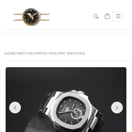
HOME
/
WATCHES
/
PATEK PHILIPPE WATCHES