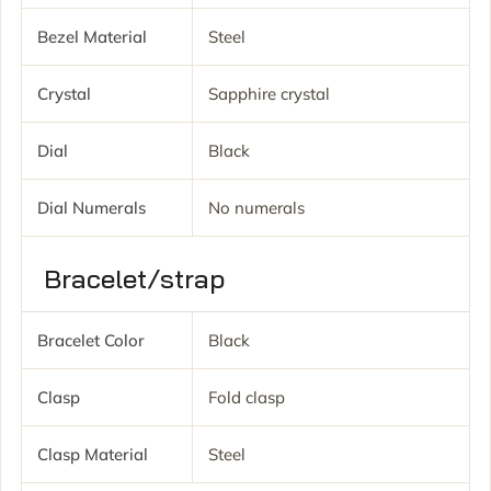
Bezel Material
Steel
Crystal
Sapphire crystal
Dial
Black
Dial Numerals
No numerals
Bracelet/strap
Bracelet Color
Black
Clasp
Fold clasp
Clasp Material
Steel