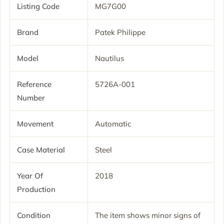
Listing Code
MG7G00
Brand
Patek Philippe
Model
Nautilus
Reference
5726A-001
Number
Movement
Automatic
Case Material
Steel
Year Of
2018
Production
Condition
The item shows minor signs of