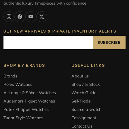
authentic luxury timepieces with confidence.
GET NEW ARRIVALS & PRIVATE INVENTORY ALERTS
SUBSCRIBE
SHOP BY BRANDS
USEFUL LINKS
Brands
About us
Rolex Watches
Shop / In Stock
A. Lange & Söhne Watches
Watch Guides
Audemars Piguet Watches
Sell/Trade
Patek Philippe Watches
Source a watch
Tudor Style Watches
Consignment
Contact Us