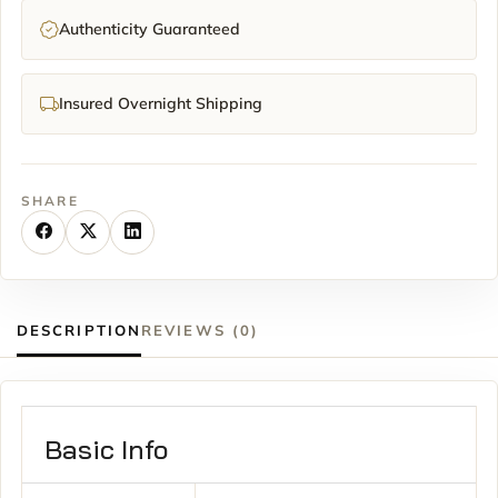
Authenticity Guaranteed
Insured Overnight Shipping
SHARE
DESCRIPTION
REVIEWS (0)
Basic Info