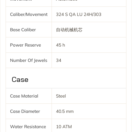
Caliber/movement
324 S QA LU 24H/303
Base Caliber
自动机械机芯
Power Reserve
45 h
Number Of Jewels
34
Case
Case Material
Steel
Case Diameter
40.5 mm
Water Resistance
10 ATM