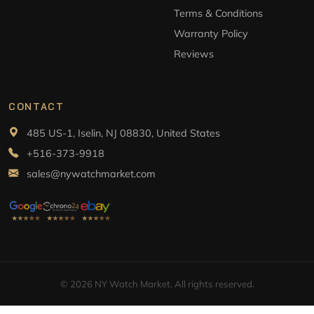
Terms & Conditions
Warranty Policy
Reviews
CONTACT
485 US-1, Iselin, NJ 08830, United States
+516-373-9918
sales@nywatchmarket.com
© 2026 NY Watch Market. All rights reserved.