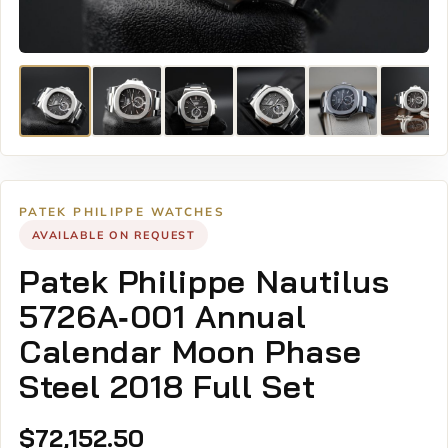
PATEK PHILIPPE WATCHES
AVAILABLE ON REQUEST
Patek Philippe Nautilus
5726A‑001 Annual
Calendar Moon Phase
Steel 2018 Full Set
$
72,152.50