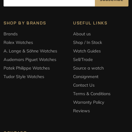
SHOP BY BRANDS
USEFUL LINKS
Brands
About us
Rolex Watches
Shop / In Stock
A. Lange & Söhne Watches
Watch Guides
Audemars Piguet Watches
Sell/Trade
Patek Philippe Watches
Source a watch
Tudor Style Watches
Consignment
Contact Us
Terms & Conditions
Warranty Policy
Reviews