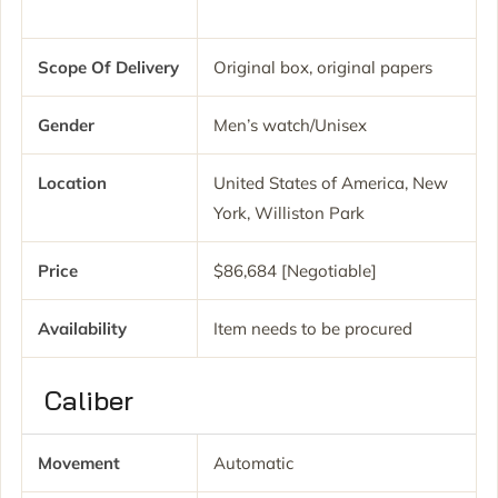
Scope Of Delivery
Original box, original papers
Gender
Men’s watch/Unisex
Location
United States of America, New
York, Williston Park
Price
$86,684 [Negotiable]
Availability
Item needs to be procured
Caliber
Movement
Automatic