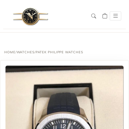
HOME
/
WATCHES
/
PATEK PHILIPPE WATCHES