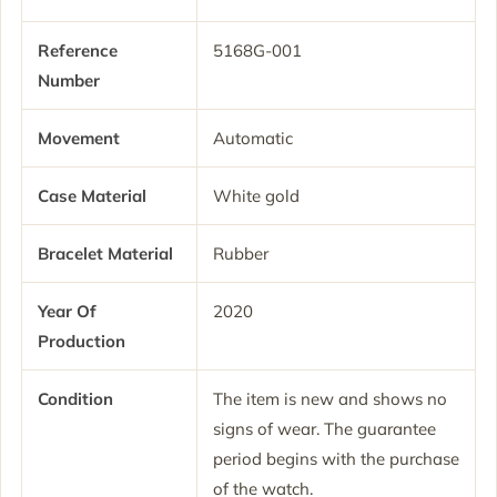
Reference
5168G-001
Number
Movement
Automatic
Case Material
White gold
Bracelet Material
Rubber
Year Of
2020
Production
Condition
The item is new and shows no
signs of wear. The guarantee
period begins with the purchase
of the watch.