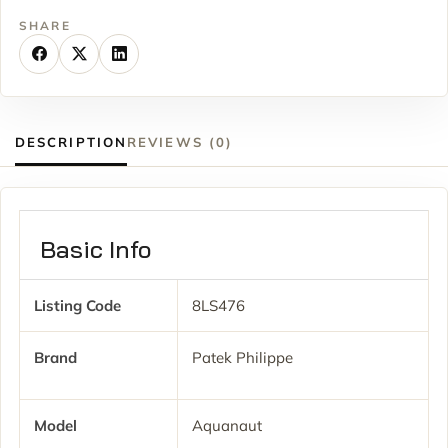
SHARE
DESCRIPTION
REVIEWS (0)
Basic Info
Listing Code
8LS476
Brand
Patek Philippe
Model
Aquanaut