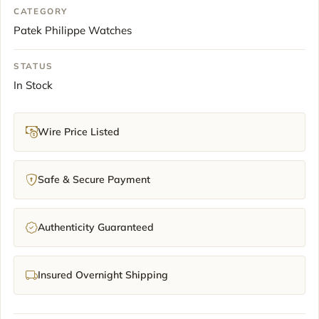
CATEGORY
Patek Philippe Watches
STATUS
In Stock
Wire Price Listed
Safe & Secure Payment
Authenticity Guaranteed
Insured Overnight Shipping