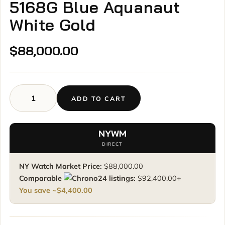
5168G Blue Aquanaut
White Gold
$
88,000.00
ADD TO CART
Patek
Philippe
Aquanaut
NYWM
5168G
DIRECT
Blue
Aquanaut
NY Watch Market Price:
$
88,000.00
White
Comparable
listings:
$
92,400.00
+
Gold
You save ~
$
4,400.00
quantity