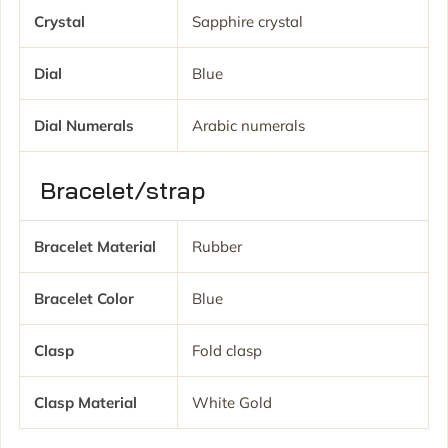
Crystal
Sapphire crystal
Dial
Blue
Dial Numerals
Arabic numerals
Bracelet/strap
Bracelet Material
Rubber
Bracelet Color
Blue
Clasp
Fold clasp
Clasp Material
White Gold