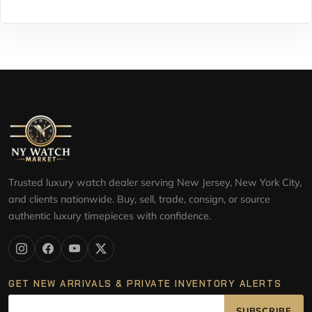
Trusted luxury watch dealer serving New Jersey, New York City,
and clients nationwide. Buy, sell, trade, consign, or source
authentic luxury timepieces with confidence.
GET NEW ARRIVALS & PRIVATE INVENTORY ALERTS
SUBSCRIBE