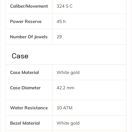
Caliber/movement
324 S C
Power Reserve
45 h
Number Of Jewels
29
Case
Case Material
White gold
Case Diameter
42.2 mm
Water Resistance
10 ATM
Bezel Material
White gold