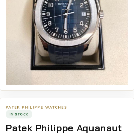
PATEK PHILIPPE WATCHES
IN STOCK
Patek Philippe Aquanaut