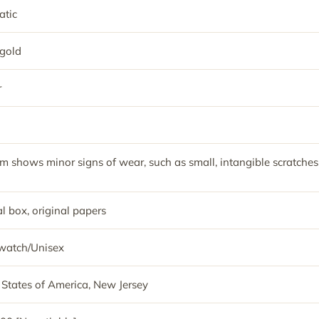
tic
gold
r
em shows minor signs of wear, such as small, intangible scratches
l box, original papers
watch/Unisex
 States of America, New Jersey