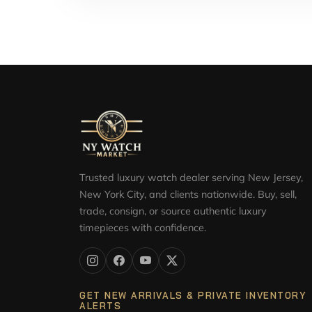
Trusted luxury watch dealer serving New Jersey,
New York City, and clients nationwide. Buy, sell,
trade, consign, or source authentic luxury
timepieces with confidence.
GET NEW ARRIVALS & PRIVATE INVENTORY
ALERTS