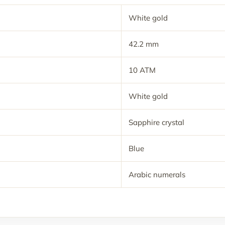
White gold
42.2 mm
10 ATM
White gold
Sapphire crystal
Blue
Arabic numerals