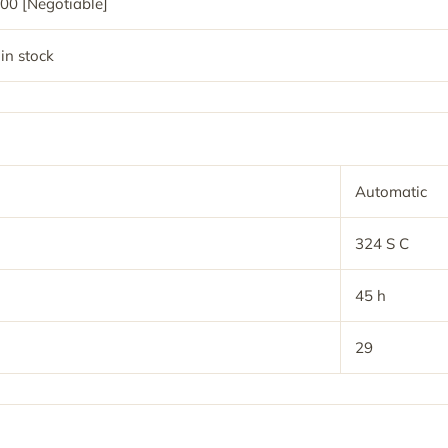
00 [Negotiable]
 in stock
Automatic
324 S C
45 h
29