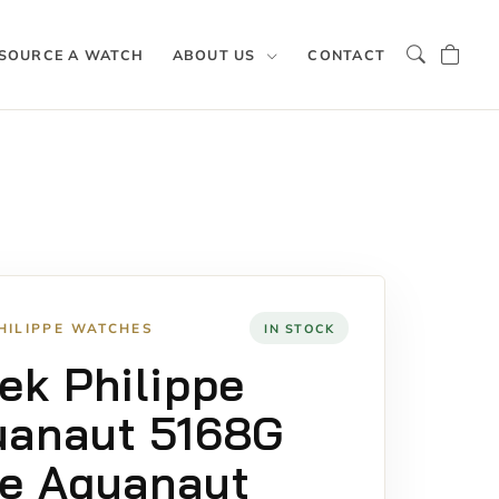
SOURCE A WATCH
ABOUT US
CONTACT
HILIPPE WATCHES
IN STOCK
ek Philippe
uanaut 5168G
e Aquanaut