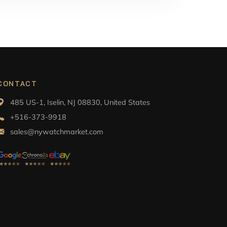
CONTACT
485 US-1, Iselin, NJ 08830, United States
+516-373-9918
sales@nywatchmarket.com