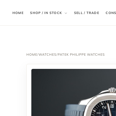
HOME
SHOP / IN STOCK
SELL / TRADE
CONS
HOME
/
WATCHES
/
PATEK PHILIPPE WATCHES