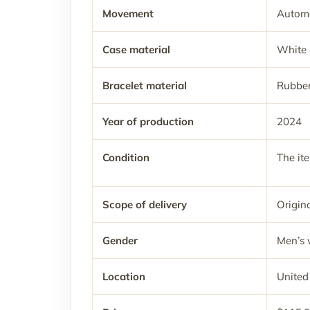
Movement
Automa
Case material
White 
Bracelet material
Rubbe
Year of production
2024
Condition
The it
Scope of delivery
Origina
Gender
Men’s 
Location
United