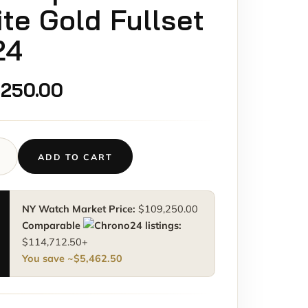
te Gold Fullset
24
,250.00
ADD TO CART
e
aut
NY Watch Market Price:
$
109,250.00
M
Comparable
listings:
aut
$
114,712.50
+
You save ~
$
5,462.50