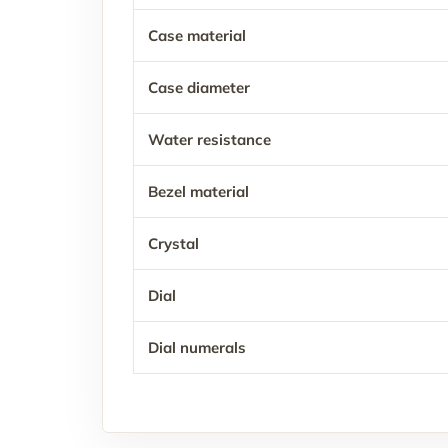
Case material
Case diameter
Water resistance
Bezel material
Crystal
Dial
Dial numerals