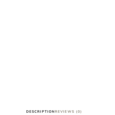
DESCRIPTION
REVIEWS (0)