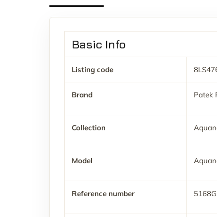
Basic Info
Listing code
8LS47
Brand
Patek 
Collection
Aquan
Model
Aquan
Reference number
5168G