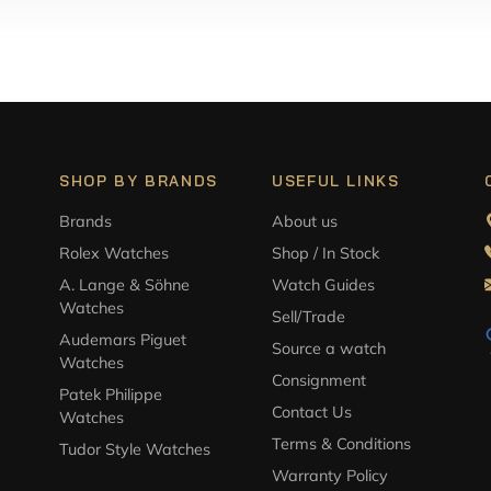
SHOP BY BRANDS
USEFUL LINKS
Brands
About us
Rolex Watches
Shop / In Stock
A. Lange & Söhne
Watch Guides
Watches
Sell/Trade
Audemars Piguet
Source a watch
Watches
Consignment
Patek Philippe
Contact Us
Watches
Terms & Conditions
Tudor Style Watches
Warranty Policy