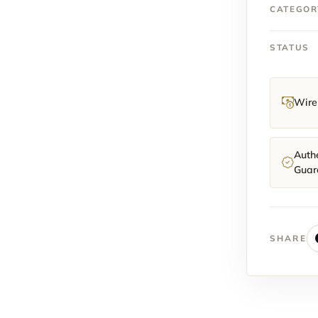
quantit
CATEGOR
STATUS
Wire 
Authe
Guar
SHARE