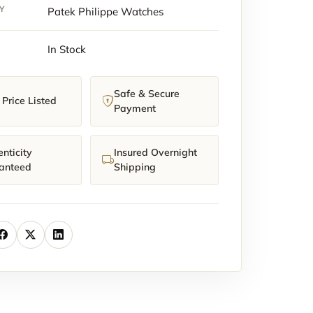
y
Y
Patek Philippe Watches
In Stock
Safe & Secure
Price Listed
Payment
nticity
Insured Overnight
anteed
Shipping