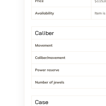
Price
$115,0
Availability
Item is
Caliber
Movement
Caliber/movement
Power reserve
Number of jewels
Case