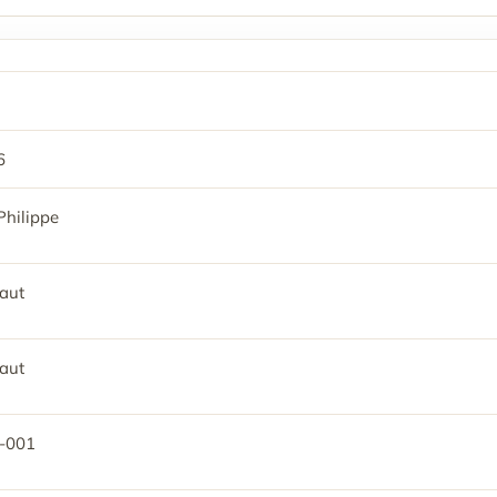
6
Philippe
aut
aut
-001