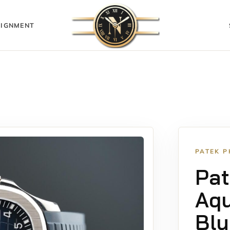
IGNMENT
PATEK P
Pat
Aq
Blu