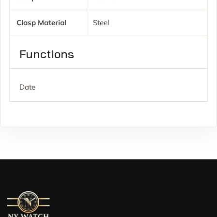
Clasp Material
Steel
Functions
Date