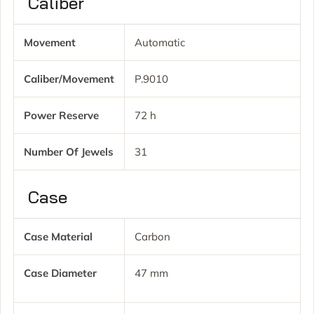
Caliber
Movement
Automatic
Caliber/movement
P.9010
Power Reserve
72 h
Number Of Jewels
31
Case
Case Material
Carbon
Case Diameter
47 mm