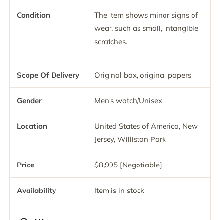
Condition
The item shows minor signs of
wear, such as small, intangible
scratches.
Scope Of Delivery
Original box, original papers
Gender
Men’s watch/Unisex
Location
United States of America, New
Jersey, Williston Park
Price
$8,995 [Negotiable]
Availability
Item is in stock