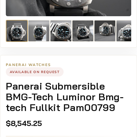
PANERAI WATCHES
AVAILABLE ON REQUEST
Panerai Submersible
BMG-Tech Luminor Bmg-
tech Fullkit Pam00799
$
8,545.25