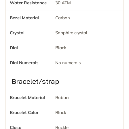
Water Resistance
30 ATM
Bezel Material
Carbon
Crystal
Sapphire crystal
Dial
Black
Dial Numerals
No numerals
Bracelet/strap
Bracelet Material
Rubber
Bracelet Color
Black
Clasp
Buckle