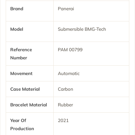
Brand
Panerai
Model
Submersible BMG-Tech
Reference
PAM 00799
Number
Movement
Automatic
Case Material
Carbon
Bracelet Material
Rubber
Year Of
2021
Production