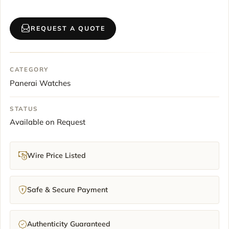
REQUEST A QUOTE
CATEGORY
Panerai Watches
STATUS
Available on Request
Wire Price Listed
Safe & Secure Payment
Authenticity Guaranteed