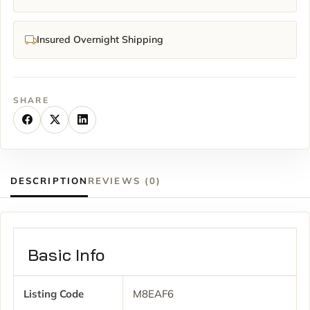
Insured Overnight Shipping
SHARE
DESCRIPTION
REVIEWS (0)
Basic Info
Listing Code
M8EAF6