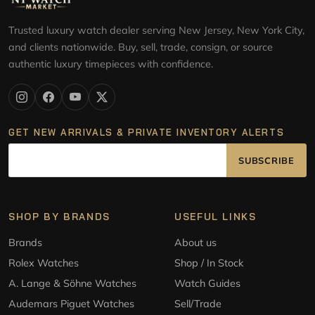
Trusted luxury watch dealer serving New Jersey, New York City,
and clients nationwide. Buy, sell, trade, consign, or source
authentic luxury timepieces with confidence.
GET NEW ARRIVALS & PRIVATE INVENTORY ALERTS
SUBSCRIBE
SHOP BY BRANDS
USEFUL LINKS
Brands
About us
Rolex Watches
Shop / In Stock
A. Lange & Söhne Watches
Watch Guides
Audemars Piguet Watches
Sell/Trade