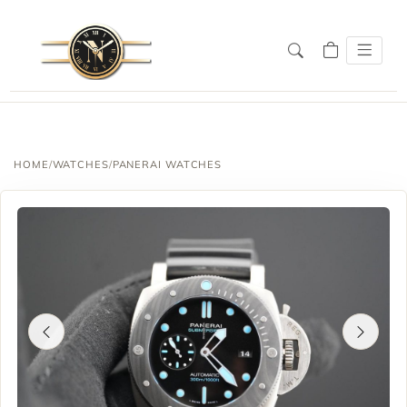
HOME
/
WATCHES
/
PANERAI WATCHES