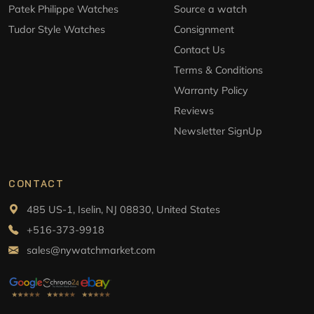
Patek Philippe Watches
Source a watch
Tudor Style Watches
Consignment
Contact Us
Terms & Conditions
Warranty Policy
Reviews
Newsletter SignUp
CONTACT
485 US-1, Iselin, NJ 08830, United States
+516-373-9918
sales@nywatchmarket.com