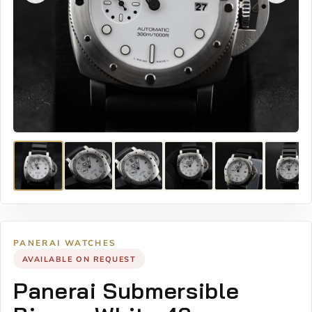
PANERAI WATCHES
AVAILABLE ON REQUEST
Panerai Submersible