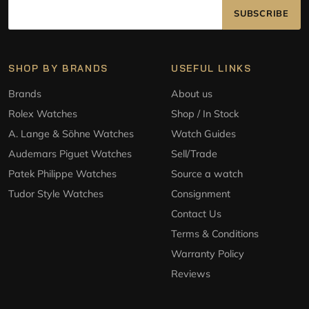
SUBSCRIBE
SHOP BY BRANDS
USEFUL LINKS
Brands
About us
Rolex Watches
Shop / In Stock
A. Lange & Söhne Watches
Watch Guides
Audemars Piguet Watches
Sell/Trade
Patek Philippe Watches
Source a watch
Tudor Style Watches
Consignment
Contact Us
Terms & Conditions
Warranty Policy
Reviews