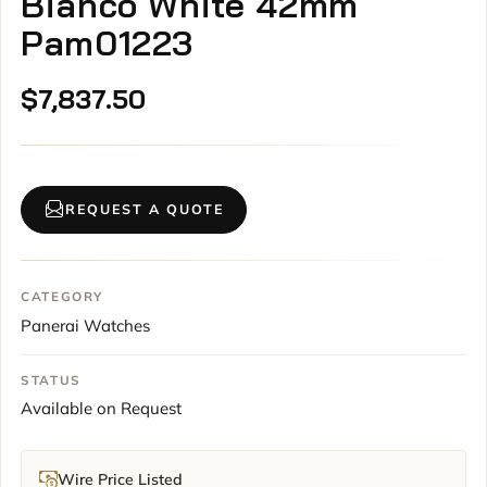
Bianco White 42mm
Pam01223
$
7,837.50
REQUEST A QUOTE
CATEGORY
Panerai Watches
STATUS
Available on Request
Wire Price Listed