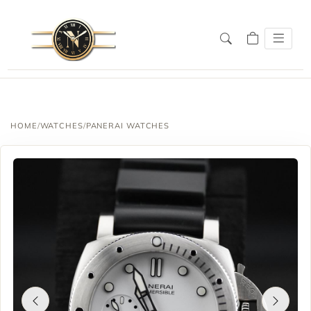
HOME
/
WATCHES
/
PANERAI WATCHES