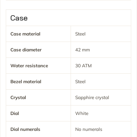
Case
Case material
Steel
Case diameter
42 mm
Water resistance
30 ATM
Bezel material
Steel
Crystal
Sapphire crystal
Dial
White
Dial numerals
No numerals