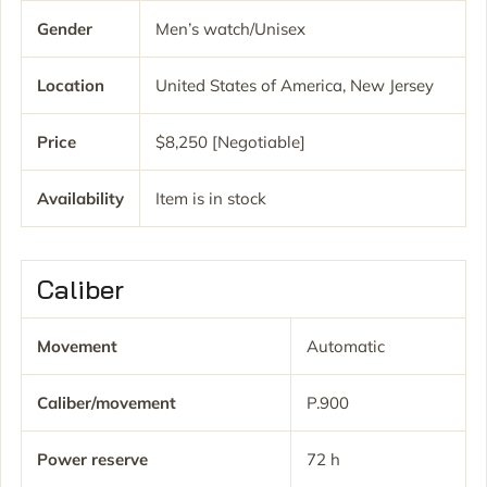
Gender
Men’s watch/Unisex
Location
United States of America, New Jersey
Price
$8,250 [Negotiable]
Availability
Item is in stock
Caliber
Movement
Automatic
Caliber/movement
P.900
Power reserve
72 h