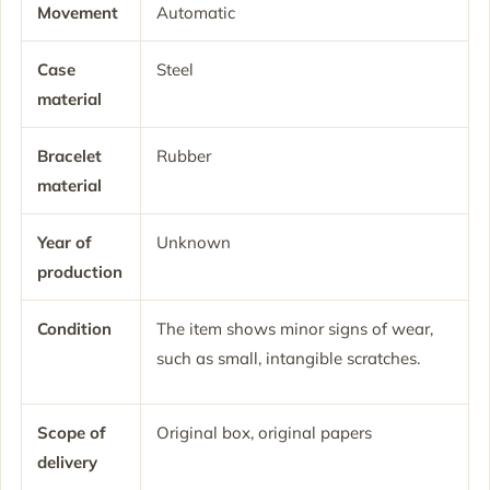
Movement
Automatic
Case
Steel
material
Bracelet
Rubber
material
Year of
Unknown
production
Condition
The item shows minor signs of wear,
such as small, intangible scratches.
Scope of
Original box, original papers
delivery