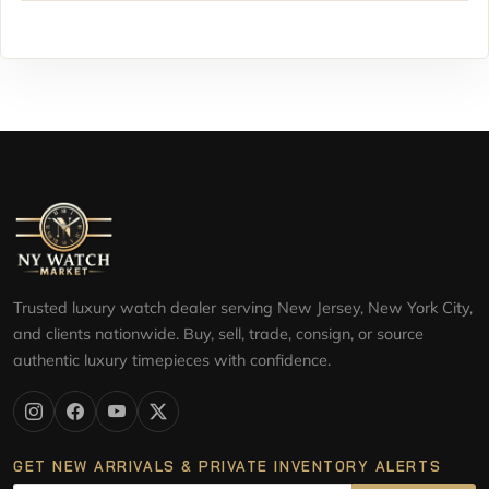
Trusted luxury watch dealer serving New Jersey, New York City,
and clients nationwide. Buy, sell, trade, consign, or source
authentic luxury timepieces with confidence.
GET NEW ARRIVALS & PRIVATE INVENTORY ALERTS