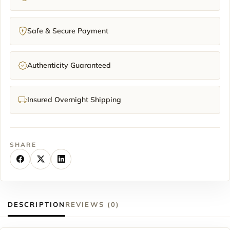
Safe & Secure Payment
Authenticity Guaranteed
Insured Overnight Shipping
SHARE
DESCRIPTION
REVIEWS (0)