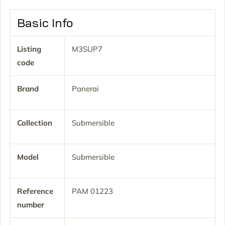
Basic Info
Listing
M3SUP7
code
Brand
Panerai
Collection
Submersible
Model
Submersible
Reference
PAM 01223
number