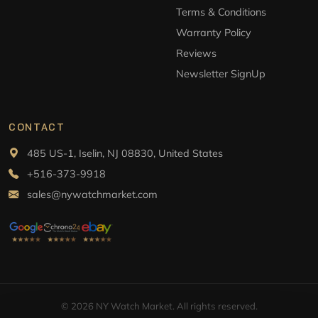
Terms & Conditions
Warranty Policy
Reviews
Newsletter SignUp
CONTACT
485 US-1, Iselin, NJ 08830, United States
+516-373-9918
sales@nywatchmarket.com
© 2026 NY Watch Market. All rights reserved.