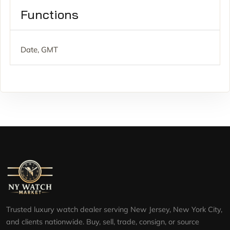
Functions
Date, GMT
Trusted luxury watch dealer serving New Jersey, New York City,
and clients nationwide. Buy, sell, trade, consign, or source