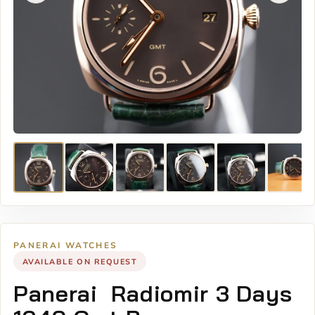
PANERAI WATCHES
AVAILABLE ON REQUEST
Panerai Radiomir 3 Days