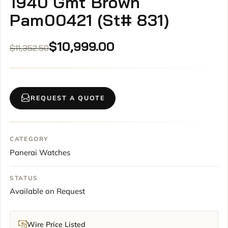
1940 Gmt Brown
Pam00421 (St# 831)
Original
Current
$
10,999.00
$
11,352.50
price
price
was:
is:
$11,352.50.
$10,999.00.
REQUEST A QUOTE
CATEGORY
Panerai Watches
STATUS
Available on Request
Wire Price Listed