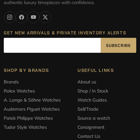
authentic luxury timepieces with confidence.
GET NEW ARRIVALS & PRIVATE INVENTORY ALERTS
SUBSCRIBE
SHOP BY BRANDS
USEFUL LINKS
Brands
About us
Rolex Watches
Shop / In Stock
A. Lange & Söhne Watches
Watch Guides
Audemars Piguet Watches
Sell/Trade
Patek Philippe Watches
Source a watch
Tudor Style Watches
Consignment
Contact Us