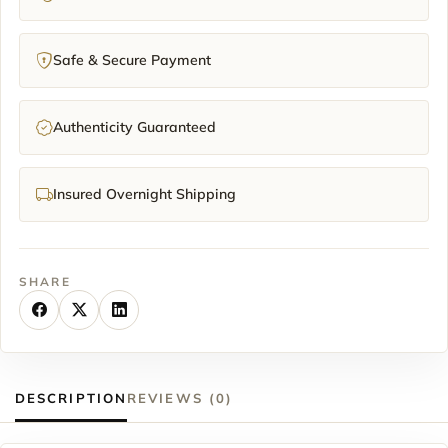
Safe & Secure Payment
Authenticity Guaranteed
Insured Overnight Shipping
SHARE
DESCRIPTION
REVIEWS (0)