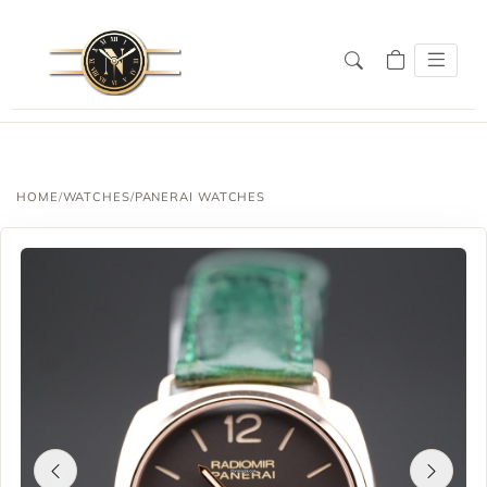
SALE!
HOME
/
WATCHES
/
PANERAI WATCHES