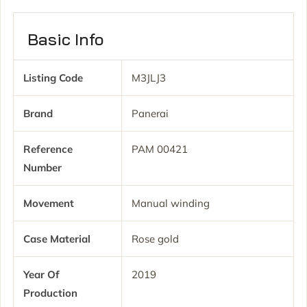
Basic Info
Listing Code
M3JLJ3
Brand
Panerai
Reference
PAM 00421
Number
Movement
Manual winding
Case Material
Rose gold
Year Of
2019
Production