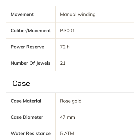
Movement
Manual winding
Caliber/movement
P.3001
Power Reserve
72 h
Number Of Jewels
21
Case
Case Material
Rose gold
Case Diameter
47 mm
Water Resistance
5 ATM