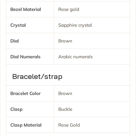
Bezel Material
Rose gold
Crystal
Sapphire crystal
Dial
Brown
Dial Numerals
Arabic numerals
Bracelet/strap
Bracelet Color
Brown
Clasp
Buckle
Clasp Material
Rose Gold