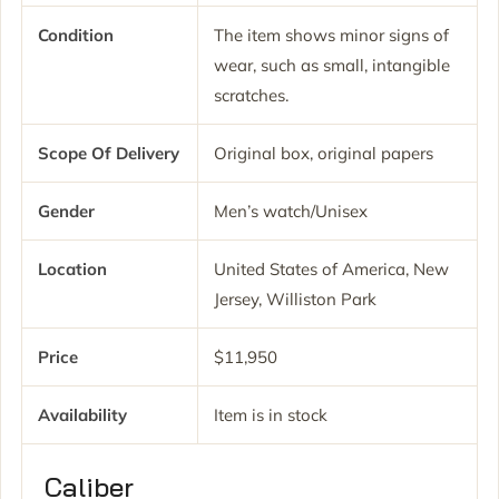
Condition
The item shows minor signs of
wear, such as small, intangible
scratches.
Scope Of Delivery
Original box, original papers
Gender
Men’s watch/Unisex
Location
United States of America, New
Jersey, Williston Park
Price
$11,950
Availability
Item is in stock
Caliber