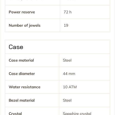
Power reserve
72 h
Number of jewels
19
Case
Case material
Steel
Case diameter
44 mm
Water resistance
10 ATM
Bezel material
Steel
Crystal
Sapphire crystal