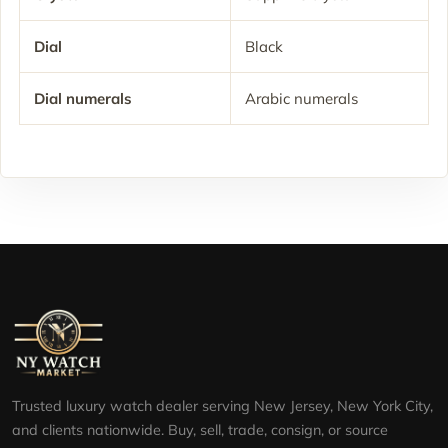
Dial
Black
Dial numerals
Arabic numerals
Trusted luxury watch dealer serving New Jersey, New York City,
and clients nationwide. Buy, sell, trade, consign, or source