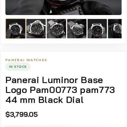
PANERAI WATCHES
IN STOCK
Panerai Luminor Base
Logo Pam00773 pam773
44 mm Black Dial
$
3,799.05