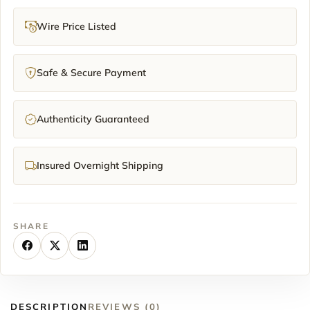
Wire Price Listed
Safe & Secure Payment
Authenticity Guaranteed
Insured Overnight Shipping
SHARE
DESCRIPTION
REVIEWS (0)