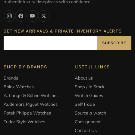
authentic luxury timepieces with confidence.
GET NEW ARRIVALS & PRIVATE INVENTORY ALERTS
SUBSCRIBE
SHOP BY BRANDS
USEFUL LINKS
Brands
About us
Rolex Watches
Shop / In Stock
A. Lange & Söhne Watches
Watch Guides
Audemars Piguet Watches
Sell/Trade
Patek Philippe Watches
Source a watch
Tudor Style Watches
Consignment
Contact Us