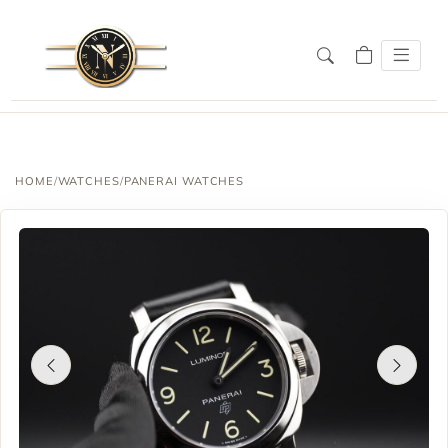
HOME
/
WATCHES
/
PANERAI WATCHES