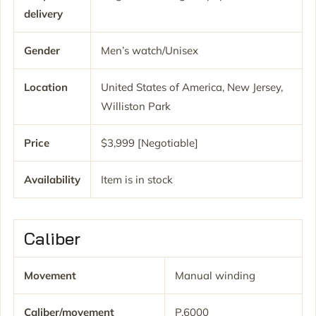
delivery
Gender
Men’s watch/Unisex
Location
United States of America, New Jersey,
Williston Park
Price
$3,999 [Negotiable]
Availability
Item is in stock
Caliber
Movement
Manual winding
Caliber/movement
P.6000