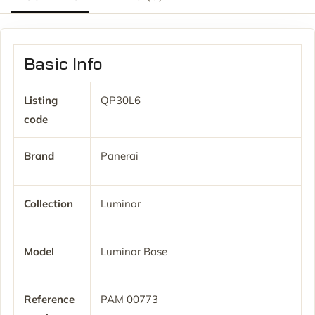
Basic Info
Listing
QP30L6
code
Brand
Panerai
Collection
Luminor
Model
Luminor Base
Reference
PAM 00773