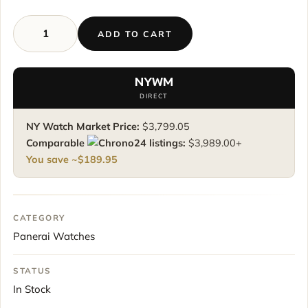
ADD TO CART
Panerai
Luminor
Base
NYWM
Logo
DIRECT
Pam00773
pam773
NY Watch Market Price:
$
3,799.05
44
Comparable
listings:
$
3,989.00
+
mm
You save ~
$
189.95
Black
Dial
quantity
CATEGORY
Panerai Watches
STATUS
In Stock