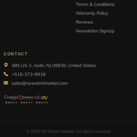
Terms & Conditions
Warranty Policy
Reviews
Newsletter SignUp
CONTACT
485 US-1, Iselin, NJ 08830, United States
+516-373-9918
sales@nywatchmarket.com
© 2026 NY Watch Market. All rights reserved.