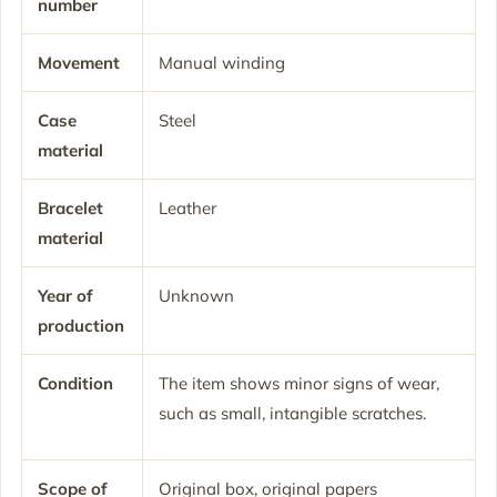
number
Movement
Manual winding
Case
Steel
material
Bracelet
Leather
material
Year of
Unknown
production
Condition
The item shows minor signs of wear,
such as small, intangible scratches.
Scope of
Original box, original papers