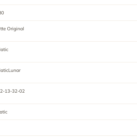
80
tte Original
atic
aticLunar
02-13-32-02
tic