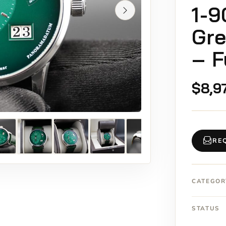
1-9
Gre
– F
$
8,9
RE
CATEGOR
STATUS