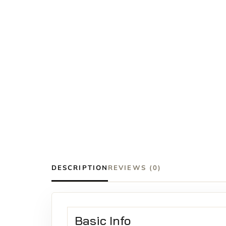
DESCRIPTION
REVIEWS (0)
Basic Info