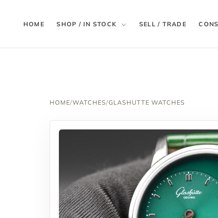
HOME
SHOP / IN STOCK
SELL / TRADE
CONS
HOME
/
WATCHES
/
GLASHUTTE WATCHES