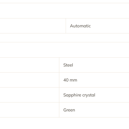
Automatic
Steel
40 mm
Sapphire crystal
Green