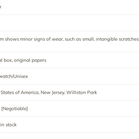
r
em shows minor signs of wear, such as small, intangible scratches
l box, original papers
watch/Unisex
 States of America, New Jersey, Williston Park
 [Negotiable]
 in stock