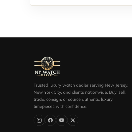
Trusted luxury watch dealer serving New Jersey,
New York City, and clients nationwide. Buy, sell,
trade, consign, or source authentic luxury
timepieces with confidence.