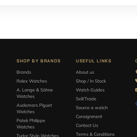
SHOP BY BRANDS
USEFUL LINKS
Brands
About us
Rolex Watches
Shop / In Stock
A. Lange & Söhne
Watch Guides
Watches
Sell/Trade
Audemars Piguet
Source a watch
Watches
Consignment
Patek Philippe
Contact Us
Watches
Terms & Conditions
Tudor Style Watches