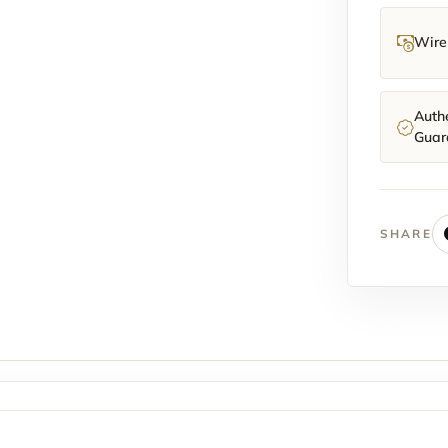
Wire 
Authe
Guar
SHARE