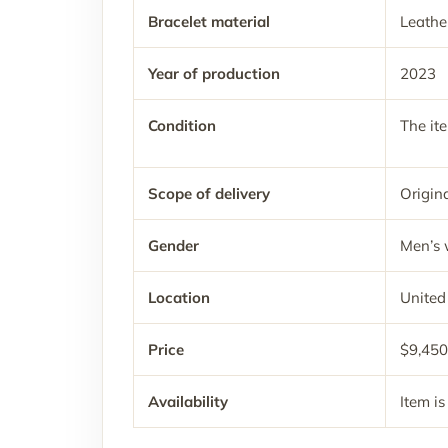
Bracelet material
Leathe
Year of production
2023
Condition
The it
Scope of delivery
Origina
Gender
Men’s 
Location
United
Price
$9,450
Availability
Item is