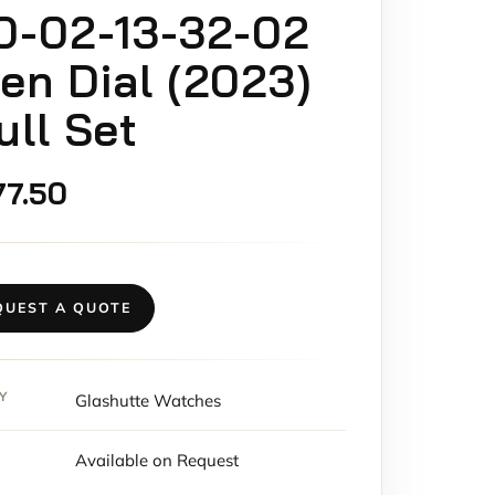
0-02-13-32-02
en Dial (2023)
ull Set
77.50
QUEST A QUOTE
Y
Glashutte Watches
Available on Request