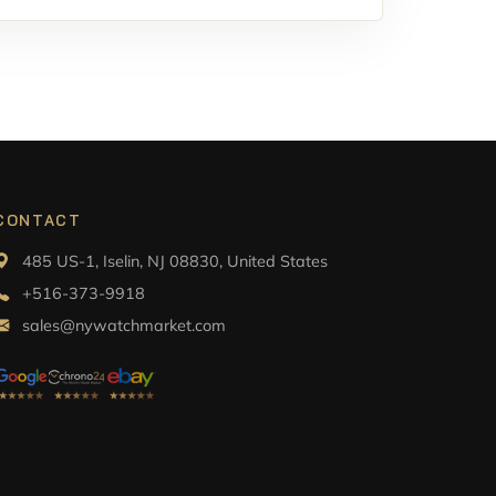
CONTACT
485 US-1, Iselin, NJ 08830, United States
+516-373-9918
sales@nywatchmarket.com