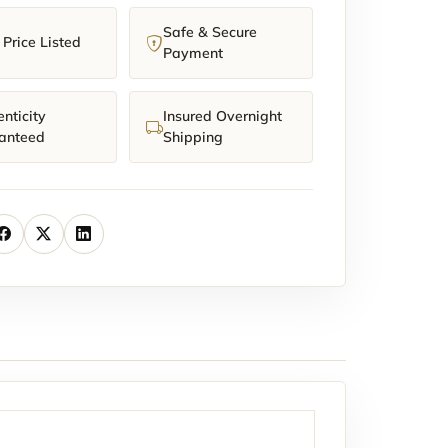
Safe & Secure
Price Listed
Payment
nticity
Insured Overnight
anteed
Shipping