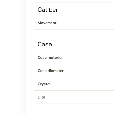
Caliber
Movement
Case
Case material
Case diameter
Crystal
Dial