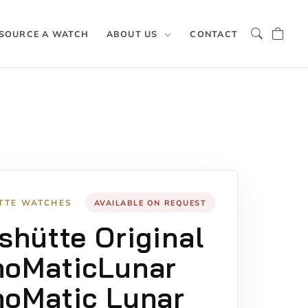
SOURCE A WATCH
ABOUT US
CONTACT
TTE WATCHES
AVAILABLE ON REQUEST
shütte Original
noMaticLunar
oMatic Lunar