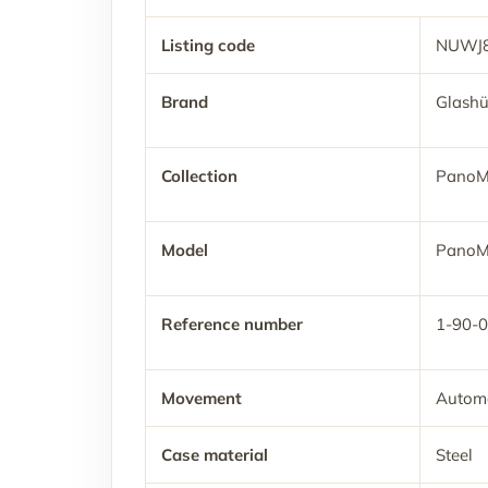
Listing code
NUWJ
Brand
Glashü
Collection
PanoM
Model
PanoM
Reference number
1-90-
Movement
Automa
Case material
Steel