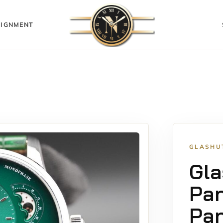
IGNMENT
GLASHU
Gla
Pa
Pan