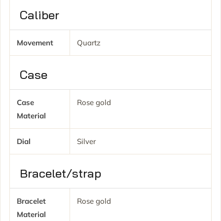
Caliber
Movement
Quartz
Case
Case
Rose gold
Material
Dial
Silver
Bracelet/strap
Bracelet
Rose gold
Material