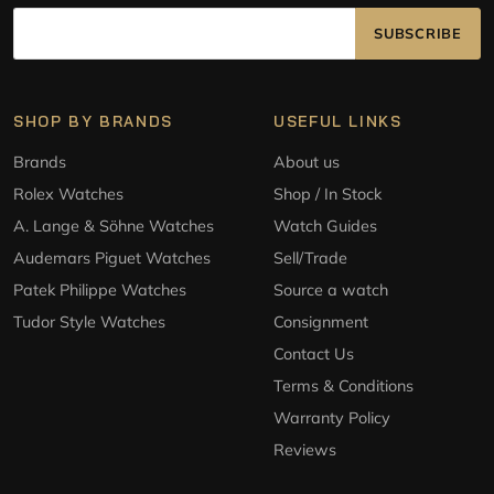
SUBSCRIBE
SHOP BY BRANDS
USEFUL LINKS
Brands
About us
Rolex Watches
Shop / In Stock
A. Lange & Söhne Watches
Watch Guides
Audemars Piguet Watches
Sell/Trade
Patek Philippe Watches
Source a watch
Tudor Style Watches
Consignment
Contact Us
Terms & Conditions
Warranty Policy
Reviews