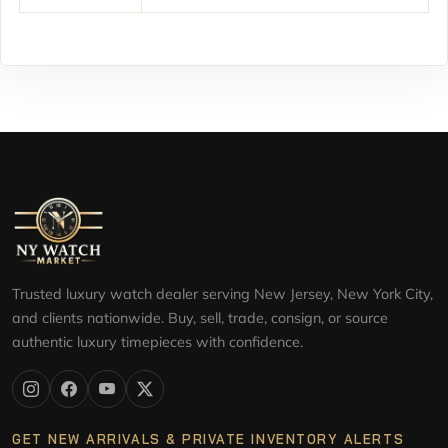
Trusted luxury watch dealer serving New Jersey, New York City,
and clients nationwide. Buy, sell, trade, consign, or source
authentic luxury timepieces with confidence.
GET NEW ARRIVALS & PRIVATE INVENTORY ALERTS