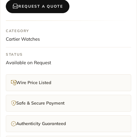
REQUEST A QUOTE
CATEGORY
Cartier Watches
STATUS
Available on Request
Wire Price Listed
Safe & Secure Payment
Authenticity Guaranteed