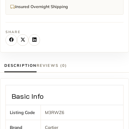
Insured Overnight Shipping
SHARE
DESCRIPTION
REVIEWS (0)
Basic Info
Listing Code
M3RWZ6
Brand
Cartier