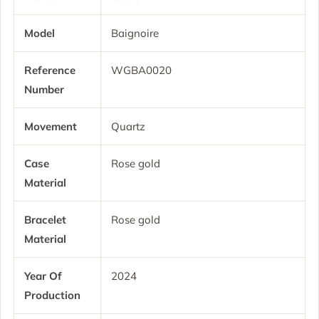
Model
Baignoire
Reference
WGBA0020
Number
Movement
Quartz
Case
Rose gold
Material
Bracelet
Rose gold
Material
Year Of
2024
Production