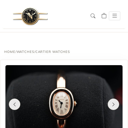
SALE!
HOME
/
WATCHES
/
CARTIER WATCHES