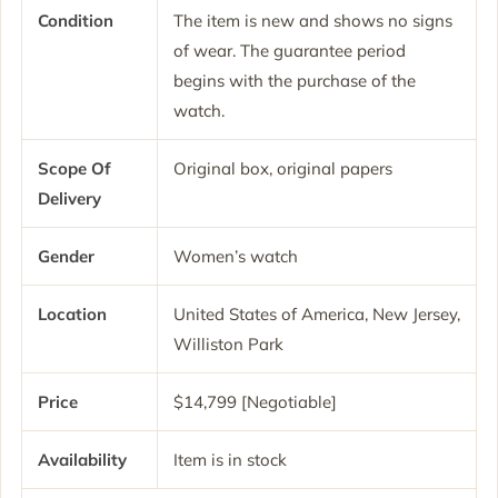
Condition
The item is new and shows no signs
of wear. The guarantee period
begins with the purchase of the
watch.
Scope Of
Original box, original papers
Delivery
Gender
Women’s watch
Location
United States of America, New Jersey,
Williston Park
Price
$14,799 [Negotiable]
Availability
Item is in stock