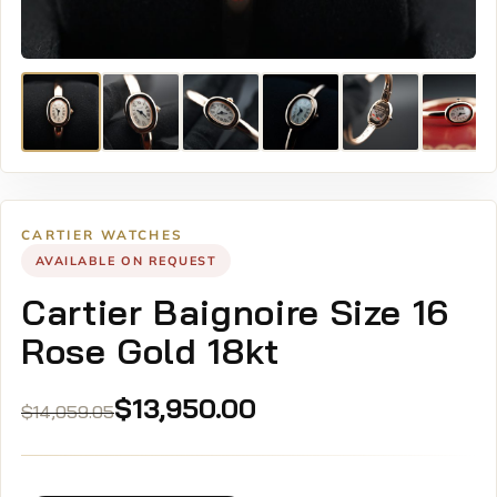
CARTIER WATCHES
AVAILABLE ON REQUEST
Cartier Baignoire Size 16
Rose Gold 18kt
Original
Current
$
13,950.00
$
14,059.05
price
price
was:
is:
$14,059.05.
$13,950.00.