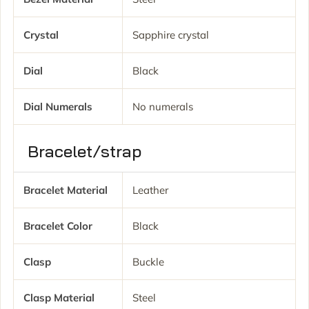
Crystal
Sapphire crystal
Dial
Black
Dial Numerals
No numerals
Bracelet/strap
Bracelet Material
Leather
Bracelet Color
Black
Clasp
Buckle
Clasp Material
Steel