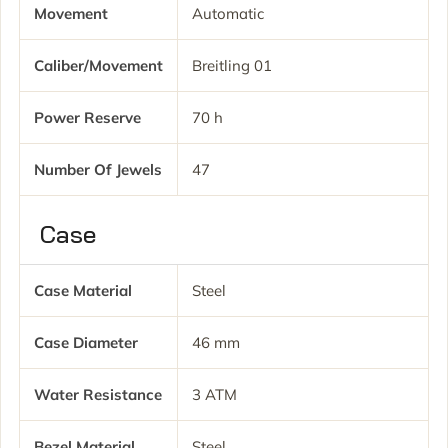
Movement
Automatic
Caliber/movement
Breitling 01
Power Reserve
70 h
Number Of Jewels
47
Case
Case Material
Steel
Case Diameter
46 mm
Water Resistance
3 ATM
Bezel Material
Steel