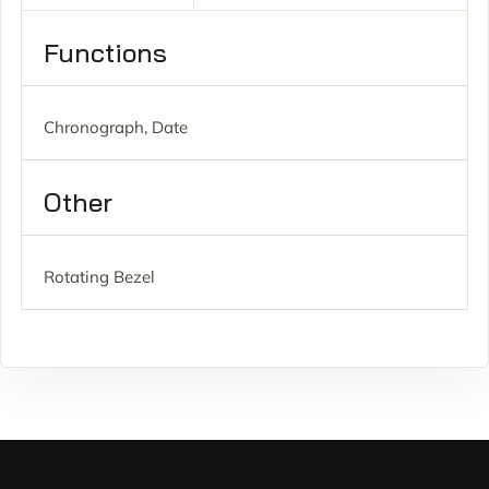
Functions
Chronograph, Date
Other
Rotating Bezel