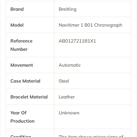
Brand
Breitling
Model
Navitimer 1 B01 Chronograph
Reference
AB0127211B1X1
Number
Movement
Automatic
Case Material
Steel
Bracelet Material
Leather
Year Of
Unknown
Production
Condition
The item shows minor signs of