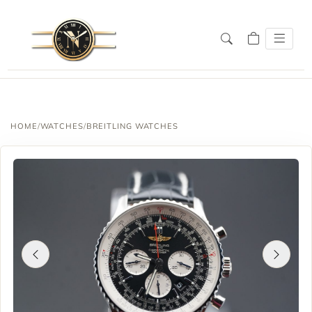
HOME
/
WATCHES
/
BREITLING WATCHES