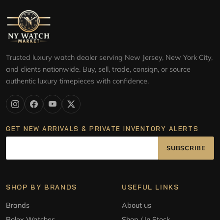
Trusted luxury watch dealer serving New Jersey, New York City,
and clients nationwide. Buy, sell, trade, consign, or source
authentic luxury timepieces with confidence.
GET NEW ARRIVALS & PRIVATE INVENTORY ALERTS
SUBSCRIBE
SHOP BY BRANDS
USEFUL LINKS
Brands
About us
Rolex Watches
Shop / In Stock