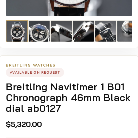
BREITLING WATCHES
AVAILABLE ON REQUEST
Breitling Navitimer 1 B01
Chronograph 46mm Black
dial ab0127
$
5,320.00