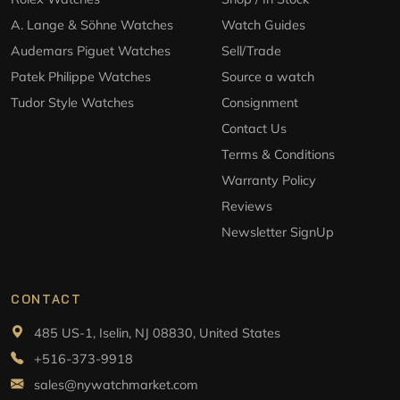
A. Lange & Söhne Watches
Watch Guides
Audemars Piguet Watches
Sell/Trade
Patek Philippe Watches
Source a watch
Tudor Style Watches
Consignment
Contact Us
Terms & Conditions
Warranty Policy
Reviews
Newsletter SignUp
CONTACT
485 US-1, Iselin, NJ 08830, United States
+516-373-9918
sales@nywatchmarket.com