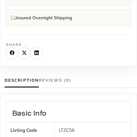
Insured Overnight Shipping
SHARE
DESCRIPTION
REVIEWS (0)
Basic Info
Listing Code
LTZC56