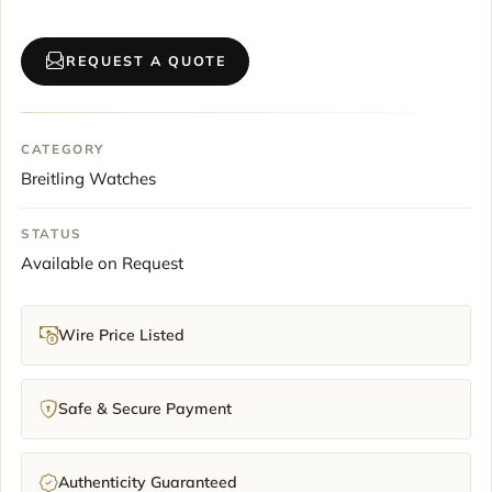
REQUEST A QUOTE
CATEGORY
Breitling Watches
STATUS
Available on Request
Wire Price Listed
Safe & Secure Payment
Authenticity Guaranteed