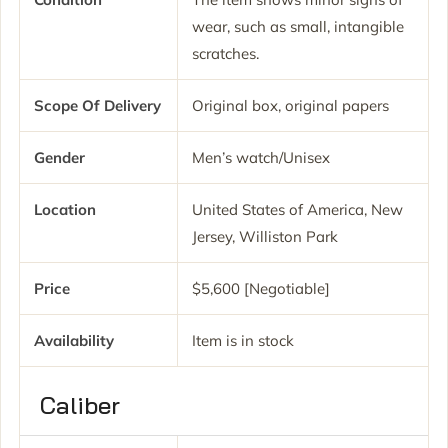
wear, such as small, intangible
scratches.
Scope Of Delivery
Original box, original papers
Gender
Men’s watch/Unisex
Location
United States of America, New
Jersey, Williston Park
Price
$5,600 [Negotiable]
Availability
Item is in stock
Caliber