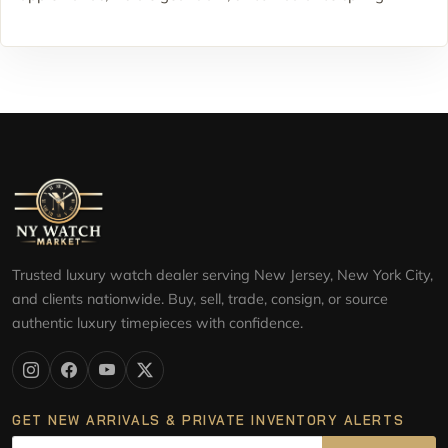
Trusted luxury watch dealer serving New Jersey, New York City,
and clients nationwide. Buy, sell, trade, consign, or source
authentic luxury timepieces with confidence.
GET NEW ARRIVALS & PRIVATE INVENTORY ALERTS