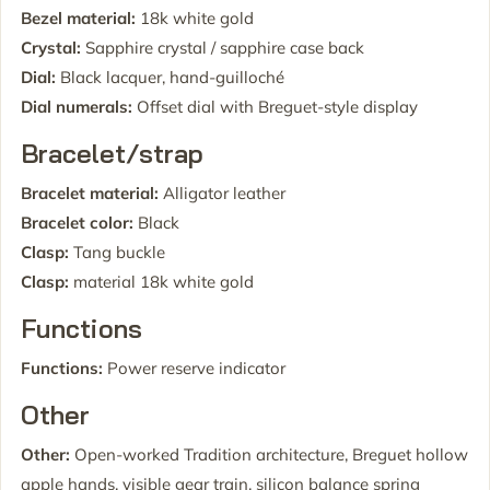
Bezel material:
18k white gold
Crystal:
Sapphire crystal / sapphire case back
Dial:
Black lacquer, hand-guilloché
Dial numerals:
Offset dial with Breguet-style display
Bracelet/strap
Bracelet material:
Alligator leather
Bracelet color:
Black
Clasp:
Tang buckle
Clasp:
material 18k white gold
Functions
Functions:
Power reserve indicator
Other
Other:
Open-worked Tradition architecture, Breguet hollow
apple hands, visible gear train, silicon balance spring