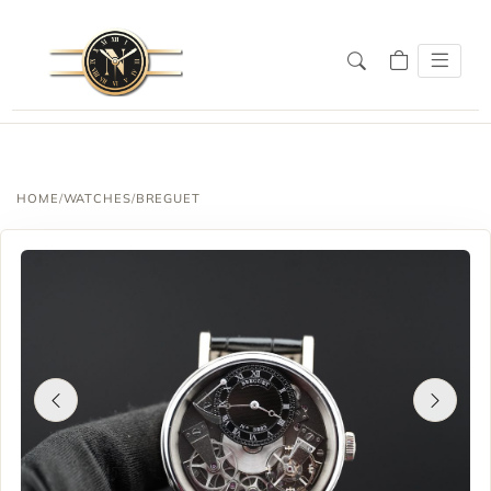
HOME
/
WATCHES
/
BREGUET