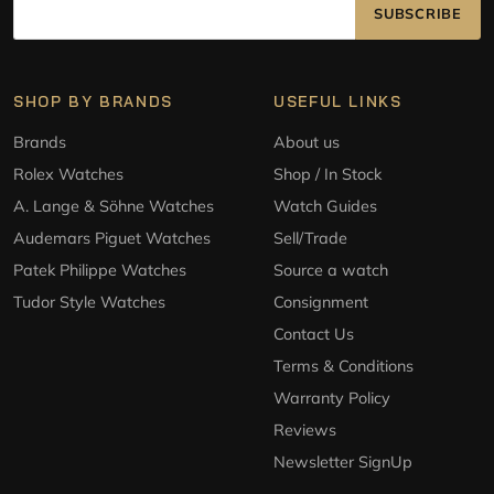
SUBSCRIBE
SHOP BY BRANDS
USEFUL LINKS
Brands
About us
Rolex Watches
Shop / In Stock
A. Lange & Söhne Watches
Watch Guides
Audemars Piguet Watches
Sell/Trade
Patek Philippe Watches
Source a watch
Tudor Style Watches
Consignment
Contact Us
Terms & Conditions
Warranty Policy
Reviews
Newsletter SignUp