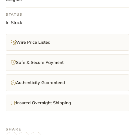
STATUS
In Stock
Wire Price Listed
Safe & Secure Payment
Authenticity Guaranteed
Insured Overnight Shipping
SHARE