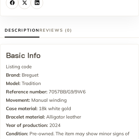
DESCRIPTION
REVIEWS (0)
Basic Info
Listing code
Brand:
Breguet
Model:
Tradition
Reference number:
7057BB/G9/9W6
Movement:
Manual winding
Case material:
18k white gold
Bracelet material:
Alligator leather
Year of production:
2024
Condition:
Pre-owned. The item may show minor signs of