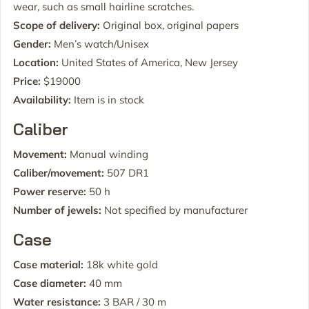
wear, such as small hairline scratches.
Scope of delivery:
Original box, original papers
Gender:
Men’s watch/Unisex
Location:
United States of America, New Jersey
Price:
$19000
Availability:
Item is in stock
Caliber
Movement:
Manual winding
Caliber/movement:
507 DR1
Power reserve:
50 h
Number of jewels:
Not specified by manufacturer
Case
Case material:
18k white gold
Case diameter:
40 mm
Water resistance:
3 BAR / 30 m