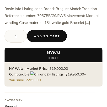
Basic Info Listing code Brand: Breguet Model: Tradition
Reference number: 7057BB/G9/9W6 Movement: Manual
winding Case material: 18k white gold Bracelet […]
ADD TO CART
Breguet
Tradition
7057BB/G9/9W6
NYWM
-
DIRECT
White
Gold
NY Watch Market Price:
$
19,000.00
-
Comparable
listings:
$
19,950.00
+
Full
You save ~
$
950.00
Set
quantity
CATEGORY
Breguet