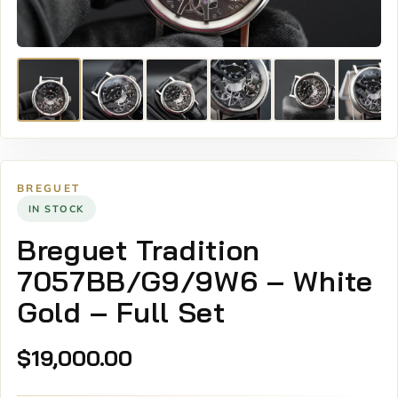
BREGUET
IN STOCK
Breguet Tradition
7057BB/G9/9W6 – White
Gold – Full Set
$
19,000.00