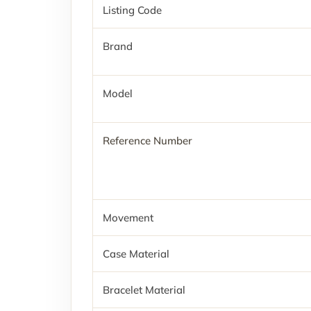
Listing Code
Brand
Model
Reference Number
Movement
Case Material
Bracelet Material