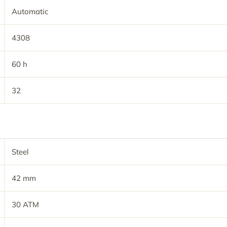
Automatic
4308
60 h
32
Steel
42 mm
30 ATM