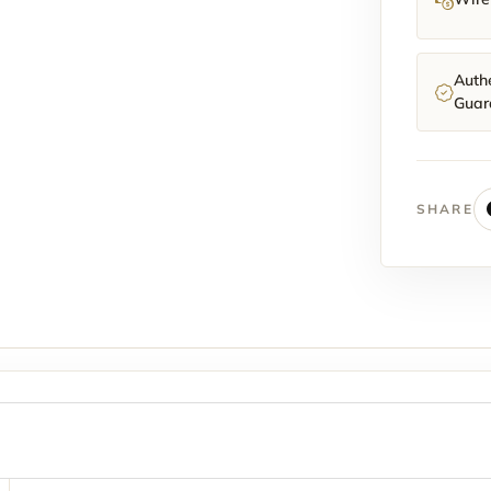
Authe
Guar
SHARE