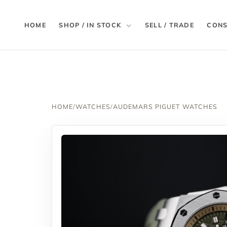
HOME
SHOP / IN STOCK
SELL / TRADE
CONS
HOME
/
WATCHES
/
AUDEMARS PIGUET WATCHES