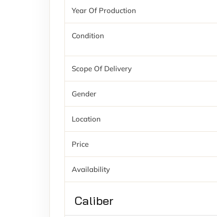
Year Of Production
Condition
Scope Of Delivery
Gender
Location
Price
Availability
Caliber