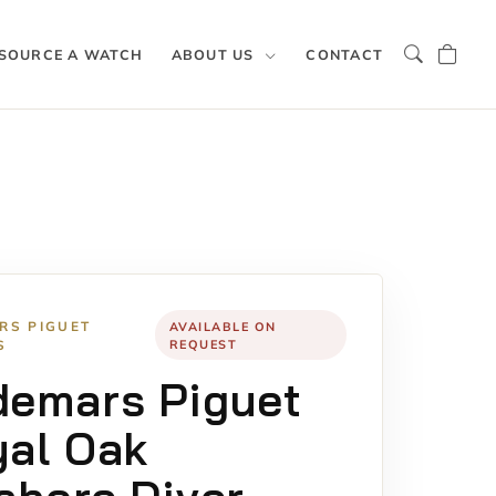
SOURCE A WATCH
ABOUT US
CONTACT
RS PIGUET
AVAILABLE ON
S
REQUEST
demars Piguet
al Oak