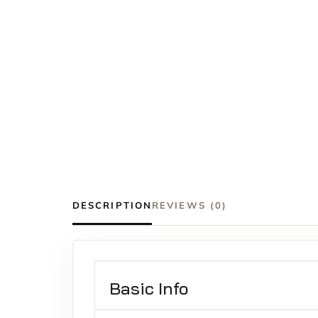
DESCRIPTION
REVIEWS (0)
Basic Info