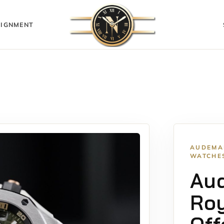
IGNMENT
AUDEMA
WATCHE
Au
Roy