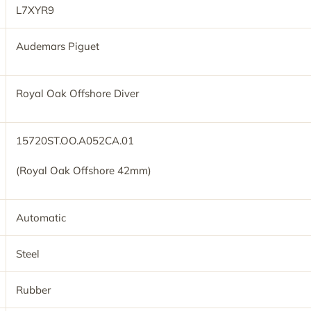
L7XYR9
Audemars Piguet
Royal Oak Offshore Diver
15720ST.OO.A052CA.01
(Royal Oak Offshore 42mm)
Automatic
Steel
Rubber