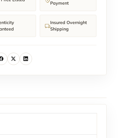
Payment
nticity
Insured Overnight
anteed
Shipping