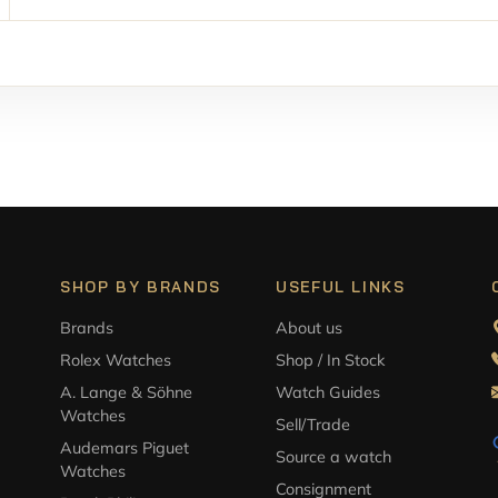
SHOP BY BRANDS
USEFUL LINKS
Brands
About us
Rolex Watches
Shop / In Stock
A. Lange & Söhne
Watch Guides
Watches
Sell/Trade
Audemars Piguet
Source a watch
Watches
Consignment