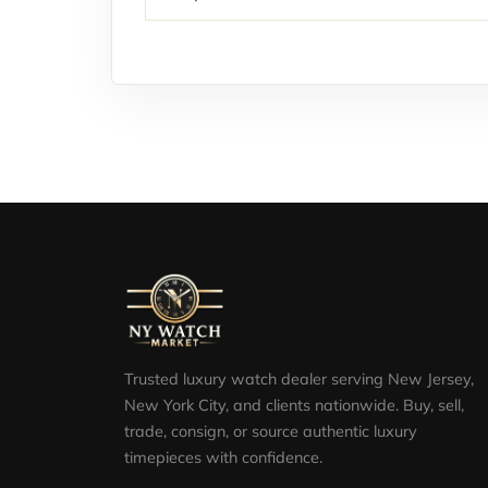
Trusted luxury watch dealer serving New Jersey,
New York City, and clients nationwide. Buy, sell,
trade, consign, or source authentic luxury
timepieces with confidence.