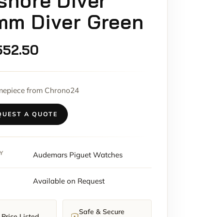
shore Diver
mm Diver Green
552.50
imepiece from Chrono24
QUEST A QUOTE
Y
Audemars Piguet Watches
Available on Request
Safe & Secure
Price Listed