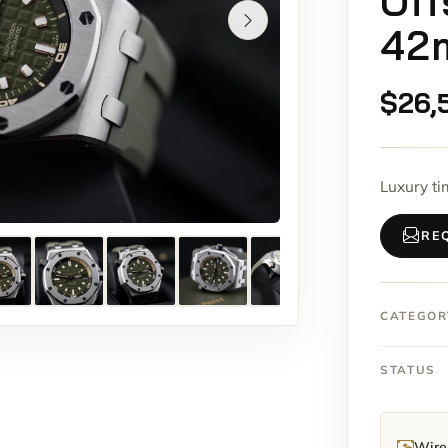
Off
42
$
26,
Luxury t
RE
CATEGOR
STATUS
Wire 