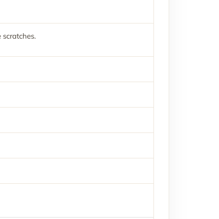
 scratches.