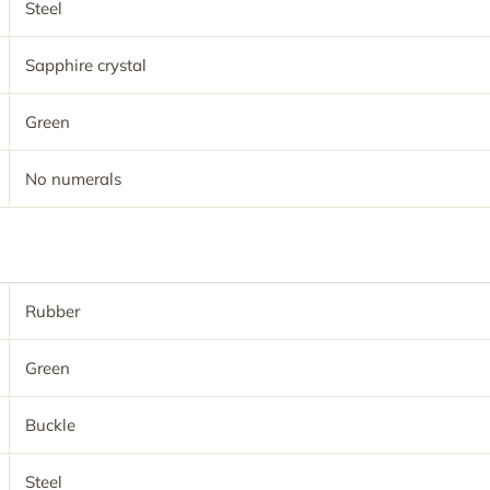
Steel
Sapphire crystal
Green
No numerals
Rubber
Green
Buckle
Steel