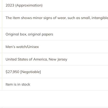
2023 (Approximation)
The item shows minor signs of wear, such as small, intangible
Original box, original papers
Men’s watch/Unisex
United States of America, New Jersey
$27,950 [Negotiable]
Item is in stock