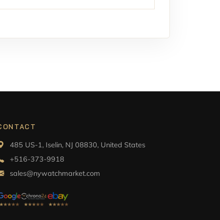
CONTACT
485 US-1, Iselin, NJ 08830, United States
+516-373-9918
sales@nywatchmarket.com