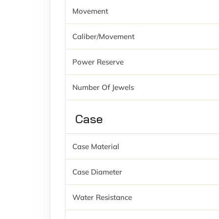
Movement
Caliber/movement
Power Reserve
Number Of Jewels
Case
Case Material
Case Diameter
Water Resistance