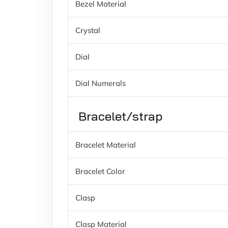
Bezel Material
Crystal
Dial
Dial Numerals
Bracelet/strap
Bracelet Material
Bracelet Color
Clasp
Clasp Material