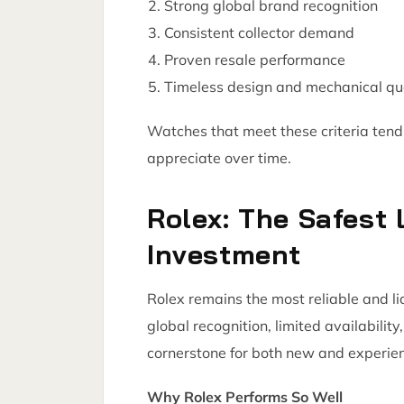
Strong global brand recognition
Consistent collector demand
Proven resale performance
Timeless design and mechanical qu
Watches that meet these criteria tend 
appreciate over time.
Rolex: The Safest
Investment
Rolex remains the most reliable and li
global recognition, limited availabili
cornerstone for both new and experien
Why Rolex Performs So Well