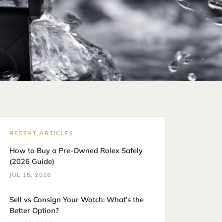
RECENT ARTICLES
How to Buy a Pre-Owned Rolex Safely
(2026 Guide)
JUL 15, 2026
Sell vs Consign Your Watch: What’s the
Better Option?