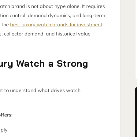
watch brand is not about hype alone. It requires
tion control, demand dynamics, and long-term
s the
best luxury watch brands for investment
 collector demand, and historical value
ury Watch a Strong
tant to understand what drives watch
ffers:
pply