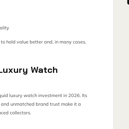
ality
to hold value better and, in many cases,
 Luxury Watch
quid luxury watch investment in 2026. Its
ty, and unmatched brand trust make it a
ced collectors.