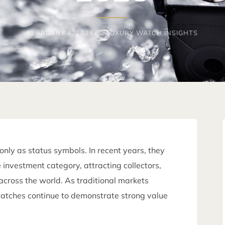
FEBRUARY 4, 2026
LUXURY WATCH INSIGHTS
nly as status symbols. In recent years, they
investment category, attracting collectors,
across the world. As traditional markets
 watches continue to demonstrate strong value