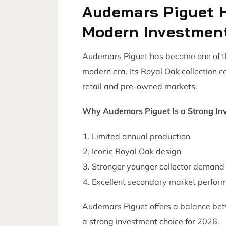
Audemars Piguet 
Modern Investmen
Audemars Piguet has become one of the
modern era. Its Royal Oak collection 
retail and pre-owned markets.
Why Audemars Piguet Is a Strong In
Limited annual production
Iconic Royal Oak design
Stronger younger collector demand
Excellent secondary market perfor
Audemars Piguet offers a balance bet
a strong investment choice for 2026.