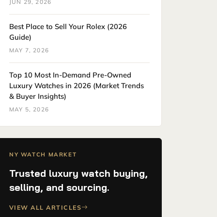
JUN 29, 2026
Best Place to Sell Your Rolex (2026
Guide)
MAY 7, 2026
Top 10 Most In-Demand Pre-Owned
Luxury Watches in 2026 (Market Trends
& Buyer Insights)
MAY 5, 2026
NY WATCH MARKET
Trusted luxury watch buying,
selling, and sourcing.
VIEW ALL ARTICLES