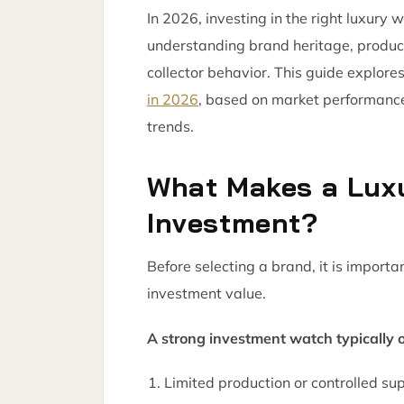
In 2026, investing in the right luxury 
understanding brand heritage, produc
collector behavior. This guide explore
in 2026
, based on market performance,
trends.
What Makes a Lux
Investment?
Before selecting a brand, it is impor
investment value.
A strong investment watch typically o
Limited production or controlled su