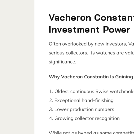
Vacheron Constan
Investment Power
Often overlooked by new investors, V
serious collectors. Its watches are val
significance.
Why Vacheron Constantin Is Gaining 
Oldest continuous Swiss watchmak
Exceptional hand-finishing
Lower production numbers
Growing collector recognition
While not as hyped as some competito