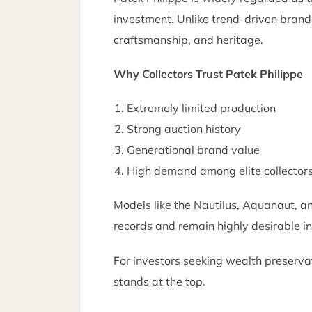
investment. Unlike trend-driven brands
craftsmanship, and heritage.
Why Collectors Trust Patek Philippe
Extremely limited production
Strong auction history
Generational brand value
High demand among elite collector
Models like the Nautilus, Aquanaut, a
records and remain highly desirable i
For investors seeking wealth preservat
stands at the top.