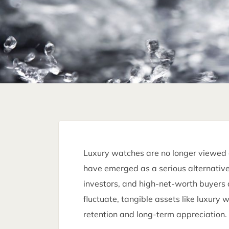
Luxury watches are no longer viewed o
have emerged as a serious alternative 
investors, and high-net-worth buyers 
fluctuate, tangible assets like luxury
retention and long-term appreciation.