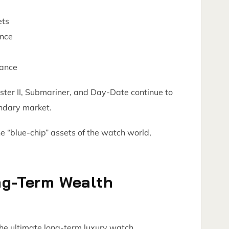
ets
ance
vance
er II, Submariner, and Day-Date continue to
ondary market.
e “blue-chip” assets of the watch world,
.
ng-Term Wealth
the ultimate long-term luxury watch