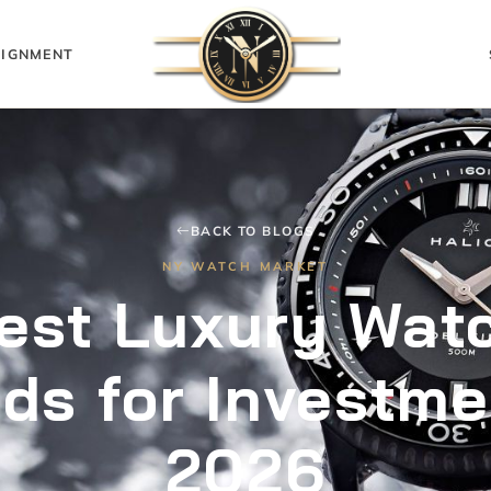
IGNMENT
BACK TO BLOGS
NY WATCH MARKET
est Luxury Wat
ds for Investme
2026