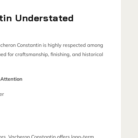
tin Understated
acheron Constantin is highly respected among
ued for craftsmanship, finishing, and historical
Attention
er
rs, Vacheron Constantin offers long-term