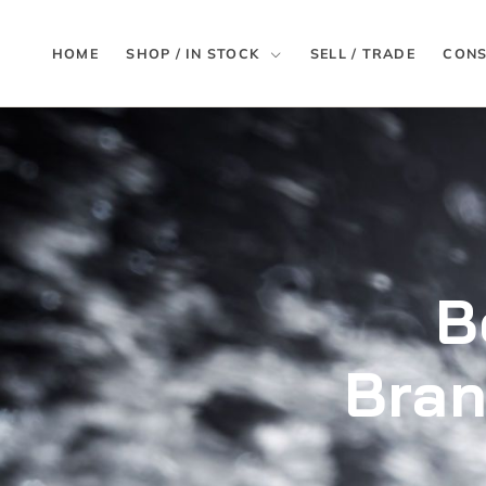
HOME
SHOP / IN STOCK
SELL / TRADE
CONS
B
Bran