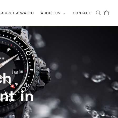
SOURCE A WATCH
ABOUT US
CONTACT
ch
nt in