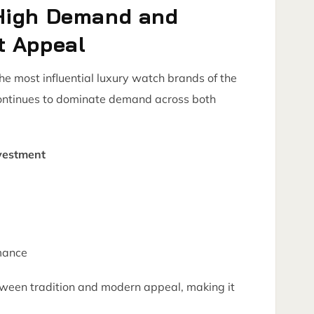
High Demand and
t Appeal
 most influential luxury watch brands of the
continues to dominate demand across both
vestment
mance
ween tradition and modern appeal, making it