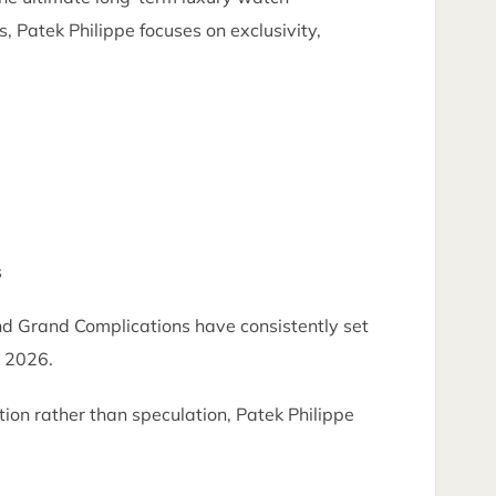
, Patek Philippe focuses on exclusivity,
s
nd Grand Complications have consistently set
n 2026.
ion rather than speculation, Patek Philippe