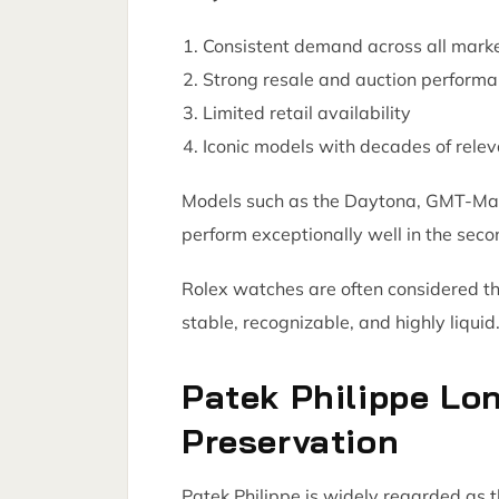
Consistent demand across all mark
Strong resale and auction perform
Limited retail availability
Iconic models with decades of rele
Models such as the Daytona, GMT-Mast
perform exceptionally well in the sec
Rolex watches are often considered th
stable, recognizable, and highly liquid
Patek Philippe Lo
Preservation
Patek Philippe is widely regarded as 