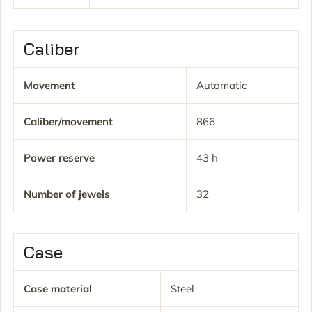
Caliber
Movement
Automatic
Caliber/movement
866
Power reserve
43 h
Number of jewels
32
Case
Case material
Steel