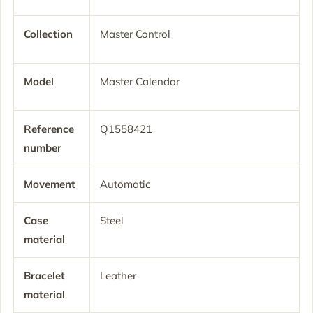
Collection
Master Control
Model
Master Calendar
Reference
Q1558421
number
Movement
Automatic
Case
Steel
material
Bracelet
Leather
material