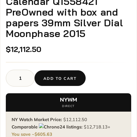
Calendar Q1558421
PreOwned with box and
papers 39mm Silver Dial
Moonphase 2015
$
12,112.50
ADD TO CART
Jaeger-
LeCoultre
Master
NYWM
Calendar
DIRECT
Q1558421
PreOwned
NY Watch Market Price:
$
12,112.50
with
Comparable
listings:
$
12,718.13
+
box
You save ~
$
605.63
and