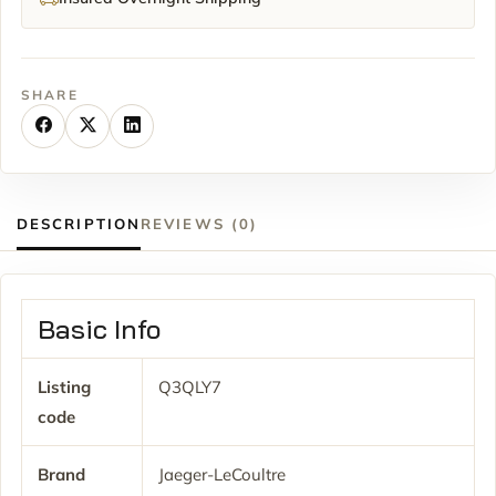
SHARE
DESCRIPTION
REVIEWS (0)
Basic Info
Listing
Q3QLY7
code
Brand
Jaeger-LeCoultre