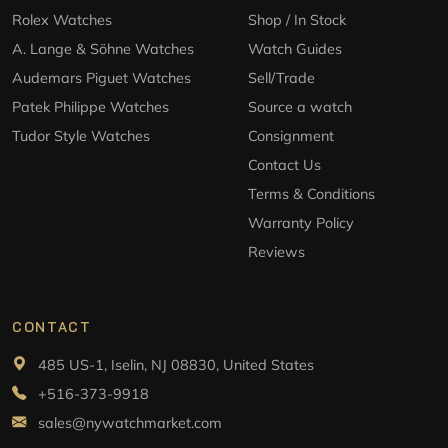
Rolex Watches
Shop / In Stock
A. Lange & Söhne Watches
Watch Guides
Audemars Piguet Watches
Sell/Trade
Patek Philippe Watches
Source a watch
Tudor Style Watches
Consignment
Contact Us
Terms & Conditions
Warranty Policy
Reviews
CONTACT
485 US-1, Iselin, NJ 08830, United States
+516-373-9918
sales@nywatchmarket.com