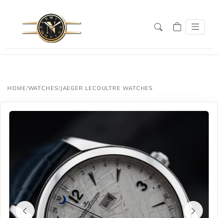
HOME
/
WATCHES
/
JAEGER LECOULTRE WATCHES