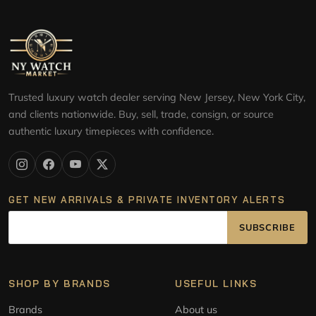
Trusted luxury watch dealer serving New Jersey, New York City,
and clients nationwide. Buy, sell, trade, consign, or source
authentic luxury timepieces with confidence.
GET NEW ARRIVALS & PRIVATE INVENTORY ALERTS
SUBSCRIBE
SHOP BY BRANDS
USEFUL LINKS
Brands
About us