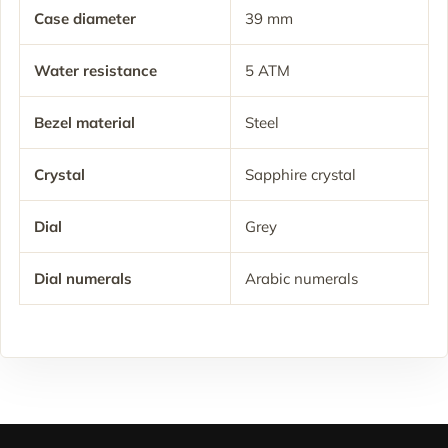
Case diameter
39 mm
Water resistance
5 ATM
Bezel material
Steel
Crystal
Sapphire crystal
Dial
Grey
Dial numerals
Arabic numerals