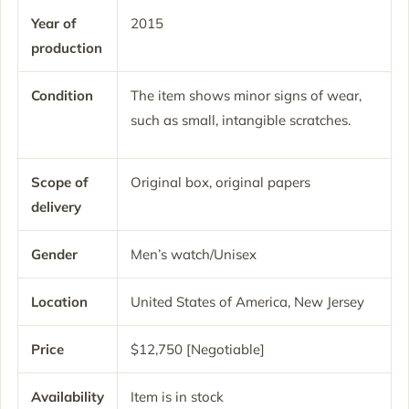
Year of
2015
production
Condition
The item shows minor signs of wear,
such as small, intangible scratches.
Scope of
Original box, original papers
delivery
Gender
Men’s watch/Unisex
Location
United States of America, New Jersey
Price
$12,750 [Negotiable]
Availability
Item is in stock