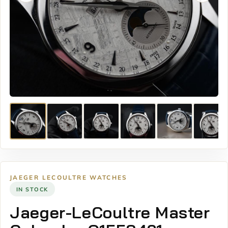
JAEGER LECOULTRE WATCHES
IN STOCK
Jaeger-LeCoultre Master