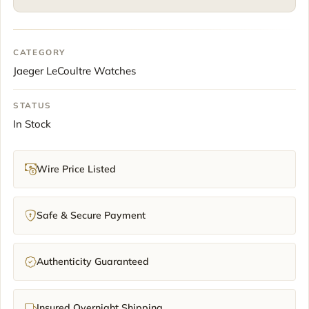
papers
39mm
Silver
CATEGORY
Dial
Jaeger LeCoultre Watches
Moonphase
2015
quantity
STATUS
In Stock
Wire Price Listed
Safe & Secure Payment
Authenticity Guaranteed
Insured Overnight Shipping