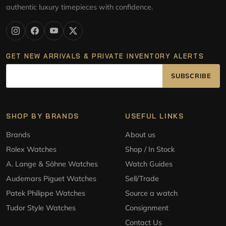
authentic luxury timepieces with confidence.
GET NEW ARRIVALS & PRIVATE INVENTORY ALERTS
SUBSCRIBE
SHOP BY BRANDS
USEFUL LINKS
Brands
About us
Rolex Watches
Shop / In Stock
A. Lange & Söhne Watches
Watch Guides
Audemars Piguet Watches
Sell/Trade
Patek Philippe Watches
Source a watch
Tudor Style Watches
Consignment
Contact Us