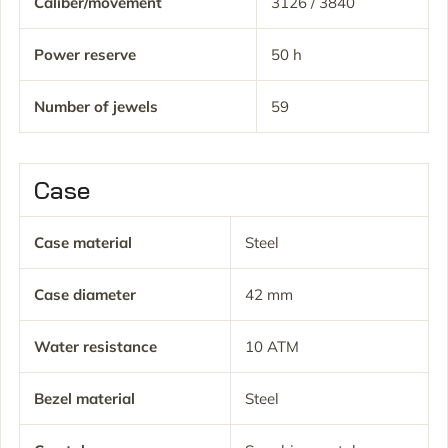
Caliber/movement
3126 / 3840
Power reserve
50 h
Number of jewels
59
Case
Case material
Steel
Case diameter
42 mm
Water resistance
10 ATM
Bezel material
Steel