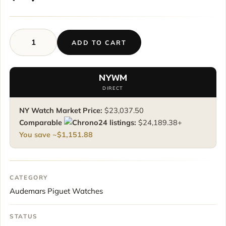
ADD TO CART
Audemars
Piguet
Royal
NYWM
Oak
DIRECT
Offshore
Chronograph
NY Watch Market Price:
$
23,037.50
“Havana”
Comparable
listings:
$
24,189.38
+
dial
You save ~
$
1,151.88
quantity
CATEGORY
Audemars Piguet Watches
STATUS