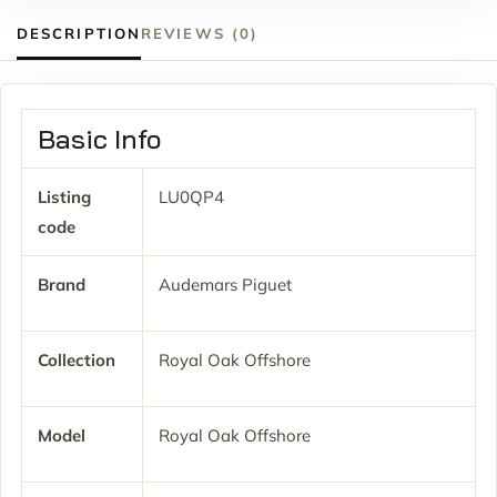
DESCRIPTION
REVIEWS (0)
Basic Info
Listing
LU0QP4
code
Brand
Audemars Piguet
Collection
Royal Oak Offshore
Model
Royal Oak Offshore