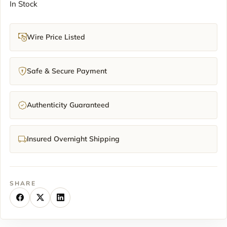
In Stock
Wire Price Listed
Safe & Secure Payment
Authenticity Guaranteed
Insured Overnight Shipping
SHARE