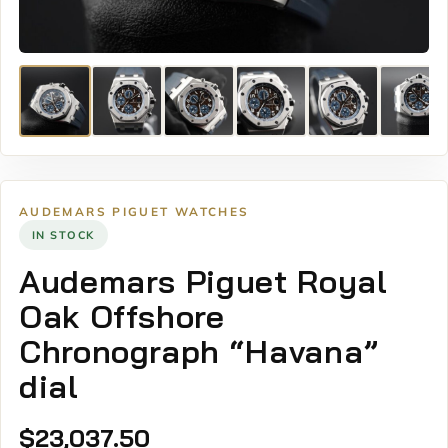
AUDEMARS PIGUET WATCHES
IN STOCK
Audemars Piguet Royal
Oak Offshore
Chronograph “Havana”
dial
$
23,037.50