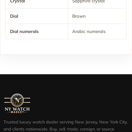
Crystal
Sapphire crystal
Dial
Brown
Dial numerals
Arabic numerals
Trusted luxury watch dealer serving New Jersey, New York City,
and clients nationwide. Buy, sell, trade, consign, or source