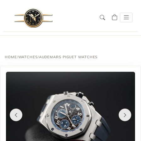
HOME
/
WATCHES
/
AUDEMARS PIGUET WATCHES