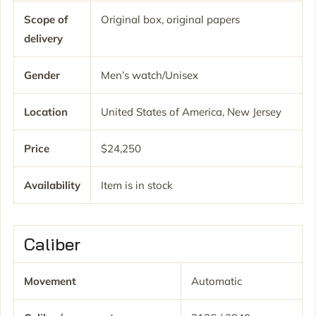
Scope of
Original box, original papers
delivery
Gender
Men’s watch/Unisex
Location
United States of America, New Jersey
Price
$24,250
Availability
Item is in stock
Caliber
Movement
Automatic