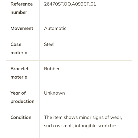
Reference
26470ST.OO.A099CR.01
number
Movement
Automatic
Case
Steel
material
Bracelet
Rubber
material
Year of
Unknown
production
Condition
The item shows minor signs of wear,
such as small, intangible scratches.