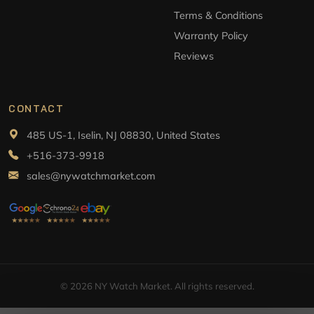
Terms & Conditions
Warranty Policy
Reviews
CONTACT
485 US-1, Iselin, NJ 08830, United States
+516-373-9918
sales@nywatchmarket.com
© 2026 NY Watch Market. All rights reserved.