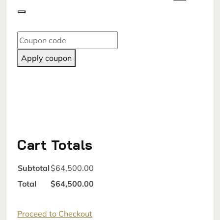
Apply coupon
Cart Totals
Subtotal
$64,500.00
Total
$64,500.00
Proceed to Checkout