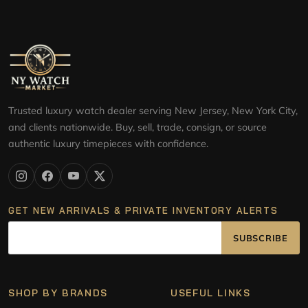
Trusted luxury watch dealer serving New Jersey, New York City,
and clients nationwide. Buy, sell, trade, consign, or source
authentic luxury timepieces with confidence.
GET NEW ARRIVALS & PRIVATE INVENTORY ALERTS
SUBSCRIBE
SHOP BY BRANDS
USEFUL LINKS