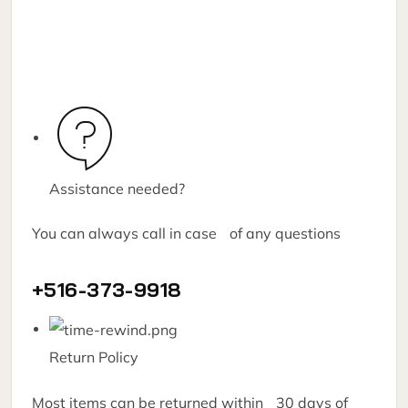
Assistance needed?
You can always call in case of any questions
+516-373-9918
Return Policy
Most items can be returned within 30 days of