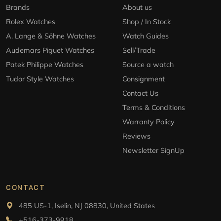
Brands
About us
Rolex Watches
Shop / In Stock
A. Lange & Söhne Watches
Watch Guides
Audemars Piguet Watches
Sell/Trade
Patek Philippe Watches
Source a watch
Tudor Style Watches
Consignment
Contact Us
Terms & Conditions
Warranty Policy
Reviews
Newsletter SignUp
CONTACT
485 US-1, Iselin, NJ 08830, United States
+516-373-9918