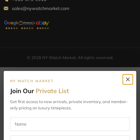
sales@nywatchmarket.com
© 2026 NY Watch Market. All rights reserved.
NY WATCH MARKET
Join Our
Private List
Get first access to new arrivals, private inventory, and member-
only pricing on luxury timepieces.