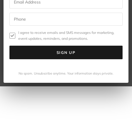
I agree to receive emails and SMS messages for marketing,
event updates, reminders, and promotions.
SIGN UP
No spam. Unsubscribe anytime. Your information stays private.